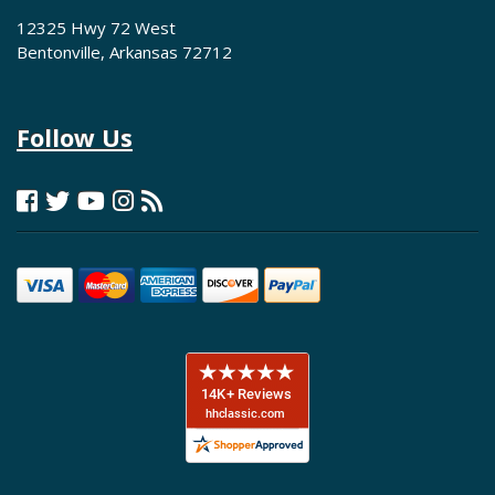
12325 Hwy 72 West
Bentonville, Arkansas 72712
Follow Us