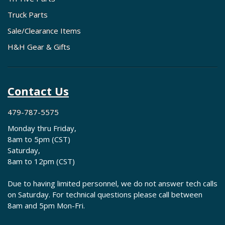
Truck Parts
Sale/Clearance Items
H&H Gear & Gifts
Contact Us
479-787-5575
Monday thru Friday,
8am to 5pm (CST)
Saturday,
8am to 12pm (CST)
Due to having limited personnel, we do not answer tech calls
on Saturday. For technical questions please call between
8am and 5pm Mon-Fri.