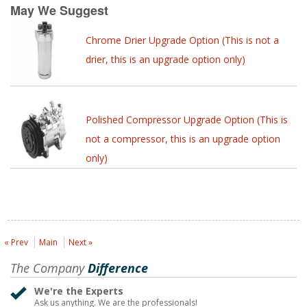
May We Suggest
Chrome Drier Upgrade Option (This is not a
drier, this is an upgrade option only)
Polished Compressor Upgrade Option (This is
not a compressor, this is an upgrade option
only)
« Prev
Main
Next »
The Company
Difference
We're the Experts
Ask us anything. We are the professionals!