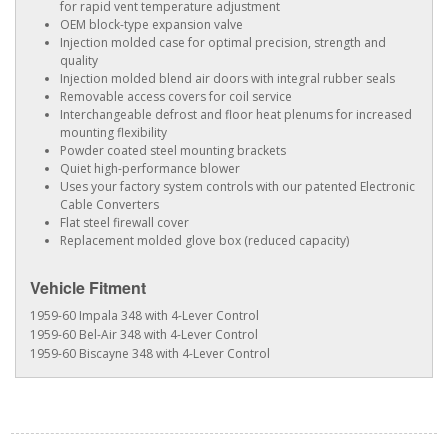
for rapid vent temperature adjustment
OEM block-type expansion valve
Injection molded case for optimal precision, strength and
quality
Injection molded blend air doors with integral rubber seals
Removable access covers for coil service
Interchangeable defrost and floor heat plenums for increased
mounting flexibility
Powder coated steel mounting brackets
Quiet high-performance blower
Uses your factory system controls with our patented Electronic
Cable Converters
Flat steel firewall cover
Replacement molded glove box (reduced capacity)
Vehicle Fitment
1959-60 Impala 348 with 4-Lever Control
1959-60 Bel-Air 348 with 4-Lever Control
1959-60 Biscayne 348 with 4-Lever Control