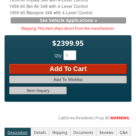
1959-60 Bel-Air 348 with 4-Lever Control
1959-60 Biscayne 348 with 4-Lever Control
See Vehicle Applications »
Shipping:
This item ships direct from the manufacturer.
$2399.95
Qty
:
Add To Cart
Add To Wishlist
Item Inquiry
California Residents: Prop 65
WARNING
Description
Details
Shipping
Documents
Reviews
Q&A