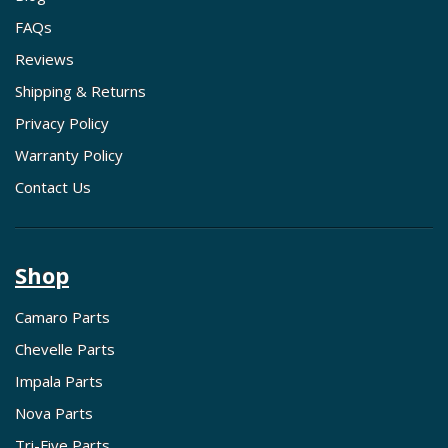
FAQs
Reviews
Shipping & Returns
Privacy Policy
Warranty Policy
Contact Us
Shop
Camaro Parts
Chevelle Parts
Impala Parts
Nova Parts
Tri-Five Parts