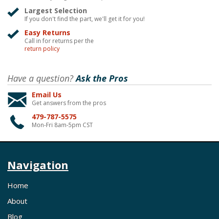
Largest Selection
If you don't find the part, we'll get it for you!
Easy Returns
Call in for returns per the
return policy
Have a question?
Ask the Pros
Email Us
Get answers from the pros
479-787-5575
Mon-Fri 8am-5pm CST
Navigation
Home
About
Blog