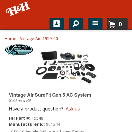
0
Home
Home
-
Vintage Air: 1959-60
Shop For Parts
Top Brands
Catalogs
H&H News
Vintage Air SureFit Gen 5 AC System
Sold as a Kit
About
Have a product question?
Ask us
HH Part #:
15548
Manufacturer Id:
961344
1959-60 Impala 348 with 4-Lever Control