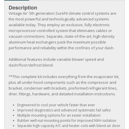
Description
Vintage Air' 5th generation SureFit climate control systems are
the most powerful and technologically advanced systems
available today. They employ an exclusive, fully electronic
microprocessor-controlled system that eliminates cables or
vacuum connections. Separate, state-of-the-art, high-density
aluminum heat exchangers pack the maximum possible
performance and reliability within the confines of your dash.
Additional features include variable blower speed and
dash/floor/defrost blend.
**This complete kit includes everything from the evaporator kit,
plus all under-hood components such as the compressor and
bracket, condenser with brackets, preformed refrigerant lines,
drier, fittings, hardware, and detailed installation instructions.
Engineered to cool your vehicle faster than ever
Improved diagnostics and advanced systematic fail safes
Multiple mounting options for an easier installation
Rubber well-nut mounting points for improved NVH isolation
Separate high-capacity A/C and heater coils with blend air door