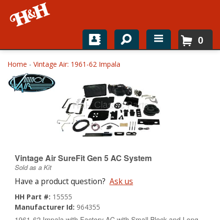
0
Home
Home
-
Vintage Air: 1961-62 Impala
Shop For Parts
Top Brands
Catalogs
H&H News
Vintage Air SureFit Gen 5 AC System
Sold as a Kit
About
Have a product question?
Ask us
HH Part #:
15555
Manufacturer Id:
964355
1961-62 Impala with Factory AC with Small Block and Long