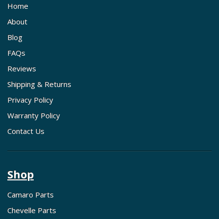
Home
About
Blog
FAQs
Reviews
Shipping & Returns
Privacy Policy
Warranty Policy
Contact Us
Shop
Camaro Parts
Chevelle Parts