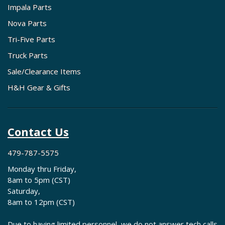
Impala Parts
Nova Parts
Tri-Five Parts
Truck Parts
Sale/Clearance Items
H&H Gear & Gifts
Contact Us
479-787-5575
Monday thru Friday,
8am to 5pm (CST)
Saturday,
8am to 12pm (CST)
Due to having limited personnel, we do not answer tech calls