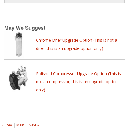
May We Suggest
Chrome Drier Upgrade Option (This is not a
drier, this is an upgrade option only)
Polished Compressor Upgrade Option (This is
not a compressor, this is an upgrade option
only)
« Prev
Main
Next »