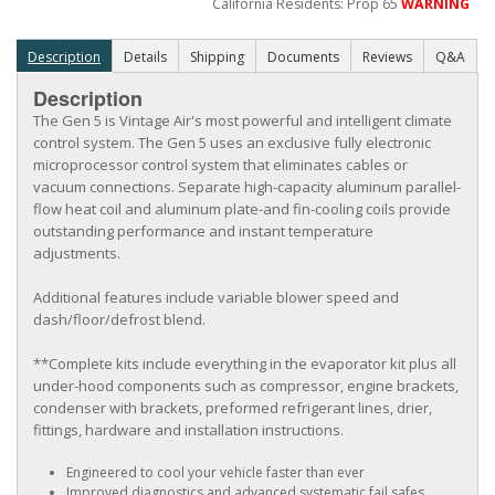
California Residents: Prop 65
WARNING
Description
Details
Shipping
Documents
Reviews
Q&A
Description
The Gen 5 is Vintage Air's most powerful and intelligent climate
control system. The Gen 5 uses an exclusive fully electronic
microprocessor control system that eliminates cables or
vacuum connections. Separate high-capacity aluminum parallel-
flow heat coil and aluminum plate-and fin-cooling coils provide
outstanding performance and instant temperature
adjustments.
Additional features include variable blower speed and
dash/floor/defrost blend.
**Complete kits include everything in the evaporator kit plus all
under-hood components such as compressor, engine brackets,
condenser with brackets, preformed refrigerant lines, drier,
fittings, hardware and installation instructions.
Engineered to cool your vehicle faster than ever
Improved diagnostics and advanced systematic fail safes