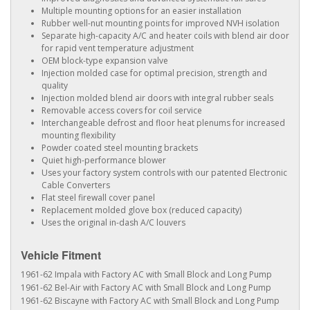
Multiple mounting options for an easier installation
Rubber well-nut mounting points for improved NVH isolation
Separate high-capacity A/C and heater coils with blend air door
for rapid vent temperature adjustment
OEM block-type expansion valve
Injection molded case for optimal precision, strength and
quality
Injection molded blend air doors with integral rubber seals
Removable access covers for coil service
Interchangeable defrost and floor heat plenums for increased
mounting flexibility
Powder coated steel mounting brackets
Quiet high-performance blower
Uses your factory system controls with our patented Electronic
Cable Converters
Flat steel firewall cover panel
Replacement molded glove box (reduced capacity)
Uses the original in-dash A/C louvers
Vehicle Fitment
1961-62 Impala with Factory AC with Small Block and Long Pump
1961-62 Bel-Air with Factory AC with Small Block and Long Pump
1961-62 Biscayne with Factory AC with Small Block and Long Pump