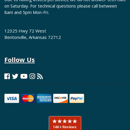
on Saturday. For technical questions please call between
8am and 5pm Mon-Fri.
12325 Hwy 72 West
Bentonville, Arkansas 72712
Follow Us