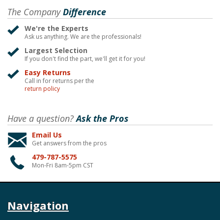
The Company
Difference
We're the Experts
Ask us anything. We are the professionals!
Largest Selection
If you don't find the part, we'll get it for you!
Easy Returns
Call in for returns per the
return policy
Have a question?
Ask the Pros
Email Us
Get answers from the pros
479-787-5575
Mon-Fri 8am-5pm CST
Navigation