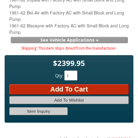
Pump
1961-62 Bel-Air with Factory AC with Small Block and Long
Pump
1961-62 Biscayne with Factory AC with Small Block and Long
Pump
See Vehicle Applications »
Shipping:
This item ships direct from the manufacturer.
$2399.95
Qty
:
Add To Cart
Add To Wishlist
Item Inquiry