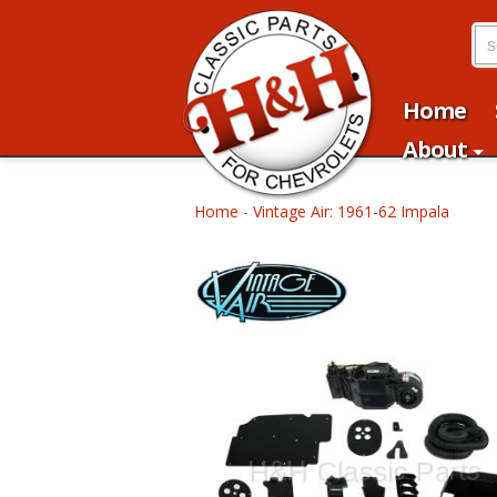
Home
About
Home
-
Vintage Air: 1961-62 Impala