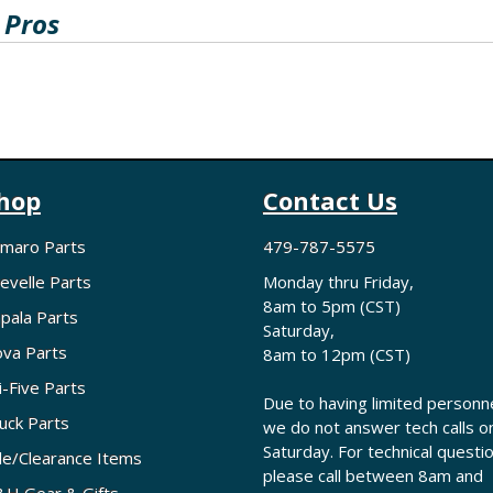
 Pros
hop
Contact Us
maro Parts
479-787-5575
evelle Parts
Monday thru Friday,
8am to 5pm (CST)
pala Parts
Saturday,
va Parts
8am to 12pm (CST)
i-Five Parts
Due to having limited personne
uck Parts
we do not answer tech calls o
Saturday. For technical questi
le/Clearance Items
please call between 8am and