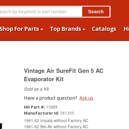
Search
Shop For Parts
Top Brands
Catalogs
H
Vintage Air SureFit Gen 5 AC
Evaporator Kit
Sold as a Kit
Have a product question?
Ask us
HH Part #:
15889
Manufacturer Id:
561355
1961-62 Impala without Factory AC
1961-62 Bel-Air without Factory AC