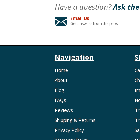
Have a question?
Ask the
Email Us
Get answers from the pros
Navigation
S
Home
Ca
About
Ch
Blog
Im
FAQs
No
Reviews
Tr
Shipping & Returns
Tr
Privacy Policy
Sa