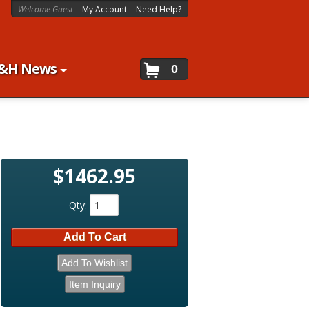
Welcome Guest
My Account
Need Help?
&H News
0
$1462.95
Qty
:
Add To Cart
Add To Wishlist
Item Inquiry