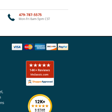
479-787-5575
Mon-Fri 8am-5pm CST
l,
n
ons