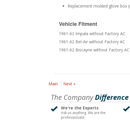
Replacement molded glove box (
Vehicle Fitment
1961-62 Impala without Factory AC
1961-62 Bel-Air without Factory AC
1961-62 Biscayne without Factory AC
Main
Next »
The Company
Difference
We're the Experts
Ask us anything. We are the
professionals!