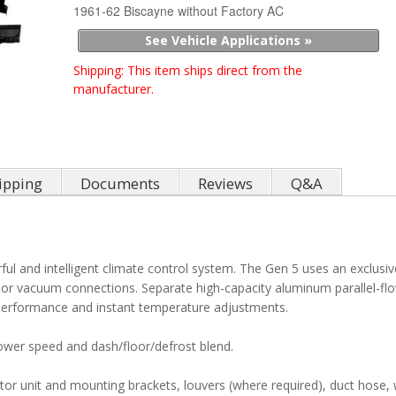
1961-62 Biscayne without Factory AC
See Vehicle Applications »
Shipping:
This item ships direct from the
manufacturer.
ipping
Documents
Reviews
Q&A
ul and intelligent climate control system. The Gen 5 uses an exclusiv
s or vacuum connections. Separate high-capacity aluminum parallel-fl
g performance and instant temperature adjustments.
lower speed and dash/floor/defrost blend.
tor unit and mounting brackets, louvers (where required), duct hose, 