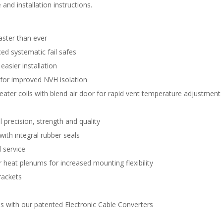
and installation instructions.
aster than ever
d systematic fail safes
easier installation
 for improved NVH isolation
eater coils with blend air door for rapid vent temperature adjustment
 precision, strength and quality
with integral rubber seals
 service
 heat plenums for increased mounting flexibility
rackets
s with our patented Electronic Cable Converters