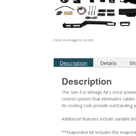
Click on image to zoom
Description
Details
Sh
Description
The Gen 5 is Vintage Air's most powerf
control system that eliminates cable
fin-cooling coils provide outstandin
Additional features include variable b
**Evaporator kit includes the evapora