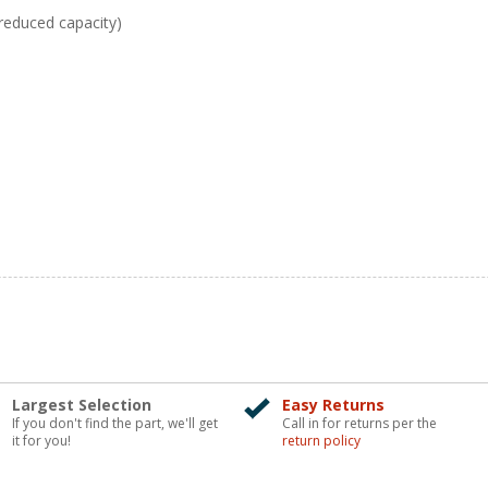
reduced capacity)
Largest Selection
Easy Returns
If you don't find the part, we'll get
Call in for returns per the
it for you!
return policy