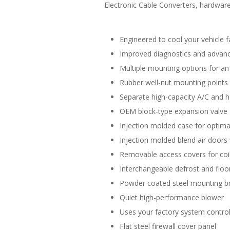
Electronic Cable Converters, hardware 
Engineered to cool your vehicle f
Improved diagnostics and advance
Multiple mounting options for an 
Rubber well-nut mounting points
Separate high-capacity A/C and h
OEM block-type expansion valve
Injection molded case for optimal
Injection molded blend air doors 
Removable access covers for coil
Interchangeable defrost and floor
Powder coated steel mounting b
Quiet high-performance blower
Uses your factory system control
Flat steel firewall cover panel