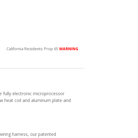
California Residents: Prop 65
WARNING
e fully electronic microprocessor
ow heat coil and aluminum plate-and
wiring harness, our patented