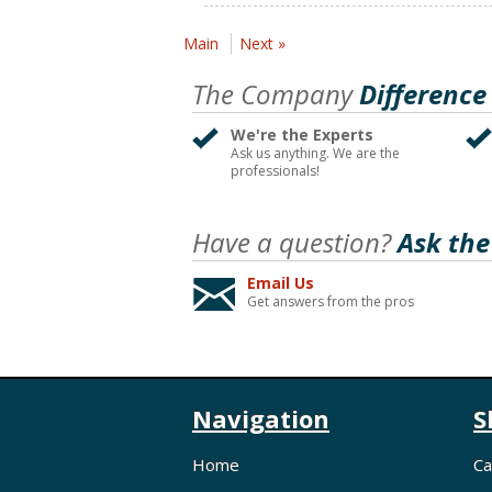
Main
Next »
The Company
Difference
We're the Experts
Ask us anything. We are the
professionals!
Have a question?
Ask the
Email Us
Get answers from the pros
Navigation
S
Home
Ca