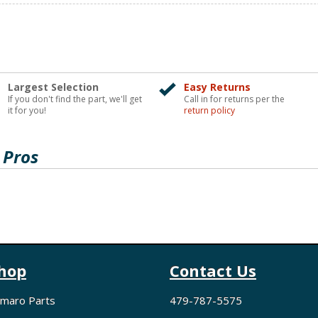
Largest Selection
Easy Returns
If you don't find the part, we'll get
Call in for returns per the
it for you!
return policy
 Pros
hop
Contact Us
maro Parts
479-787-5575