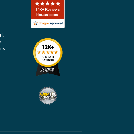
l,
n
ons