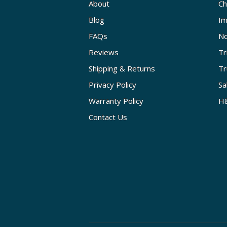
About
Ch
Blog
Im
FAQs
No
Reviews
Tr
Shipping & Returns
Tr
Privacy Policy
Sa
Warranty Policy
H&
Contact Us