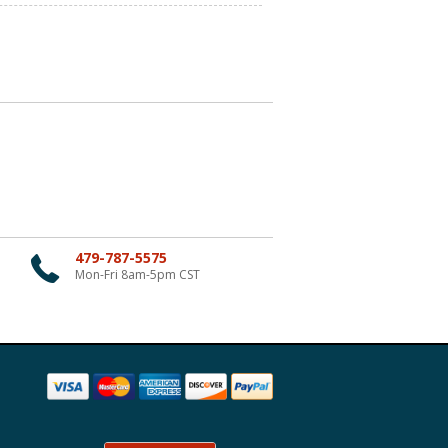
479-787-5575
Mon-Fri 8am-5pm CST