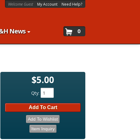
Welcome Guest
My Account
Need Help?
&H News
0
$5.00
Qty
:
Add To Cart
Add To Wishlist
Item Inquiry