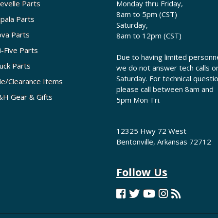
evelle Parts
Monday thru Friday,
8am to 5pm (CST)
pala Parts
Saturday,
va Parts
8am to 12pm (CST)
i-Five Parts
Due to having limited personne
uck Parts
we do not answer tech calls o
Saturday. For technical questi
le/Clearance Items
please call between 8am and
H Gear & Gifts
5pm Mon-Fri.
12325 Hwy 72 West
Bentonville, Arkansas 72712
Follow Us