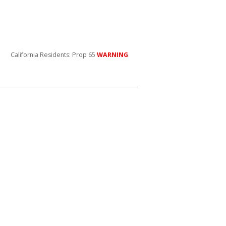
California Residents: Prop 65
WARNING