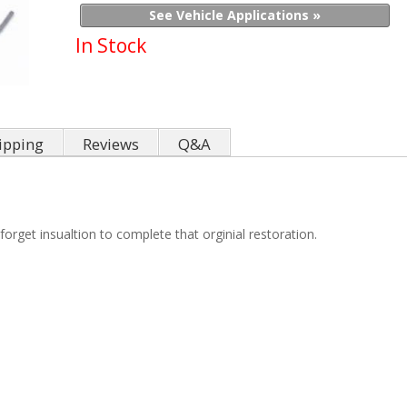
See Vehicle Applications »
In Stock
ipping
Reviews
Q&A
orget insualtion to complete that orginial restoration.