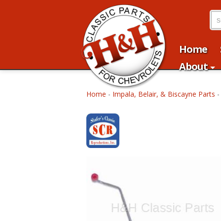
Home
About
Home
-
Impala, Belair, & Biscayne Parts