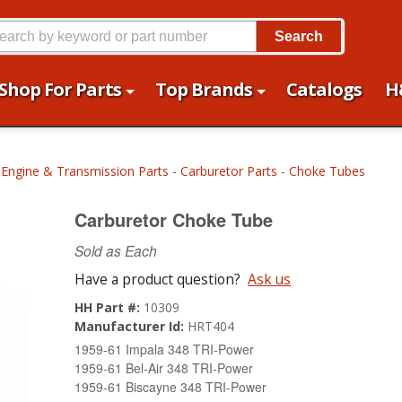
Search
Shop For Parts
Top Brands
Catalogs
H
-
Engine & Transmission Parts
-
Carburetor Parts
-
Choke Tubes
Carburetor Choke Tube
Sold as Each
Have a product question?
Ask us
HH Part #:
10309
Manufacturer Id:
HRT404
1959-61 Impala 348 TRI-Power
1959-61 Bel-Air 348 TRI-Power
1959-61 Biscayne 348 TRI-Power