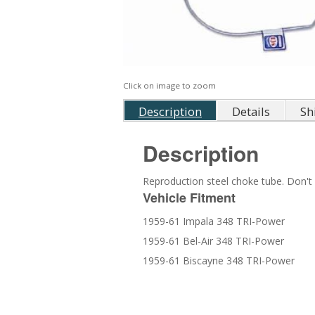
Click on image to zoom
Description
Details
Sh
Description
Reproduction steel choke tube. Don't f
Vehicle Fitment
1959-61 Impala 348 TRI-Power
1959-61 Bel-Air 348 TRI-Power
1959-61 Biscayne 348 TRI-Power