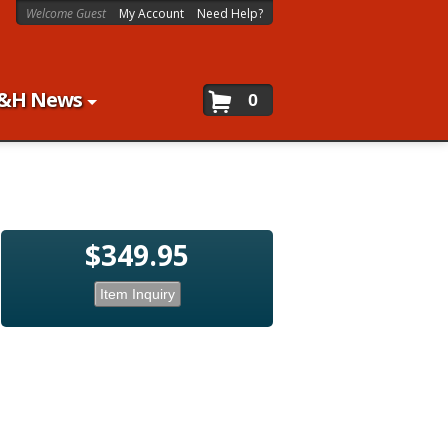
Welcome Guest
My Account
Need Help?
&H News
0
$349.95
Item Inquiry