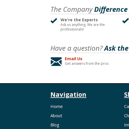
The Company
Difference
We're the Experts
Ask us anything. We are the
professionals!
Have a question?
Ask the
Email Us
Get answers from the pros
Navigation
S
Home
Ca
About
Ch
Blog
Im