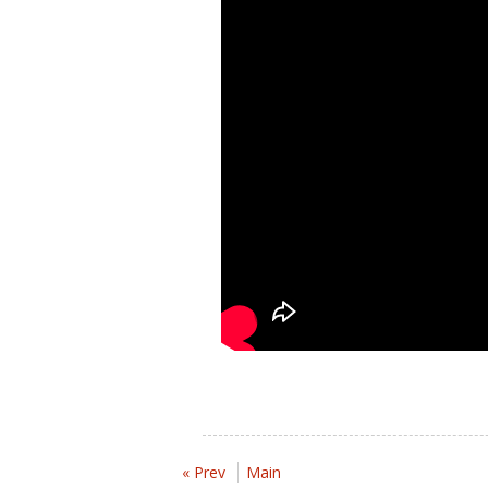
« Prev
Main