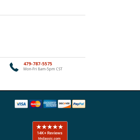
479-787-5575
Mon-Fri 8am-5pm CST