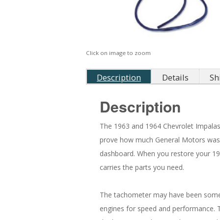
Click on image to zoom
Description
Details
Sh
Description
The 1963 and 1964 Chevrolet Impalas 
prove how much General Motors was f
dashboard. When you restore your 196
carries the parts you need.
The tachometer may have been somethi
engines for speed and performance. T