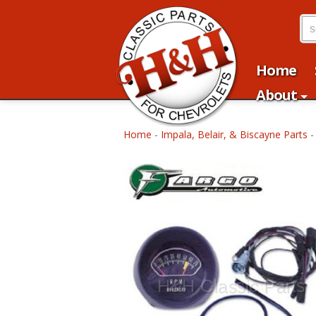
Home
About
Home
-
Impala, Belair, & Biscayne Parts