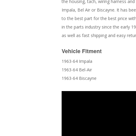
the housing, tach, wiring harness and i
Impala, Bel Air or Biscayne. It has 
to the best part for the best price w
in the parts industry since the early 
as well as fast shipping and easy retu
Vehicle Fitment
1963-64 Impala
1963-64 Bel-Air
1963-64 Biscayne