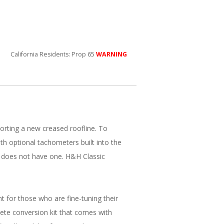
California Residents: Prop 65
WARNING
orting a new creased roofline. To
 optional tachometers built into the
 does not have one. H&H Classic
 for those who are fine-tuning their
ete conversion kit that comes with