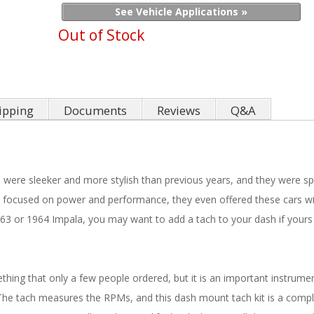
See Vehicle Applications »
Out of Stock
ipping
Documents
Reviews
Q&A
were sleeker and more stylish than previous years, and they were sp
ocused on power and performance, they even offered these cars with
3 or 1964 Impala, you may want to add a tach to your dash if yours
ng that only a few people ordered, but it is an important instrument
he tach measures the RPMs, and this dash mount tach kit is a compl