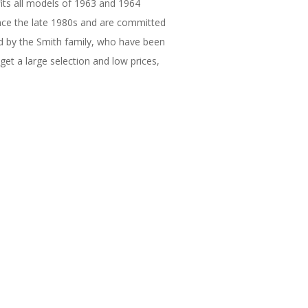
 fits all models of 1963 and 1964
ince the late 1980s and are committed
ted by the Smith family, who have been
get a large selection and low prices,