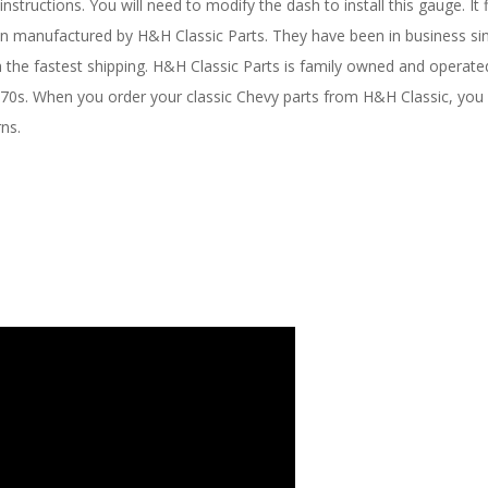
nstructions. You will need to modify the dash to install this gauge. It
been manufactured by H&H Classic Parts. They have been in business s
ith the fastest shipping. H&H Classic Parts is family owned and opera
1970s. When you order your classic Chevy parts from H&H Classic, you 
rns.