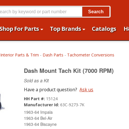
Search
Shop For Parts
Top Brands
Catalogs
H
-
Interior Parts & Trim
-
Dash Parts
-
Tachometer Conversions
Dash Mount Tach Kit (7000 RPM)
Sold as a Kit
Have a product question?
Ask us
HH Part #:
15124
Manufacturer Id:
63C-9273-7K
1963-64 Impala
1963-64 Bel-Air
1963-64 Biscayne