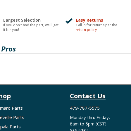
Largest Selection
Easy Returns
If you don't find the part, we'll get
Call in for returns per the
it for you!
return policy
 Pros
hop
Contact Us
maro Parts
479-787-5575
evelle Parts
Monday thru Friday,
8am to 5pm (CST)
pala Parts
Saturday,