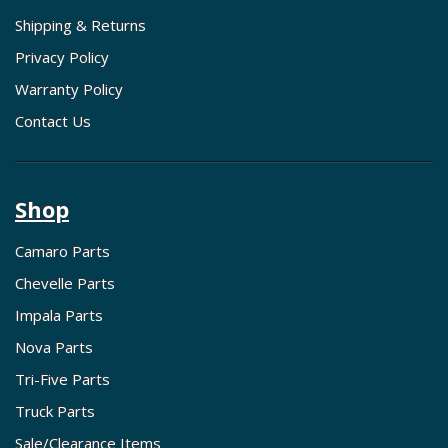
Shipping & Returns
Privacy Policy
Warranty Policy
Contact Us
Shop
Camaro Parts
Chevelle Parts
Impala Parts
Nova Parts
Tri-Five Parts
Truck Parts
Sale/Clearance Items