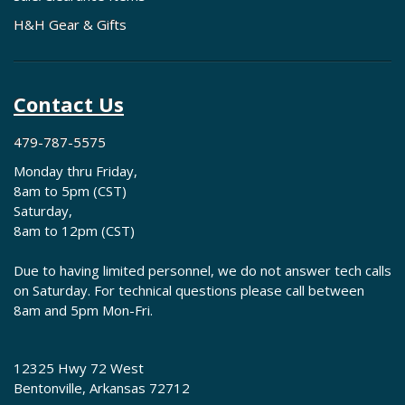
H&H Gear & Gifts
Contact Us
479-787-5575
Monday thru Friday,
8am to 5pm (CST)
Saturday,
8am to 12pm (CST)
Due to having limited personnel, we do not answer tech calls
on Saturday. For technical questions please call between
8am and 5pm Mon-Fri.
12325 Hwy 72 West
Bentonville, Arkansas 72712