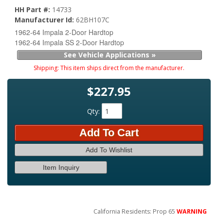
HH Part #:
14733
Manufacturer Id:
62BH107C
1962-64 Impala 2-Door Hardtop
1962-64 Impala SS 2-Door Hardtop
See Vehicle Applications »
Shipping:
This item ships direct from the manufacturer.
$227.95
Qty
:
Add To Cart
Add To Wishlist
Item Inquiry
California Residents: Prop 65
WARNING