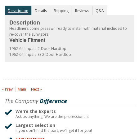
Description
Details
Shipping
Reviews
Q&A
Description
Headliners come presewn ready to install with material included to
re-cover the sunvisors.
Vehicle Fitment
1962-64 Impala 2-Door Hardtop
1962-64 Impala SS 2-Door Hardtop
« Prev
Main
Next »
The Company
Difference
We're the Experts
Ask us anything. We are the professionals!
Largest Selection
If you don't find the part, we'll get it for you!