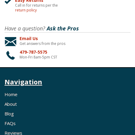
Easy Returns
Call in for returns per the
return policy
Have a question?
Ask the Pros
Email Us
Get answers from the pros
479-787-5575
Mon-Fri 8am-5pm CST
Navigation
Home
About
Blog
FAQs
Reviews