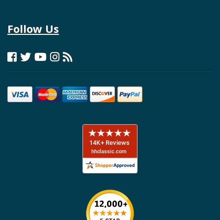
Follow Us