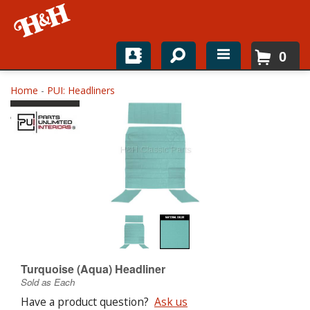
0
Home
Home
-
PUI: Headliners
Shop For Parts
Top Brands
Catalogs
H&H News
About
Turquoise (Aqua) Headliner
Sold as Each
Have a product question?
Ask us