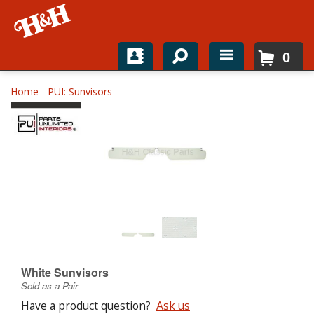
0
Home
Home
-
PUI: Sunvisors
Shop For Parts
Top Brands
Catalogs
H&H News
About
White Sunvisors
Sold as a Pair
Have a product question?
Ask us