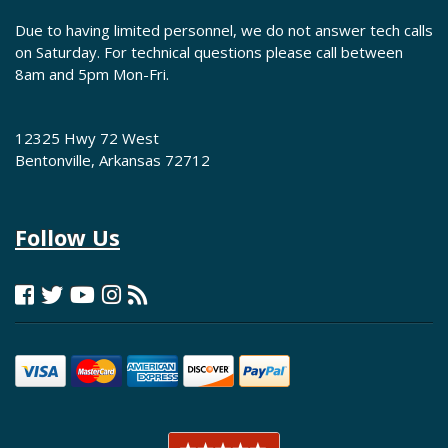
Due to having limited personnel, we do not answer tech calls
on Saturday. For technical questions please call between
8am and 5pm Mon-Fri.
12325 Hwy 72 West
Bentonville, Arkansas 72712
Follow Us