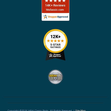
Copyright ©2016 H&H Classic Parts. All Rights Reserved. |
Site Map