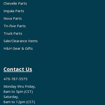
Chevelle Parts
Impala Parts
Nova Parts
Tri-Five Parts
Truck Parts
Sale/Clearance Items
H&H Gear & Gifts
Contact Us
479-787-5575
Monday thru Friday,
8am to 5pm (CST)
Saturday,
8am to 12pm (CST)