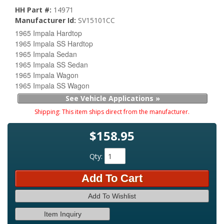
HH Part #:
14971
Manufacturer Id:
SV15101CC
1965 Impala Hardtop
1965 Impala SS Hardtop
1965 Impala Sedan
1965 Impala SS Sedan
1965 Impala Wagon
1965 Impala SS Wagon
See Vehicle Applications »
Shipping:
This item ships direct from the manufacturer.
$158.95
Qty
:
Add To Cart
Add To Wishlist
Item Inquiry