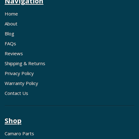
Navigation
Home
About
Blog
FAQs
Reviews
Shipping & Returns
Privacy Policy
Warranty Policy
Contact Us
Shop
Camaro Parts