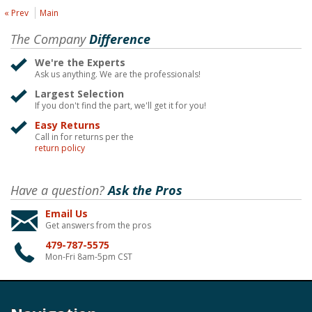
« Prev
Main
The Company
Difference
We're the Experts
Ask us anything. We are the professionals!
Largest Selection
If you don't find the part, we'll get it for you!
Easy Returns
Call in for returns per the
return policy
Have a question?
Ask the Pros
Email Us
Get answers from the pros
479-787-5575
Mon-Fri 8am-5pm CST