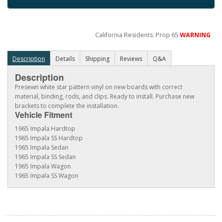
California Residents: Prop 65
WARNING
Description
Details
Shipping
Reviews
Q&A
Description
Presewn white star pattern vinyl on new boards with correct
material, binding, rods, and clips. Ready to install. Purchase new
brackets to complete the installation.
Vehicle Fitment
1965 Impala Hardtop
1965 Impala SS Hardtop
1965 Impala Sedan
1965 Impala SS Sedan
1965 Impala Wagon
1965 Impala SS Wagon