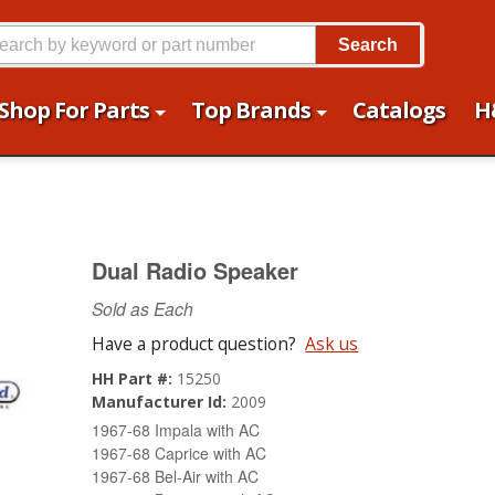
Search
Shop For Parts
Top Brands
Catalogs
H
Dual Radio Speaker
Sold as Each
Have a product question?
Ask us
HH Part #:
15250
Manufacturer Id:
2009
1967-68 Impala with AC
1967-68 Caprice with AC
1967-68 Bel-Air with AC