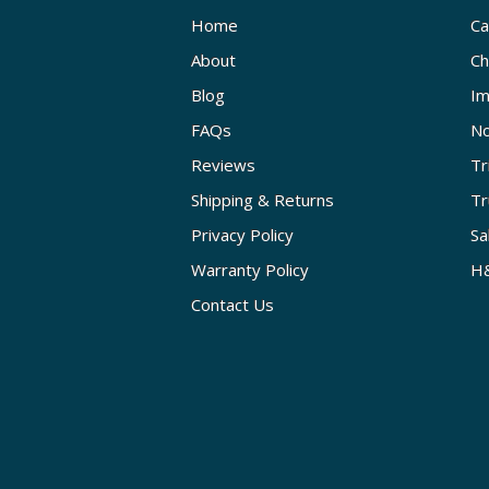
Home
Ca
About
Ch
Blog
Im
FAQs
No
Reviews
Tr
Shipping & Returns
Tr
Privacy Policy
Sa
Warranty Policy
H&
Contact Us