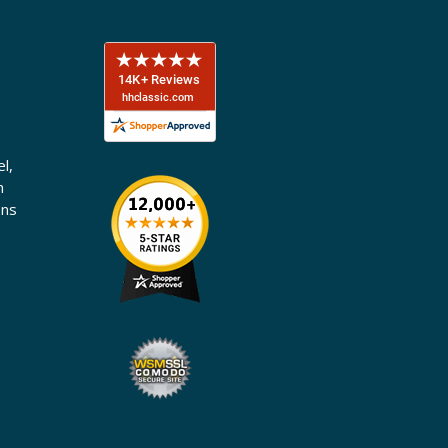
l,
n
ons