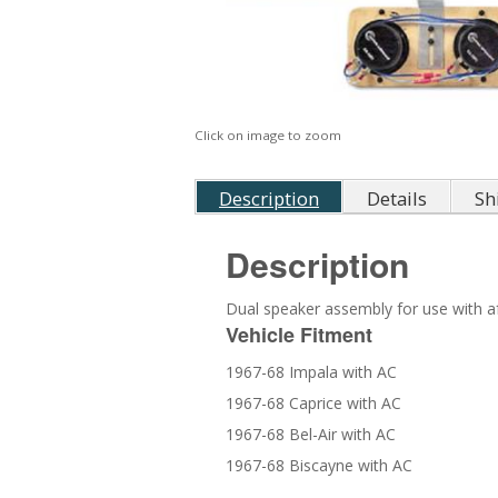
Click on image to zoom
Description
Details
Sh
Description
Dual speaker assembly for use with af
Vehicle Fitment
1967-68 Impala with AC
1967-68 Caprice with AC
1967-68 Bel-Air with AC
1967-68 Biscayne with AC