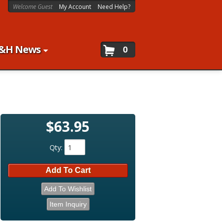
Welcome Guest
My Account
Need Help?
&H News
0
$63.95
Qty
:
Add To Cart
Add To Wishlist
Item Inquiry