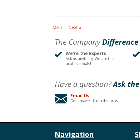
Main
Next »
The Company
Difference
We're the Experts
Ask us anything. We are the
professionals!
Have a question?
Ask the
Email Us
Get answers from the pros
Navigation
S