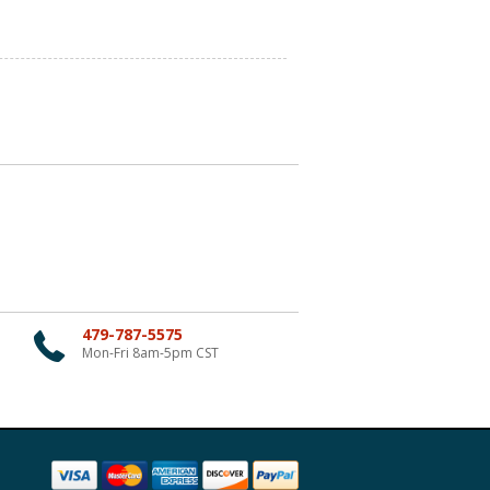
479-787-5575
Mon-Fri 8am-5pm CST