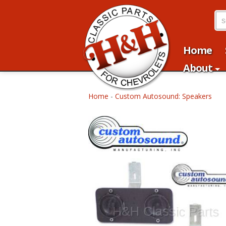
Home
About
Home
-
Custom Autosound: Speakers