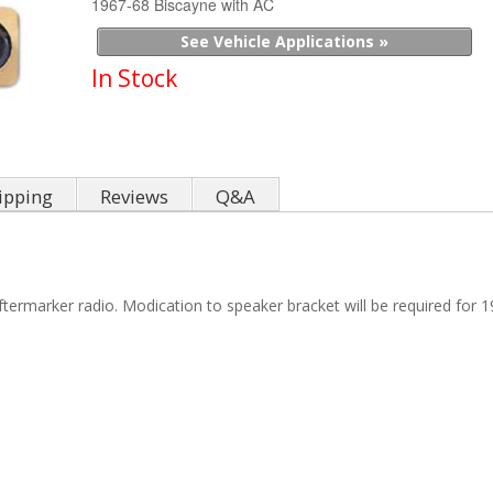
1967-68 Biscayne with AC
See Vehicle Applications »
In Stock
ipping
Reviews
Q&A
termarker radio. Modication to speaker bracket will be required for 