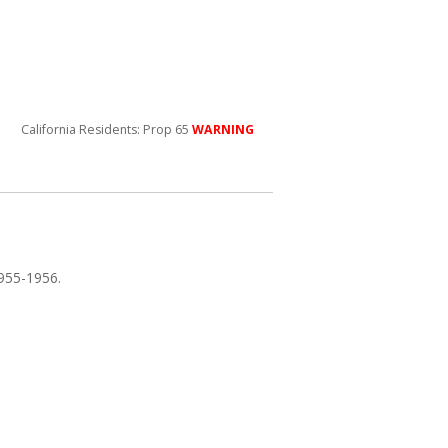
California Residents: Prop 65
WARNING
1955-1956.