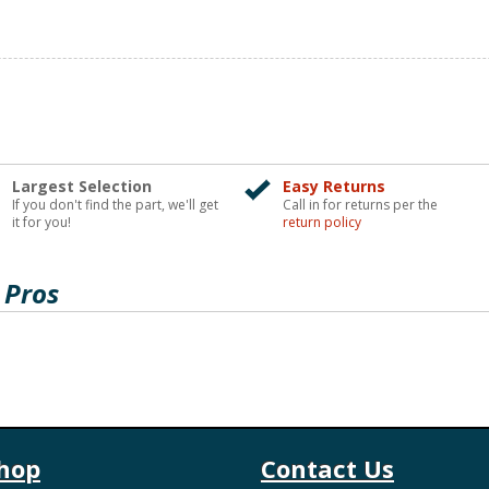
Largest Selection
Easy Returns
If you don't find the part, we'll get
Call in for returns per the
it for you!
return policy
 Pros
hop
Contact Us