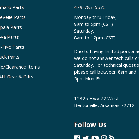
maro Parts
479-787-5575
evelle Parts
Monday thru Friday,
8am to 5pm (CST)
pala Parts
Saturday,
va Parts
8am to 12pm (CST)
i-Five Parts
Due to having limited personne
uck Parts
we do not answer tech calls o
Saturday. For technical questi
le/Clearance Items
please call between 8am and
H Gear & Gifts
5pm Mon-Fri.
12325 Hwy 72 West
Bentonville, Arkansas 72712
Follow Us