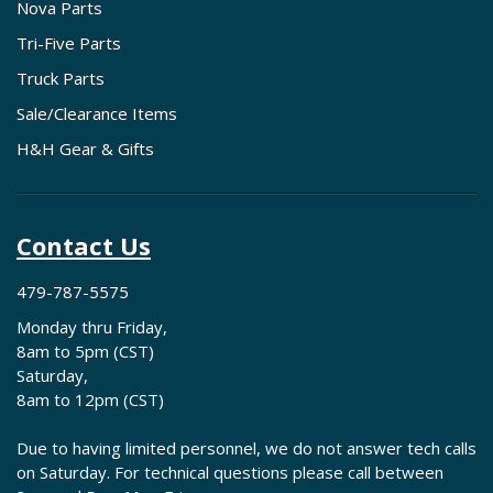
Nova Parts
Tri-Five Parts
Truck Parts
Sale/Clearance Items
H&H Gear & Gifts
Contact Us
479-787-5575
Monday thru Friday,
8am to 5pm (CST)
Saturday,
8am to 12pm (CST)
Due to having limited personnel, we do not answer tech calls
on Saturday. For technical questions please call between