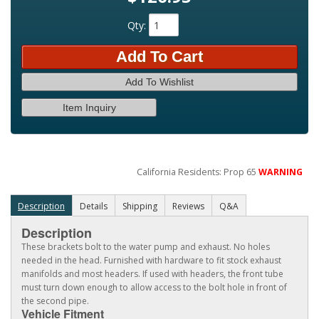
Qty
:
Add To Cart
Add To Wishlist
Item Inquiry
California Residents: Prop 65
WARNING
Description
Details
Shipping
Reviews
Q&A
Description
These brackets bolt to the water pump and exhaust. No holes
needed in the head. Furnished with hardware to fit stock exhaust
manifolds and most headers. If used with headers, the front tube
must turn down enough to allow access to the bolt hole in front of
the second pipe.
Vehicle Fitment