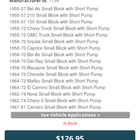
Manufacturer Id:
113R
1955-57 Bel-Air Small Block with Short Pump
1955-57 210 Small Block with Short Pump
1955-57 150 Small Block with Short Pump
1955-72 Chevy Truck Small Block with Short Pump
1955-72 GMC Truck Small Block with Short Pump
1958-70 Impala Small Block with Short Pump
1958-70 Caprice Small Block with Short Pump
1958-70 Bel-Air Small Block with Short Pump
1958-70 Del-Ray Small Block with Short Pump
1958-70 Biscayne Small Block with Short Pump
1964-72 Chevelle Small Block with Short Pump
1964-72 Malibu Small Block with Short Pump
1964-72 El Camino Small Block with Short Pump
1962-74 Nova Small Block with Short Pump
1962-74 Chevy II Small Block with Short Pump
1967-81 Camaro Small Block with Short Pump
See Vehicle Applications »
In Stock
$126.95