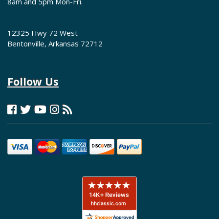
8am and 5pm Mon-Fri.
12325 Hwy 72 West
Bentonville, Arkansas 72712
Follow Us