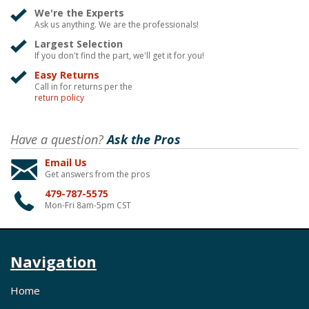
We're the Experts
Ask us anything. We are the professionals!
Largest Selection
If you don't find the part, we'll get it for you!
Easy Returns
Call in for returns per the
return policy
Have a question?
Ask the Pros
Email Us
Get answers from the pros
479-787-5575
Mon-Fri 8am-5pm CST
Navigation
Home