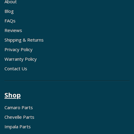
About
Blog
FAQs
Reviews
Shipping & Returns
Privacy Policy
Warranty Policy
Contact Us
Shop
Camaro Parts
Chevelle Parts
Impala Parts