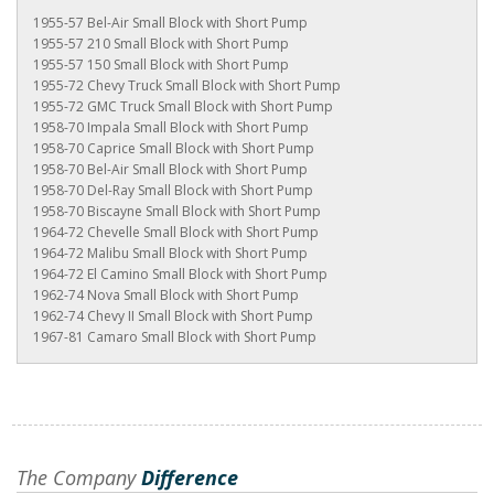
1955-57 Bel-Air Small Block with Short Pump
1955-57 210 Small Block with Short Pump
1955-57 150 Small Block with Short Pump
1955-72 Chevy Truck Small Block with Short Pump
1955-72 GMC Truck Small Block with Short Pump
1958-70 Impala Small Block with Short Pump
1958-70 Caprice Small Block with Short Pump
1958-70 Bel-Air Small Block with Short Pump
1958-70 Del-Ray Small Block with Short Pump
1958-70 Biscayne Small Block with Short Pump
1964-72 Chevelle Small Block with Short Pump
1964-72 Malibu Small Block with Short Pump
1964-72 El Camino Small Block with Short Pump
1962-74 Nova Small Block with Short Pump
1962-74 Chevy II Small Block with Short Pump
1967-81 Camaro Small Block with Short Pump
The Company
Difference