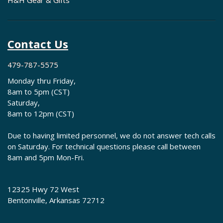
H&H Gear & Gifts
Contact Us
479-787-5575
Monday thru Friday,
8am to 5pm (CST)
Saturday,
8am to 12pm (CST)
Due to having limited personnel, we do not answer tech calls
on Saturday. For technical questions please call between
8am and 5pm Mon-Fri.
12325 Hwy 72 West
Bentonville, Arkansas 72712