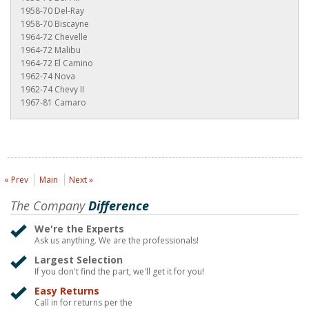
1958-70 Del-Ray
1958-70 Biscayne
1964-72 Chevelle
1964-72 Malibu
1964-72 El Camino
1962-74 Nova
1962-74 Chevy II
1967-81 Camaro
« Prev
Main
Next »
The Company
Difference
We're the Experts
Ask us anything. We are the professionals!
Largest Selection
If you don't find the part, we'll get it for you!
Easy Returns
Call in for returns per the