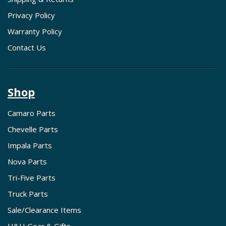
Privacy Policy
Warranty Policy
Contact Us
Shop
Camaro Parts
Chevelle Parts
Impala Parts
Nova Parts
Tri-Five Parts
Truck Parts
Sale/Clearance Items