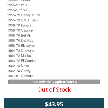
1955-57 210
1955-57 150
1955-72 Chevy Truck
1955-72 GMC Truck
1958-70 Impala
1958-70 Caprice
1958-70 Bel-Air
1958-70 Del-Ray
1958-70 Biscayne
1964-72 Chevelle
1964-72 Malibu
1964-72 El Camino
1962-74 Nova
1962-74 Chevy II
1967-81 Camaro
See Vehicle Applications »
Out of Stock
$43.95