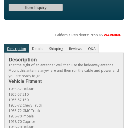
Item Inquiry
California Residents: Prop 65
WARNING
Description
Details
Shipping
Reviews
Q&A
Description
That the sight of an antenna? Well then use the hideaway antenna.
Mount this antenna anywhere and then run the cable and power and
you are ready to go.
Vehicle Fitment
1955-57 Bel-Air
1955-57 210
1955-57 150
1955-72 Chevy Truck
1955-72 GMC Truck
1958-70 Impala
1958-70 Caprice
1958-70 Bel-Air