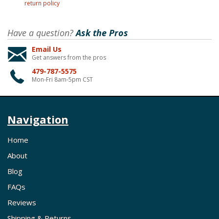
return policy
Have a question?
Ask the Pros
Email Us
Get answers from the pros
479-787-5575
Mon-Fri 8am-5pm CST
Navigation
Home
About
Blog
FAQs
Reviews
Shipping & Returns