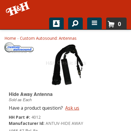
0
Home
Home
-
Custom Autosound: Antennas
Shop For Parts
Top Brands
Catalogs
H&H News
Hide Away Antenna
Sold as Each
About
Have a product question?
Ask us
HH Part #:
4012
Manufacturer Id:
ANTUV-HIDE AWAY
1955-57 Bel-Air