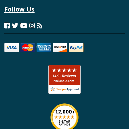
Follow Us