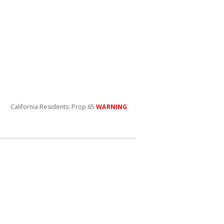
California Residents: Prop 65
WARNING