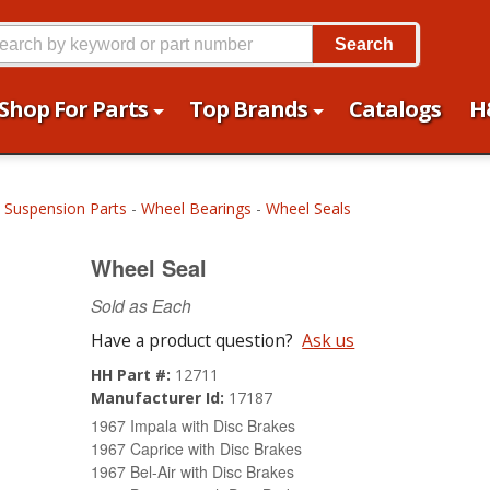
Search
Shop For Parts
Top Brands
Catalogs
H
 Suspension Parts
-
Wheel Bearings
-
Wheel Seals
Wheel Seal
Sold as Each
Have a product question?
Ask us
HH Part #:
12711
Manufacturer Id:
17187
1967 Impala with Disc Brakes
1967 Caprice with Disc Brakes
1967 Bel-Air with Disc Brakes