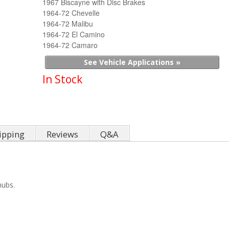
1967 Biscayne with Disc Brakes
1964-72 Chevelle
1964-72 Malibu
1964-72 El Camino
1964-72 Camaro
See Vehicle Applications »
In Stock
ipping
Reviews
Q&A
hubs.