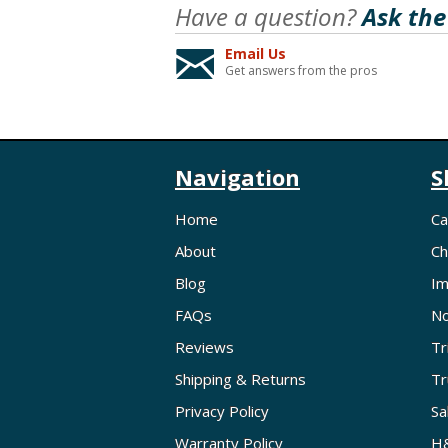
Have a question?
Ask the
Email Us
Get answers from the pros
Navigation
S
Home
Ca
About
Ch
Blog
Im
FAQs
No
Reviews
Tr
Shipping & Returns
Tr
Privacy Policy
Sa
Warranty Policy
H&