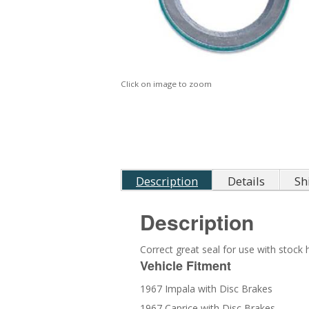
Click on image to zoom
Description
Details
Sh
Description
Correct great seal for use with stock 
Vehicle Fitment
1967 Impala with Disc Brakes
1967 Caprice with Disc Brakes