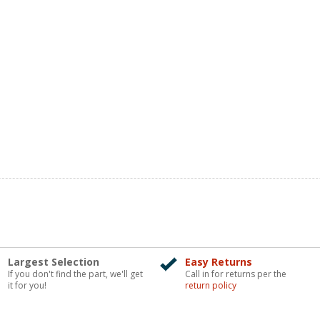
Largest Selection
Easy Returns
If you don't find the part, we'll get
Call in for returns per the
it for you!
return policy