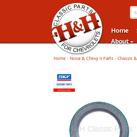
Home
About
Home
-
Nova & Chevy II Parts
-
Chassis &