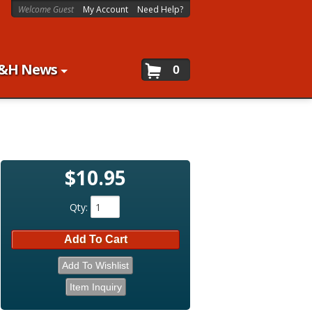
Welcome Guest
My Account
Need Help?
&H News
0
$10.95
Qty
:
Add To Cart
Add To Wishlist
Item Inquiry