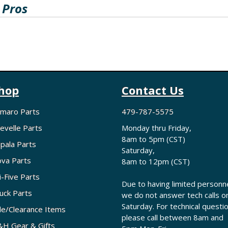
 Pros
hop
Contact Us
maro Parts
479-787-5575
evelle Parts
Monday thru Friday,
8am to 5pm (CST)
pala Parts
Saturday,
va Parts
8am to 12pm (CST)
i-Five Parts
Due to having limited personne
uck Parts
we do not answer tech calls o
Saturday. For technical questi
le/Clearance Items
please call between 8am and
H Gear & Gifts