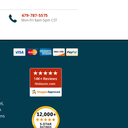
479-787-5575
Mon-Fri 8am-5pm CST
l,
n
ons