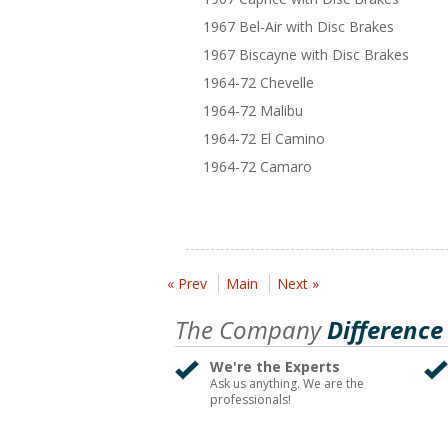
1967 Bel-Air with Disc Brakes
1967 Biscayne with Disc Brakes
1964-72 Chevelle
1964-72 Malibu
1964-72 El Camino
1964-72 Camaro
« Prev
Main
Next »
The Company
Difference
We're the Experts
Ask us anything. We are the
professionals!