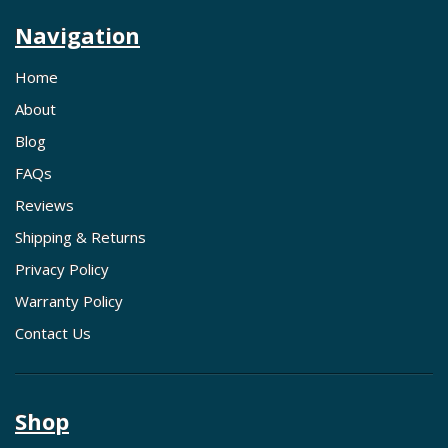
Navigation
Home
About
Blog
FAQs
Reviews
Shipping & Returns
Privacy Policy
Warranty Policy
Contact Us
Shop