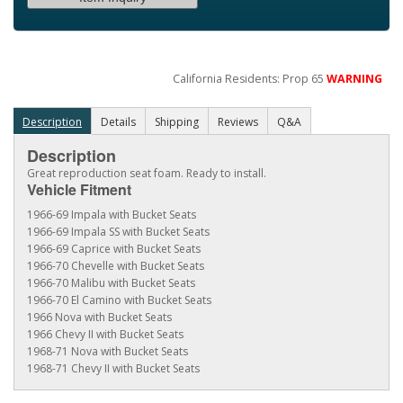
California Residents: Prop 65
WARNING
Description
Details
Shipping
Reviews
Q&A
Description
Great reproduction seat foam. Ready to install.
Vehicle Fitment
1966-69 Impala with Bucket Seats
1966-69 Impala SS with Bucket Seats
1966-69 Caprice with Bucket Seats
1966-70 Chevelle with Bucket Seats
1966-70 Malibu with Bucket Seats
1966-70 El Camino with Bucket Seats
1966 Nova with Bucket Seats
1966 Chevy II with Bucket Seats
1968-71 Nova with Bucket Seats
1968-71 Chevy II with Bucket Seats