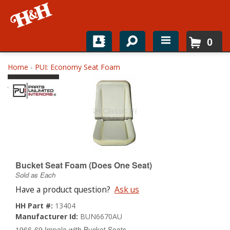
0
Home
Home
-
PUI: Economy Seat Foam
Shop For Parts
Top Brands
Catalogs
H&H News
Bucket Seat Foam (Does One Seat)
Sold as Each
About
Have a product question?
Ask us
HH Part #:
13404
Manufacturer Id:
BUN6670AU
1966-69 Impala with Bucket Seats