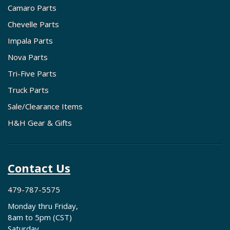
Camaro Parts
Chevelle Parts
Impala Parts
Nova Parts
Tri-Five Parts
Truck Parts
Sale/Clearance Items
H&H Gear & Gifts
Contact Us
479-787-5575
Monday thru Friday,
8am to 5pm (CST)
Saturday,