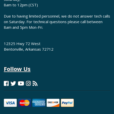
8am to 12pm (CST)
Due to having limited personnel, we do not answer tech calls
on Saturday. For technical questions please call between
8am and 5pm Mon-Fri.
12325 Hwy 72 West
Bentonville, Arkansas 72712
Follow Us