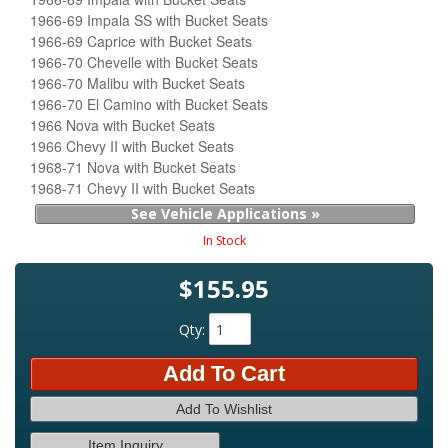
1966-69 Impala SS with Bucket Seats
1966-69 Caprice with Bucket Seats
1966-70 Chevelle with Bucket Seats
1966-70 Malibu with Bucket Seats
1966-70 El Camino with Bucket Seats
1966 Nova with Bucket Seats
1966 Chevy II with Bucket Seats
1968-71 Nova with Bucket Seats
1968-71 Chevy II with Bucket Seats
See Vehicle Applications »
In Stock
$155.95
Qty
:
Add To Cart
Add To Wishlist
Item Inquiry