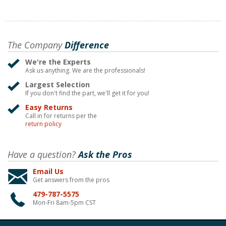
The Company
Difference
We're the Experts
Ask us anything. We are the professionals!
Largest Selection
If you don't find the part, we'll get it for you!
Easy Returns
Call in for returns per the
return policy
Have a question?
Ask the Pros
Email Us
Get answers from the pros
479-787-5575
Mon-Fri 8am-5pm CST