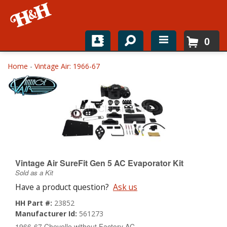
0
Home
Home
-
Vintage Air: 1966-67
Shop For Parts
Top Brands
Catalogs
H&H News
Vintage Air SureFit Gen 5 AC Evaporator Kit
Sold as a Kit
About
Have a product question?
Ask us
HH Part #:
23852
Manufacturer Id:
561273
1966-67 Chevelle without Factory AC