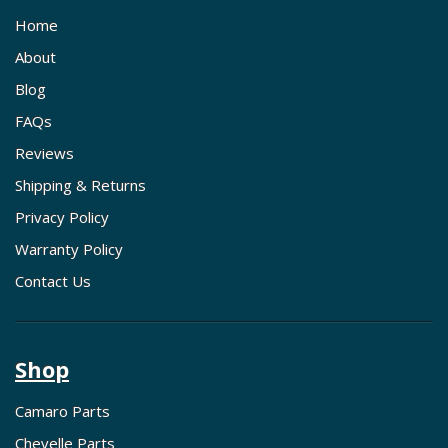
Home
About
Blog
FAQs
Reviews
Shipping & Returns
Privacy Policy
Warranty Policy
Contact Us
Shop
Camaro Parts
Chevelle Parts