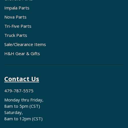
Impala Parts
Nova Parts
Tri-Five Parts
Truck Parts
Sale/Clearance Items
H&H Gear & Gifts
Contact Us
479-787-5575
Monday thru Friday,
8am to 5pm (CST)
Saturday,
8am to 12pm (CST)