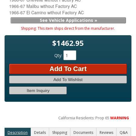
1966-67 Malibu without Factory AC
1966-67 El Camino without Factory AC
See Vehicle Applications »
Shipping:
This item ships direct from the manufacturer.
$1462.95
Qty
:
Add To Cart
Add To Wishlist
Item Inquiry
California Residents: Prop 65
WARNING
Description
Details
Shipping
Documents
Reviews
Q&A