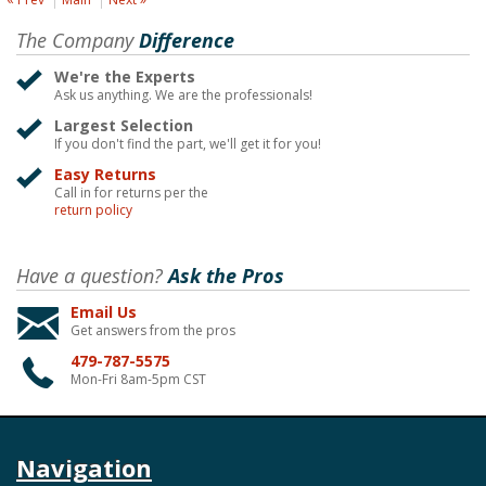
The Company
Difference
We're the Experts
Ask us anything. We are the professionals!
Largest Selection
If you don't find the part, we'll get it for you!
Easy Returns
Call in for returns per the
return policy
Have a question?
Ask the Pros
Email Us
Get answers from the pros
479-787-5575
Mon-Fri 8am-5pm CST
Navigation