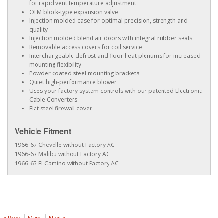
for rapid vent temperature adjustment
OEM block-type expansion valve
Injection molded case for optimal precision, strength and
quality
Injection molded blend air doors with integral rubber seals
Removable access covers for coil service
Interchangeable defrost and floor heat plenums for increased
mounting flexibility
Powder coated steel mounting brackets
Quiet high-performance blower
Uses your factory system controls with our patented Electronic
Cable Converters
Flat steel firewall cover
Vehicle Fitment
1966-67 Chevelle without Factory AC
1966-67 Malibu without Factory AC
1966-67 El Camino without Factory AC
« Prev
Main
Next »