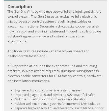
Description
The Gen 5 is Vintage Air's most powerful and intelligent climate
control system. The Gen 5 uses an exclusive fully electronic
microprocessor control system that eliminates cables or
vacuum connections. Separate high-capacity copper parallel-
flow heat coil and aluminum plate-and fin-cooling coils provide
outstanding performance and instant temperature
adjustments.
Additional features include variable blower speed and
dash/floor/defrost blend.
**Evaporator kit includes the evaporator unit and mounting
brackets, louvers (where required), duct hose wiring harness,
electronic cable converters for OEM factory controls, hardware
and installation instructions.
Engineered to cool your vehicle faster than ever
Improved diagnostics and advanced systematic fail safes
Multiple mounting options for an easier installation
Rubber well-nut mounting points for improved NVH isolation
Separate high-capacity A/C and heater coils with blend air door