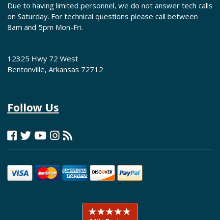
Due to having limited personnel, we do not answer tech calls
on Saturday. For technical questions please call between
8am and 5pm Mon-Fri.
12325 Hwy 72 West
Bentonville, Arkansas 72712
Follow Us