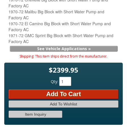
Factory AC
1970-72 Malibu Big Block with Short Water Pump and
Factory AC
1970-72 El Camino Big Block with Short Water Pump and
Factory AC
1971-72 GMC Sprint Big Block with Short Water Pump and
Factory AC
See Vehicle Applications »
Shipping:
This item ships direct from the manufacturer.
$2399.95
Qty
:
Add To Cart
Add To Wishlist
Item Inquiry