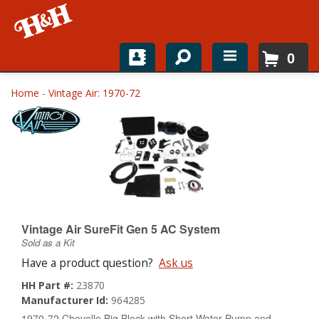
0
Home
Home
-
Vintage Air: 1970-72
Shop For Parts
Top Brands
Catalogs
H&H News
Vintage Air SureFit Gen 5 AC System
Sold as a Kit
About
Have a product question?
Ask us
HH Part #:
23870
Manufacturer Id:
964285
1970-72 Chevelle Big Block with Short Water Pump and