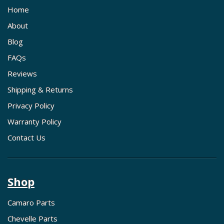
Home
About
Blog
FAQs
Reviews
Shipping & Returns
Privacy Policy
Warranty Policy
Contact Us
Shop
Camaro Parts
Chevelle Parts