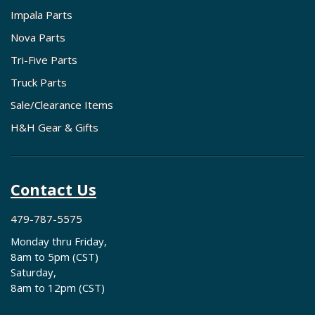
Impala Parts
Nova Parts
Tri-Five Parts
Truck Parts
Sale/Clearance Items
H&H Gear & Gifts
Contact Us
479-787-5575
Monday thru Friday,
8am to 5pm (CST)
Saturday,
8am to 12pm (CST)