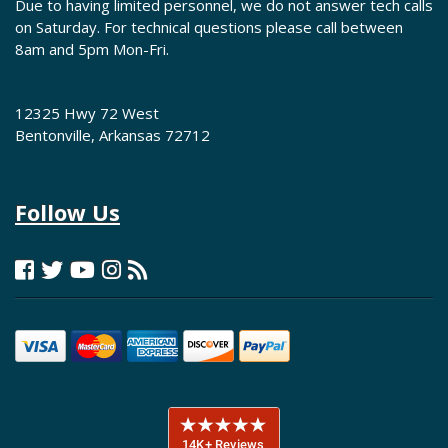
Due to having limited personnel, we do not answer tech calls
on Saturday. For technical questions please call between
8am and 5pm Mon-Fri.
12325 Hwy 72 West
Bentonville, Arkansas 72712
Follow Us