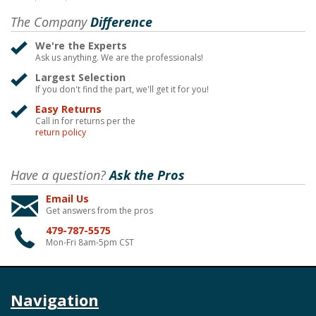
The Company
Difference
We're the Experts
Ask us anything. We are the professionals!
Largest Selection
If you don't find the part, we'll get it for you!
Easy Returns
Call in for returns per the
return policy
Have a question?
Ask the Pros
Email Us
Get answers from the pros
479-787-5575
Mon-Fri 8am-5pm CST
Navigation