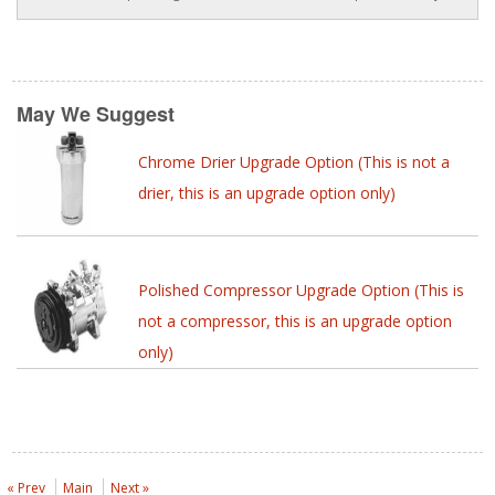
May We Suggest
Chrome Drier Upgrade Option (This is not a
drier, this is an upgrade option only)
Polished Compressor Upgrade Option (This is
not a compressor, this is an upgrade option
only)
« Prev
Main
Next »