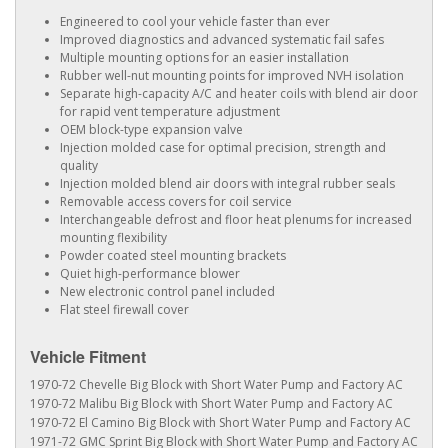
Engineered to cool your vehicle faster than ever
Improved diagnostics and advanced systematic fail safes
Multiple mounting options for an easier installation
Rubber well-nut mounting points for improved NVH isolation
Separate high-capacity A/C and heater coils with blend air door
for rapid vent temperature adjustment
OEM block-type expansion valve
Injection molded case for optimal precision, strength and
quality
Injection molded blend air doors with integral rubber seals
Removable access covers for coil service
Interchangeable defrost and floor heat plenums for increased
mounting flexibility
Powder coated steel mounting brackets
Quiet high-performance blower
New electronic control panel included
Flat steel firewall cover
Vehicle Fitment
1970-72 Chevelle Big Block with Short Water Pump and Factory AC
1970-72 Malibu Big Block with Short Water Pump and Factory AC
1970-72 El Camino Big Block with Short Water Pump and Factory AC
1971-72 GMC Sprint Big Block with Short Water Pump and Factory AC