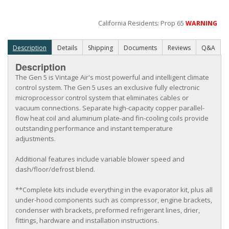
California Residents: Prop 65
WARNING
Description
Details
Shipping
Documents
Reviews
Q&A
Description
The Gen 5 is Vintage Air's most powerful and intelligent climate
control system. The Gen 5 uses an exclusive fully electronic
microprocessor control system that eliminates cables or
vacuum connections. Separate high-capacity copper parallel-
flow heat coil and aluminum plate-and fin-cooling coils provide
outstanding performance and instant temperature
adjustments.
Additional features include variable blower speed and
dash/floor/defrost blend.
**Complete kits include everything in the evaporator kit, plus all
under-hood components such as compressor, engine brackets,
condenser with brackets, preformed refrigerant lines, drier,
fittings, hardware and installation instructions.