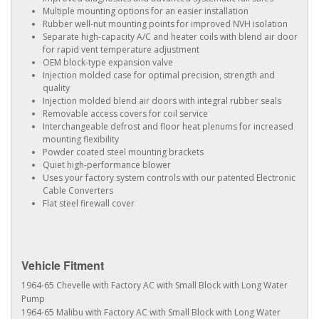
Multiple mounting options for an easier installation
Rubber well-nut mounting points for improved NVH isolation
Separate high-capacity A/C and heater coils with blend air door
for rapid vent temperature adjustment
OEM block-type expansion valve
Injection molded case for optimal precision, strength and
quality
Injection molded blend air doors with integral rubber seals
Removable access covers for coil service
Interchangeable defrost and floor heat plenums for increased
mounting flexibility
Powder coated steel mounting brackets
Quiet high-performance blower
Uses your factory system controls with our patented Electronic
Cable Converters
Flat steel firewall cover
Vehicle Fitment
1964-65 Chevelle with Factory AC with Small Block with Long Water
Pump
1964-65 Malibu with Factory AC with Small Block with Long Water