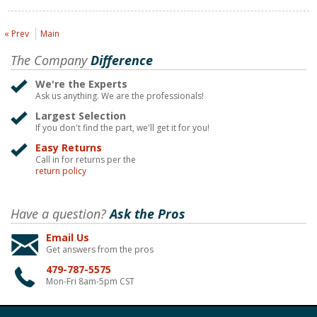
« Prev
Main
The Company
Difference
We're the Experts
Ask us anything. We are the professionals!
Largest Selection
If you don't find the part, we'll get it for you!
Easy Returns
Call in for returns per the
return policy
Have a question?
Ask the Pros
Email Us
Get answers from the pros
479-787-5575
Mon-Fri 8am-5pm CST