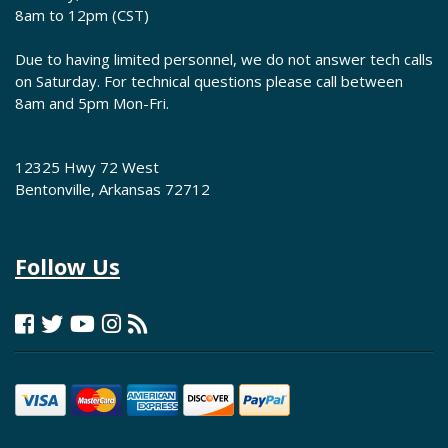
8am to 12pm (CST)
Due to having limited personnel, we do not answer tech calls
on Saturday. For technical questions please call between
8am and 5pm Mon-Fri.
12325 Hwy 72 West
Bentonville, Arkansas 72712
Follow Us