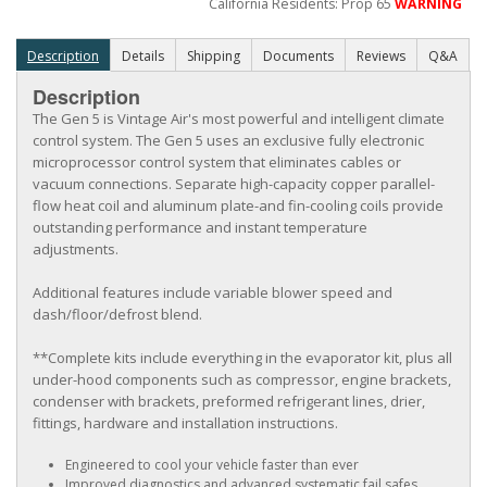
California Residents: Prop 65
WARNING
Description
Details
Shipping
Documents
Reviews
Q&A
Description
The Gen 5 is Vintage Air's most powerful and intelligent climate
control system. The Gen 5 uses an exclusive fully electronic
microprocessor control system that eliminates cables or
vacuum connections. Separate high-capacity copper parallel-
flow heat coil and aluminum plate-and fin-cooling coils provide
outstanding performance and instant temperature
adjustments.
Additional features include variable blower speed and
dash/floor/defrost blend.
**Complete kits include everything in the evaporator kit, plus all
under-hood components such as compressor, engine brackets,
condenser with brackets, preformed refrigerant lines, drier,
fittings, hardware and installation instructions.
Engineered to cool your vehicle faster than ever
Improved diagnostics and advanced systematic fail safes