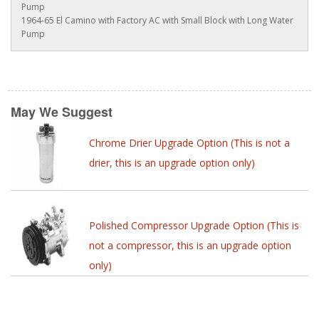
Pump
1964-65 El Camino with Factory AC with Small Block with Long Water
Pump
May We Suggest
Chrome Drier Upgrade Option (This is not a
drier, this is an upgrade option only)
Polished Compressor Upgrade Option (This is
not a compressor, this is an upgrade option
only)