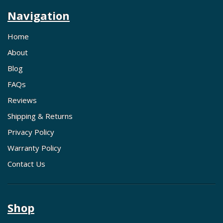
Navigation
Home
About
Blog
FAQs
Reviews
Shipping & Returns
Privacy Policy
Warranty Policy
Contact Us
Shop