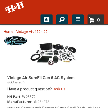
0
Home
Home
-
Vintage Air: 1964-65
Shop For Parts
Top Brands
Catalogs
H&H News
Vintage Air SureFit Gen 5 AC System
Sold as a Kit
About
Have a product question?
Ask us
HH Part #:
23879
Manufacturer Id:
964272
1964-65 Chevelle with Factory AC with Small Block with Long