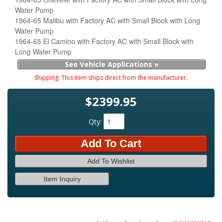
Water Pump
1964-65 Malibu with Factory AC with Small Block with Long
Water Pump
1964-65 El Camino with Factory AC with Small Block with
Long Water Pump
See Vehicle Applications »
Shipping:
This item ships direct from the manufacturer.
$2399.95
Qty
:
Add To Cart
Add To Wishlist
Item Inquiry