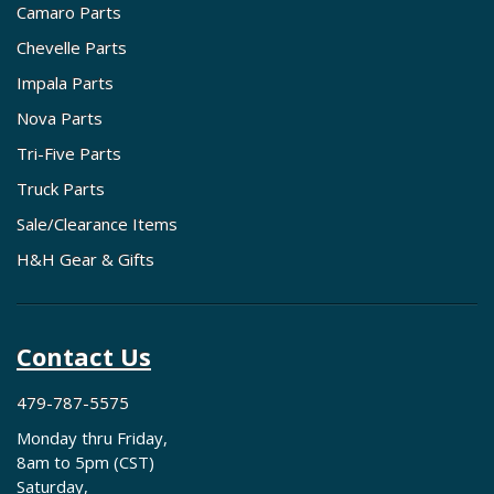
Camaro Parts
Chevelle Parts
Impala Parts
Nova Parts
Tri-Five Parts
Truck Parts
Sale/Clearance Items
H&H Gear & Gifts
Contact Us
479-787-5575
Monday thru Friday,
8am to 5pm (CST)
Saturday,