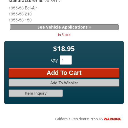
Manufacturer Id:
20-391D
1955-56 Bel-Air
1955-56 210
1955-56 150
See Vehicle Applications »
In Stock
$18.95
Qty
:
Add To Cart
Add To Wishlist
Item Inquiry
California Residents: Prop 65
WARNING