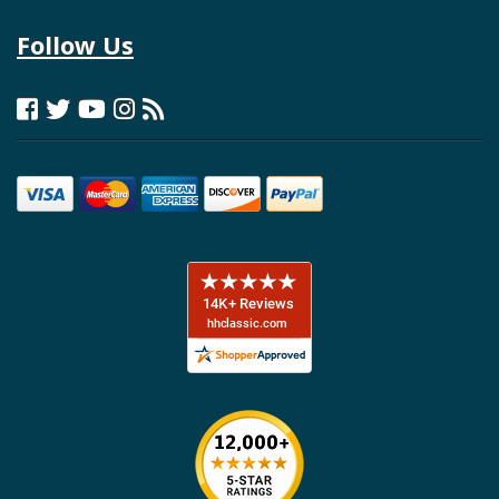
Follow Us