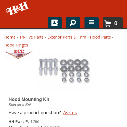
0
Home
Home
-
Tri-Five Parts
-
Exterior Parts & Trim
-
Hood Parts
-
Hood Hinges
Shop For Parts
Top Brands
Catalogs
H&H News
Hood Mounting Kit
About
Sold as a Set
Have a product question?
Ask us
HH Part #:
1766