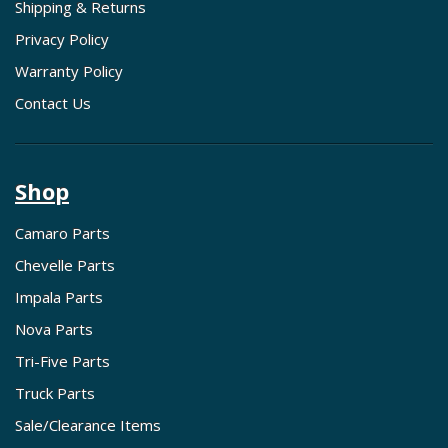
Shipping & Returns
Privacy Policy
Warranty Policy
Contact Us
Shop
Camaro Parts
Chevelle Parts
Impala Parts
Nova Parts
Tri-Five Parts
Truck Parts
Sale/Clearance Items