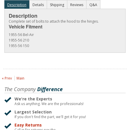
Description
Details
Shipping
Reviews
Q&A
Description
Complete set of bolts to attach the hood to the hinges.
Vehicle Fitment
1955-56 Bel-Air
1955-56 210
1955-56 150
« Prev
Main
The Company
Difference
We're the Experts
Ask us anything. We are the professionals!
Largest Selection
If you don't find the part, we'll get it for you!
Easy Returns
Call in for returns per the