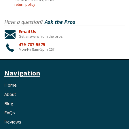
return policy
Have a question?
Ask the Pros
Email Us
Get answers from the pros
479-787-5575
Mon-Fri 8am-5pm CST
Navigation
Home
About
Blog
FAQs
Reviews