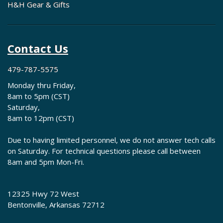
H&H Gear & Gifts
Contact Us
479-787-5575
Monday thru Friday,
8am to 5pm (CST)
Saturday,
8am to 12pm (CST)
Due to having limited personnel, we do not answer tech calls
on Saturday. For technical questions please call between
8am and 5pm Mon-Fri.
12325 Hwy 72 West
Bentonville, Arkansas 72712