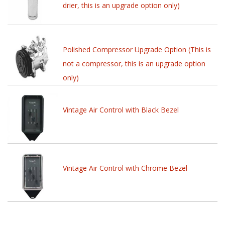
drier, this is an upgrade option only)
Polished Compressor Upgrade Option (This is
not a compressor, this is an upgrade option
only)
Vintage Air Control with Black Bezel
Vintage Air Control with Chrome Bezel