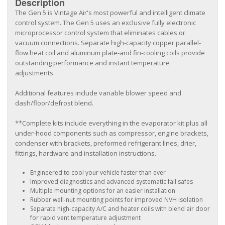
Description
The Gen 5 is Vintage Air's most powerful and intelligent climate
control system. The Gen 5 uses an exclusive fully electronic
microprocessor control system that eliminates cables or
vacuum connections. Separate high-capacity copper parallel-
flow heat coil and aluminum plate-and fin-cooling coils provide
outstanding performance and instant temperature
adjustments.
Additional features include variable blower speed and
dash/floor/defrost blend.
**Complete kits include everything in the evaporator kit plus all
under-hood components such as compressor, engine brackets,
condenser with brackets, preformed refrigerant lines, drier,
fittings, hardware and installation instructions.
Engineered to cool your vehicle faster than ever
Improved diagnostics and advanced systematic fail safes
Multiple mounting options for an easier installation
Rubber well-nut mounting points for improved NVH isolation
Separate high-capacity A/C and heater coils with blend air door
for rapid vent temperature adjustment