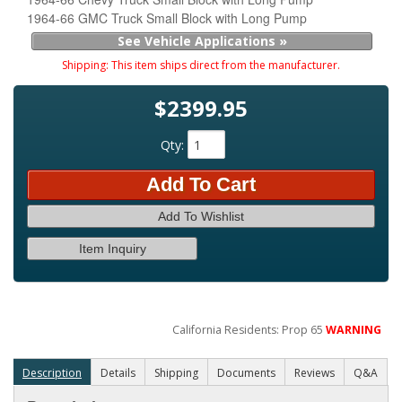
1964-66 GMC Truck Small Block with Long Pump
See Vehicle Applications »
Shipping:
This item ships direct from the manufacturer.
$2399.95
Qty
:
Add To Cart
Add To Wishlist
Item Inquiry
California Residents: Prop 65
WARNING
Description
Details
Shipping
Documents
Reviews
Q&A