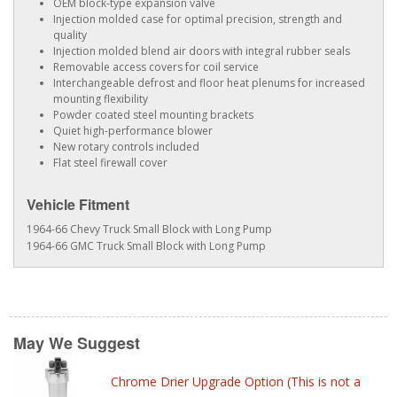
OEM block-type expansion valve
Injection molded case for optimal precision, strength and
quality
Injection molded blend air doors with integral rubber seals
Removable access covers for coil service
Interchangeable defrost and floor heat plenums for increased
mounting flexibility
Powder coated steel mounting brackets
Quiet high-performance blower
New rotary controls included
Flat steel firewall cover
Vehicle Fitment
1964-66 Chevy Truck Small Block with Long Pump
1964-66 GMC Truck Small Block with Long Pump
May We Suggest
Chrome Drier Upgrade Option (This is not a