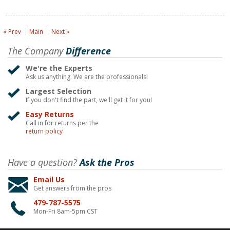
« Prev
Main
Next »
The Company
Difference
We're the Experts
Ask us anything. We are the professionals!
Largest Selection
If you don't find the part, we'll get it for you!
Easy Returns
Call in for returns per the
return policy
Have a question?
Ask the Pros
Email Us
Get answers from the pros
479-787-5575
Mon-Fri 8am-5pm CST