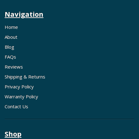
Navigation
Home
About
Blog
FAQs
Reviews
Shipping & Returns
Privacy Policy
Warranty Policy
Contact Us
Shop