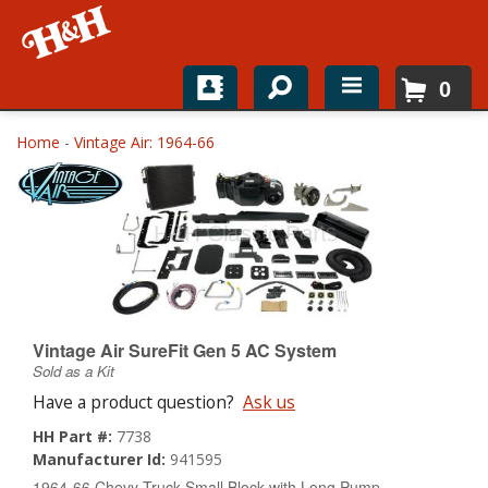
0
Home
Home
-
Vintage Air: 1964-66
Shop For Parts
Top Brands
Catalogs
H&H News
Vintage Air SureFit Gen 5 AC System
Sold as a Kit
About
Have a product question?
Ask us
HH Part #:
7738
Manufacturer Id:
941595
1964-66 Chevy Truck Small Block with Long Pump