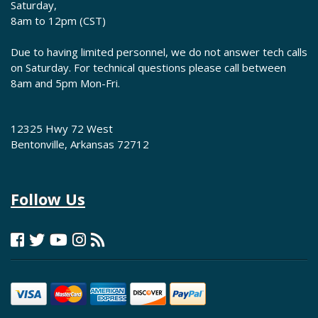
Saturday,
8am to 12pm (CST)
Due to having limited personnel, we do not answer tech calls
on Saturday. For technical questions please call between
8am and 5pm Mon-Fri.
12325 Hwy 72 West
Bentonville, Arkansas 72712
Follow Us