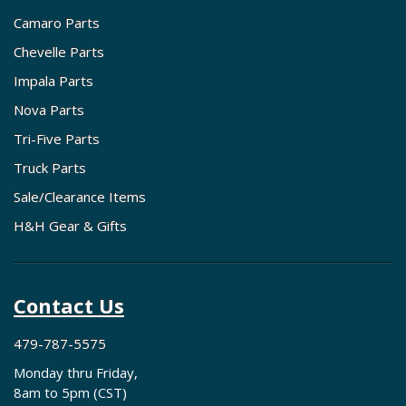
Camaro Parts
Chevelle Parts
Impala Parts
Nova Parts
Tri-Five Parts
Truck Parts
Sale/Clearance Items
H&H Gear & Gifts
Contact Us
479-787-5575
Monday thru Friday,
8am to 5pm (CST)