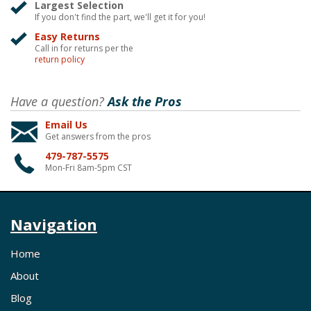
Largest Selection
If you don't find the part, we'll get it for you!
Easy Returns
Call in for returns per the
return policy
Have a question?
Ask the Pros
Email Us
Get answers from the pros
479-787-5575
Mon-Fri 8am-5pm CST
Navigation
Home
About
Blog