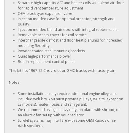
Separate high-capacity A/C and heater coils with blend air door
for rapid vent temperature adjustment
OEM block-type expansion valve
Injection molded case for optimal precision, strength and
quality
Injection molded blend air doors with integral rubber seals
Removable access covers for coil service
Interchangeable defrost and floor heat plenums for increased
mounting flexibility
Powder coated steel mounting brackets
Quiet high-performance blower
Bolt-in replacement control panel
This kit fits 1967-72 Chevrolet or GMC trucks with factory air.
Notes:
Some installations may require additional engine ulleys not
included with kits. You must provide pulleys, V-Belts (except on
LS models), heater hoses and refrigerant.
We recommend using a heavy duty fan blade with shroud, or
an electric fan set up with your radiator.
SureFit systems may interfere with some OEM Radios or in-
dash speakers.