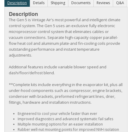
Description
Details
Shipping
Documents
Reviews
Q&A
Description
The Gen 5 is Vintage Air's most powerful and intelligent climate
control system. The Gen 5 uses an exclusive fully electronic
microprocessor control system that eliminates cables or
vacuum connections. Separate high-capacity copper parallel-
flow heat coil and aluminum plate-and fin-cooling coils provide
outstanding performance and instant temperature
adjustments.
Additional features include variable blower speed and
dash/floor/defrost blend.
**Complete kits include everything in the evaporator kit, plus all
under-hood components such as compressor, engine brackets,
condenser with brackets, preformed refrigerant lines, drier,
fittings, hardware and installation instructions.
Engineered to cool your vehicle faster than ever
Improved diagnostics and advanced systematic fail safes
Multiple mounting options for an easier installation
Rubber well-nut mounting points for improved NVH isolation