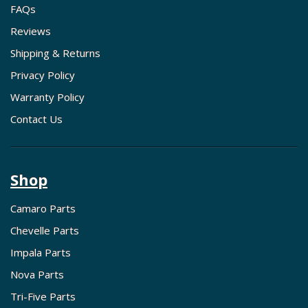
FAQs
Reviews
Shipping & Returns
Privacy Policy
Warranty Policy
Contact Us
Shop
Camaro Parts
Chevelle Parts
Impala Parts
Nova Parts
Tri-Five Parts