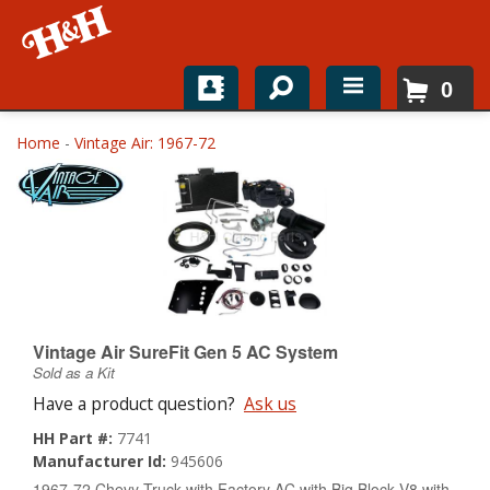
0
Home
Home
-
Vintage Air: 1967-72
Shop For Parts
Top Brands
Catalogs
H&H News
Vintage Air SureFit Gen 5 AC System
Sold as a Kit
About
Have a product question?
Ask us
HH Part #:
7741
Manufacturer Id:
945606
1967-72 Chevy Truck with Factory AC with Big Block V8 with