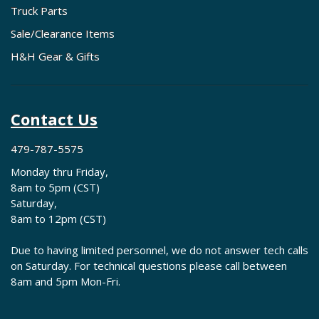
Truck Parts
Sale/Clearance Items
H&H Gear & Gifts
Contact Us
479-787-5575
Monday thru Friday,
8am to 5pm (CST)
Saturday,
8am to 12pm (CST)
Due to having limited personnel, we do not answer tech calls
on Saturday. For technical questions please call between
8am and 5pm Mon-Fri.