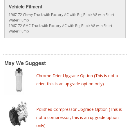
Vehicle Fitment
1967-72 Chevy Truck with Factory AC with Big Block V8 with Short
Water Pump
1967-72 GMC Truck with Factory AC with Big Block V8 with Short
Water Pump
May We Suggest
Chrome Drier Upgrade Option (This is not a
drier, this is an upgrade option only)
Polished Compressor Upgrade Option (This is
not a compressor, this is an upgrade option
only)