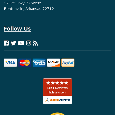
12325 Hwy 72 West
Bentonville, Arkansas 72712
Follow Us