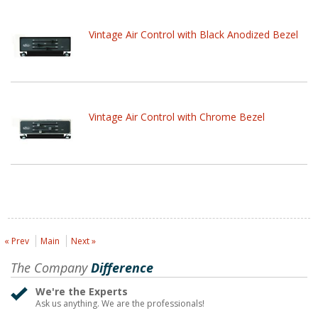
Vintage Air Control with Black Anodized Bezel
Vintage Air Control with Chrome Bezel
« Prev
Main
Next »
The Company
Difference
We're the Experts
Ask us anything. We are the professionals!