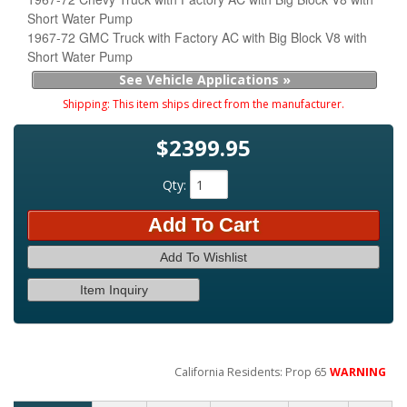
Short Water Pump
1967-72 GMC Truck with Factory AC with Big Block V8 with
Short Water Pump
See Vehicle Applications »
Shipping:
This item ships direct from the manufacturer.
$2399.95
Qty
:
Add To Cart
Add To Wishlist
Item Inquiry
California Residents: Prop 65
WARNING