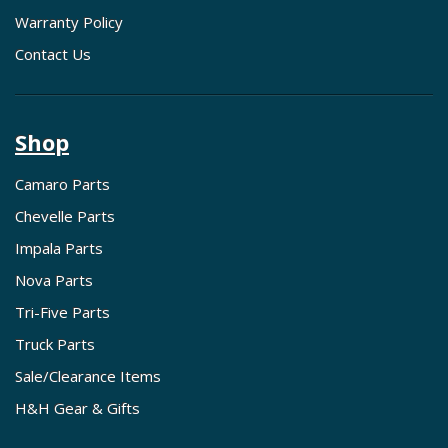
Warranty Policy
Contact Us
Shop
Camaro Parts
Chevelle Parts
Impala Parts
Nova Parts
Tri-Five Parts
Truck Parts
Sale/Clearance Items
H&H Gear & Gifts