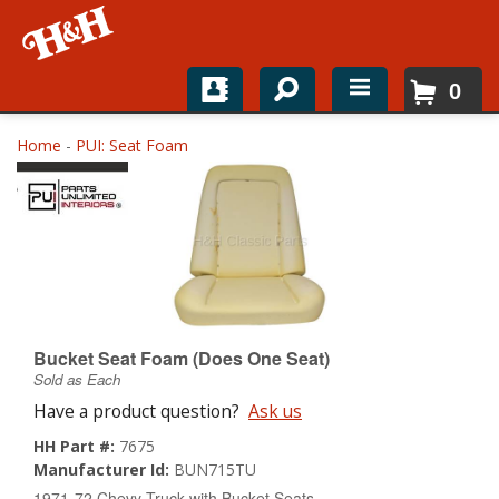
0
Home
Home
-
PUI: Seat Foam
Shop For Parts
Top Brands
Catalogs
H&H News
Bucket Seat Foam (Does One Seat)
Sold as Each
About
Have a product question?
Ask us
HH Part #:
7675
Manufacturer Id:
BUN715TU
1971-72 Chevy Truck with Bucket Seats