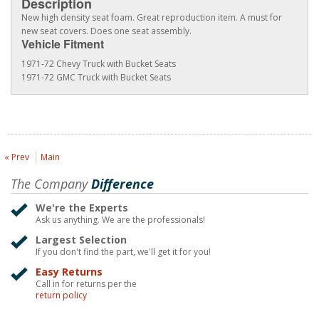
Description
New high density seat foam. Great reproduction item. A must for
new seat covers. Does one seat assembly.
Vehicle Fitment
1971-72 Chevy Truck with Bucket Seats
1971-72 GMC Truck with Bucket Seats
« Prev
Main
The Company
Difference
We're the Experts
Ask us anything. We are the professionals!
Largest Selection
If you don't find the part, we'll get it for you!
Easy Returns
Call in for returns per the
return policy