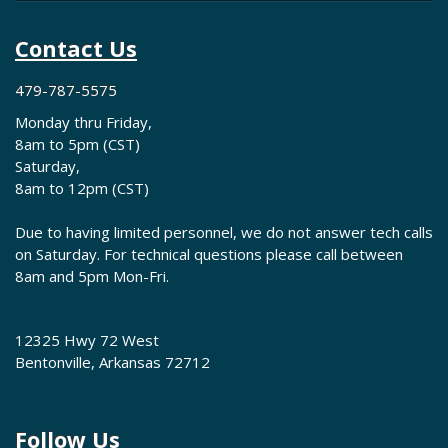
Contact Us
479-787-5575
Monday thru Friday,
8am to 5pm (CST)
Saturday,
8am to 12pm (CST)
Due to having limited personnel, we do not answer tech calls
on Saturday. For technical questions please call between
8am and 5pm Mon-Fri.
12325 Hwy 72 West
Bentonville, Arkansas 72712
Follow Us