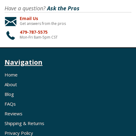
Have a question?
Ask the Pros
Email Us
Get answers from the pros
479-787-5575
Mon-Fri 8am-5pm CST
Navigation
Home
About
Blog
FAQs
Reviews
Shipping & Returns
Privacy Policy