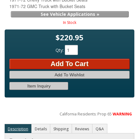
1971-72 GMC Truck with Bucket Seats
See Vehicle Applications »
In Stock
$220.95
Qty
:
Add To Cart
Add To Wishlist
Item Inquiry
California Residents: Prop 65
WARNING
Description
Details
Shipping
Reviews
Q&A