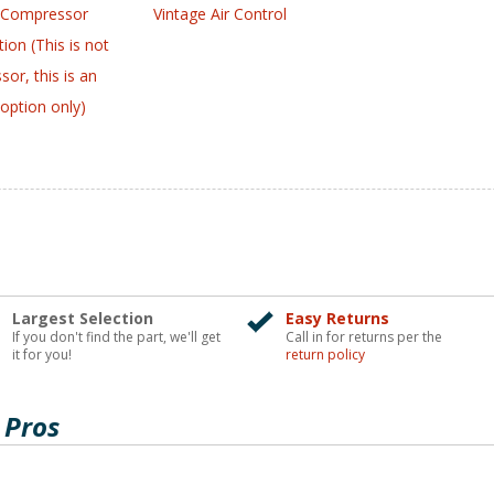
 Compressor
Vintage Air Control
ion (This is not
or, this is an
option only)
Largest Selection
Easy Returns
If you don't find the part, we'll get
Call in for returns per the
it for you!
return policy
 Pros