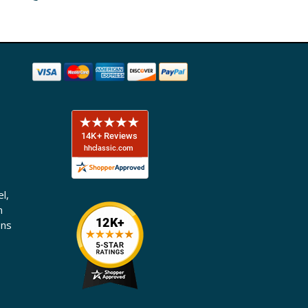
l,
n
ons