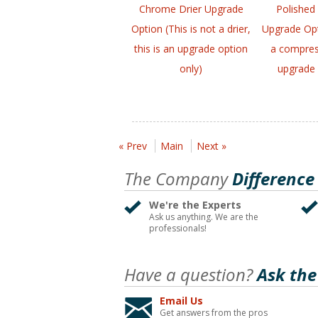
Chrome Drier Upgrade
Polished
Option (This is not a drier,
Upgrade Opt
this is an upgrade option
a compress
only)
upgrade 
« Prev
Main
Next »
The Company
Difference
We're the Experts
Ask us anything. We are the
professionals!
Have a question?
Ask the
Email Us
Get answers from the pros