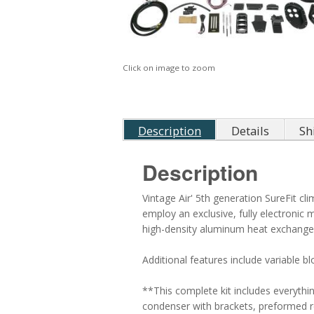
Click on image to zoom
Description
Details
Sh
Description
Vintage Air' 5th generation SureFit c
employ an exclusive, fully electronic
high-density aluminum heat exchanger
Additional features include variable b
**This complete kit includes everyth
condenser with brackets, preformed refr