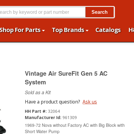
Search
Shop For Parts
Top Brands
Catalogs
H
Vintage Air SureFit Gen 5 AC
System
Sold as a Kit
Have a product question?
Ask us
HH Part #:
32064
Manufacturer Id:
961309
1969-72 Nova without Factory AC with Big Block with
Short Water Pump