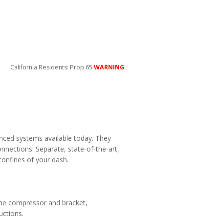
California Residents: Prop 65
WARNING
anced systems available today. They
nnections. Separate, state-of-the-art,
confines of your dash.
the compressor and bracket,
uctions.