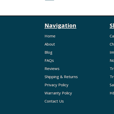
Navigation
S
Home
Ca
About
Ch
Blog
Im
FAQs
No
Reviews
Tr
Shipping & Returns
Tr
Privacy Policy
Sa
Warranty Policy
H&
Contact Us