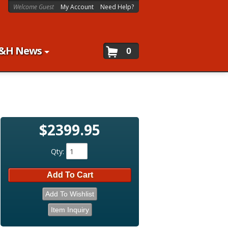
Welcome Guest
My Account
Need Help?
&H News
0
$2399.95
Qty
:
Add To Cart
Add To Wishlist
Item Inquiry