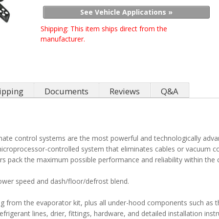
See Vehicle Applications »
Shipping:
This item ships direct from the
manufacturer.
ipping
Documents
Reviews
Q&A
limate control systems are the most powerful and technologically adv
 microprocessor-controlled system that eliminates cables or vacuum co
s pack the maximum possible performance and reliability within the 
lower speed and dash/floor/defrost blend.
ing from the evaporator kit, plus all under-hood components such as 
igerant lines, drier, fittings, hardware, and detailed installation instr