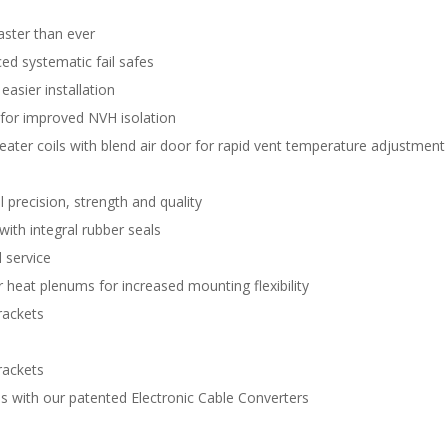
aster than ever
d systematic fail safes
easier installation
 for improved NVH isolation
eater coils with blend air door for rapid vent temperature adjustment
 precision, strength and quality
with integral rubber seals
 service
 heat plenums for increased mounting flexibility
rackets
rackets
s with our patented Electronic Cable Converters