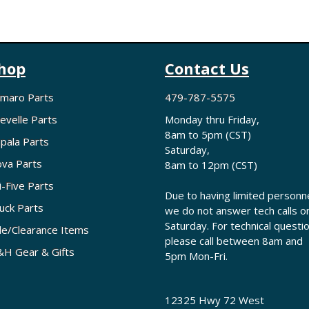
hop
Contact Us
maro Parts
479-787-5575
evelle Parts
Monday thru Friday,
8am to 5pm (CST)
pala Parts
Saturday,
va Parts
8am to 12pm (CST)
i-Five Parts
Due to having limited personne
uck Parts
we do not answer tech calls o
Saturday. For technical questi
le/Clearance Items
please call between 8am and
H Gear & Gifts
5pm Mon-Fri.
12325 Hwy 72 West