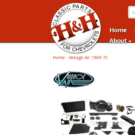
Home
About
Home
-
Vintage Air: 1969-72