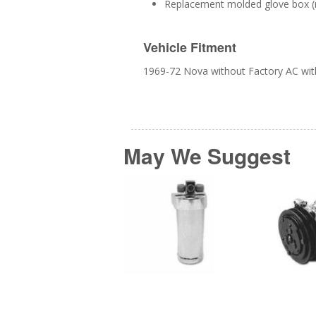
Replacement molded glove box (
Vehicle Fitment
1969-72 Nova without Factory AC wit
May We Suggest