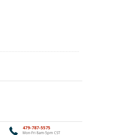
479-787-5575
Mon-Fri 8am-5pm CST