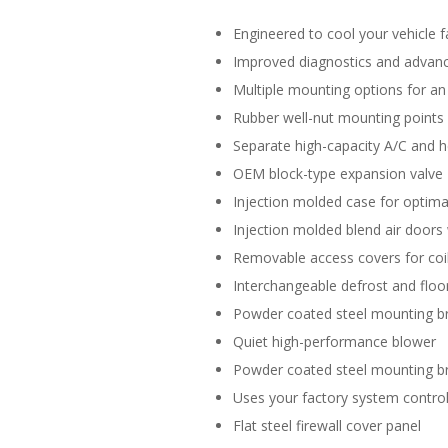
Engineered to cool your vehicle f
Improved diagnostics and advance
Multiple mounting options for an 
Rubber well-nut mounting points
Separate high-capacity A/C and h
OEM block-type expansion valve
Injection molded case for optimal
Injection molded blend air doors 
Removable access covers for coil
Interchangeable defrost and floor
Powder coated steel mounting b
Quiet high-performance blower
Powder coated steel mounting b
Uses your factory system control
Flat steel firewall cover panel