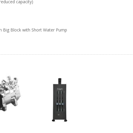
reduced capacity)
h Big Block with Short Water Pump