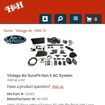
0
Home
Home
-
Vintage Air: 1969-72
Shop For Parts
Top Brands
Catalogs
H&H News
Vintage Air SureFit Gen 5 AC System
Sold as a Kit
About
Have a product question?
Ask us
HH Part #:
32065
Manufacturer Id:
961309
1969-72 Nova without Factory AC with Big Block with Long