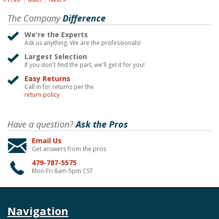
The Company
Difference
We're the Experts
Ask us anything. We are the professionals!
Largest Selection
If you don't find the part, we'll get it for you!
Easy Returns
Call in for returns per the
return policy
Have a question?
Ask the Pros
Email Us
Get answers from the pros
479-787-5575
Mon-Fri 8am-5pm CST
Navigation