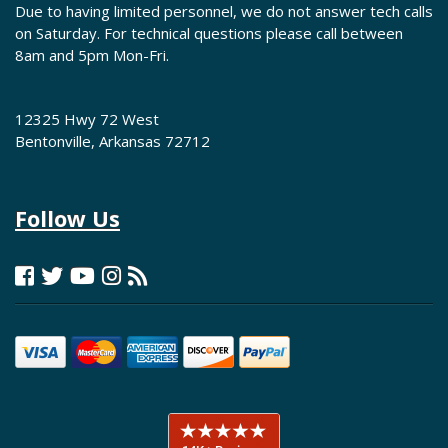
Due to having limited personnel, we do not answer tech calls
on Saturday. For technical questions please call between
8am and 5pm Mon-Fri.
12325 Hwy 72 West
Bentonville, Arkansas 72712
Follow Us