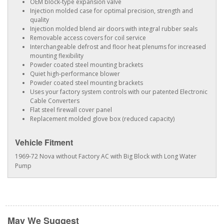
OEM block-type expansion valve
Injection molded case for optimal precision, strength and
quality
Injection molded blend air doors with integral rubber seals
Removable access covers for coil service
Interchangeable defrost and floor heat plenums for increased
mounting flexibility
Powder coated steel mounting brackets
Quiet high-performance blower
Powder coated steel mounting brackets
Uses your factory system controls with our patented Electronic
Cable Converters
Flat steel firewall cover panel
Replacement molded glove box (reduced capacity)
Vehicle Fitment
1969-72 Nova without Factory AC with Big Block with Long Water
Pump
May We Suggest