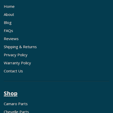
Home
About
Blog
FAQs
Reviews
Shipping & Returns
Privacy Policy
Warranty Policy
Contact Us
Shop
Camaro Parts
Chevelle Parts