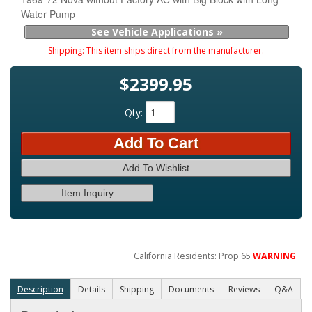
Water Pump
See Vehicle Applications »
Shipping:
This item ships direct from the manufacturer.
$2399.95
Qty
:
Add To Cart
Add To Wishlist
Item Inquiry
California Residents: Prop 65
WARNING
Description
Details
Shipping
Documents
Reviews
Q&A