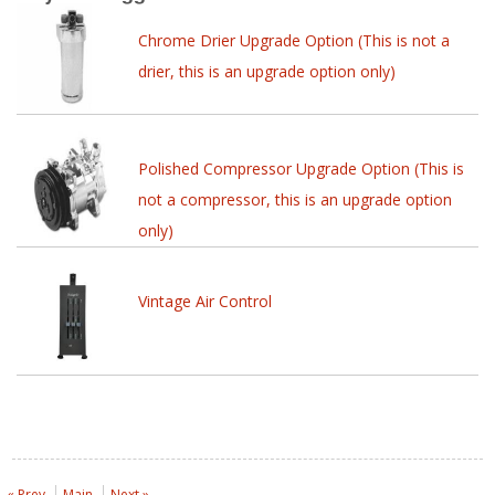
Chrome Drier Upgrade Option (This is not a
drier, this is an upgrade option only)
Polished Compressor Upgrade Option (This is
not a compressor, this is an upgrade option
only)
Vintage Air Control
« Prev
Main
Next »