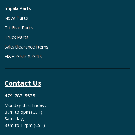
Impala Parts
Nova Parts
Tri-Five Parts
Truck Parts
Sale/Clearance Items
H&H Gear & Gifts
Contact Us
479-787-5575
Monday thru Friday,
8am to 5pm (CST)
Saturday,
8am to 12pm (CST)