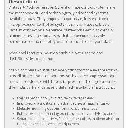
Description
Vintage Air' 5th generation SureFit climate control systems are
the most powerful and technologically advanced systems
available today. They employ an exclusive, fully electronic
microprocessor-controlled system that eliminates cables or
vacuum connections. Separate, state-of-the-art, high-density
aluminum heat exchangers pack the maximum possible
performance and reliability within the confines of your dash.
Additional features include variable blower speed and
dash/floor/defrost blend.
**This complete kit includes everything from the evaporator kit,
plus all under-hood components such as the compressor and
bracket, condenser with brackets, preformed refrigerant lines,
drier, fittings, hardware, and detailed installation instructions.
Engineered to cool your vehicle faster than ever
Improved diagnostics and advanced systematic fail safes
Multiple mounting options for an easier installation
Rubber well-nut mounting points for improved NVH isolation
Separate high-capacity A/C and heater coils with blend air door
for rapid vent temperature adjustment