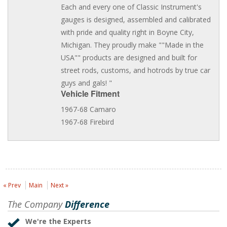
Each and every one of Classic Instrument's
gauges is designed, assembled and calibrated
with pride and quality right in Boyne City,
Michigan. They proudly make ""Made in the
USA"" products are designed and built for
street rods, customs, and hotrods by true car
guys and gals! "
Vehicle Fitment
1967-68 Camaro
1967-68 Firebird
« Prev
Main
Next »
The Company
Difference
We're the Experts