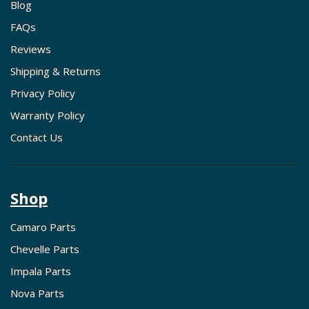
Blog
FAQs
Reviews
Shipping & Returns
Privacy Policy
Warranty Policy
Contact Us
Shop
Camaro Parts
Chevelle Parts
Impala Parts
Nova Parts