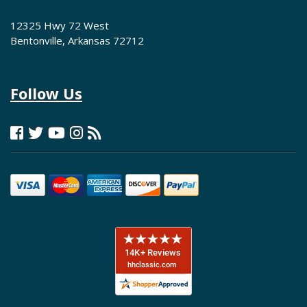
12325 Hwy 72 West
Bentonville, Arkansas 72712
Follow Us