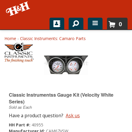
0
Home
Home
-
Classic Instruments: Camaro Parts
Shop For Parts
Top Brands
Catalogs
H&H News
Classic Instrumentss Gauge Kit (Velocity White
Series)
About
Sold as Each
Have a product question?
Ask us
HH Part #:
40955
Manufacturer Id:
CAM67VSW