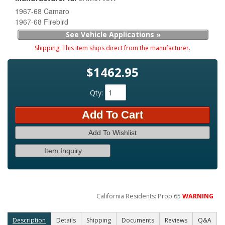
1967-68 Camaro
1967-68 Firebird
See Vehicle Applications »
Shipping:
This item ships direct from the manufacturer.
$1462.95
Qty
:
Add To Cart
Add To Wishlist
Item Inquiry
California Residents: Prop 65
WARNING
Description
Details
Shipping
Documents
Reviews
Q&A