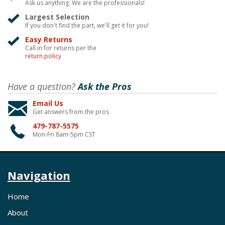
Ask us anything. We are the professionals!
Largest Selection
If you don't find the part, we'll get it for you!
Easy Returns
Call in for returns per the
return policy
Have a question?
Ask the Pros
Email Us
Get answers from the pros
479-787-5575
Mon-Fri 8am-5pm CST
Navigation
Home
About