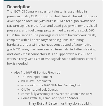
Description
The 1967-'68 Camaro instrument cluster is assembled in
premium quality OER production dash bezel. The set includes a
4 5/8" SpeedTachular (with built-in ECM filter signal switch and
LED turn signals in the face) and quad gauge with temp, volt, oil
pressure, and fuel gauge programmed to read the stock 0-90
OHM fuel sender. The package is ready to bolt into your dash,
complete with all necessary* sending units, mounitng
hardware, and a wiring harness constructed of automotive
grade TXL wire, machine-crimped terminals, tech-flex sleeving,
and Molex main connectors. It is equipped with our ZST and
works directly with ECM or VSS signals so no additional control
box is needed.
Also fits 1967-68 Pontiac Firebirds!
140 MPH Speedometer
8000 RPM Tachometer
works with stock 0-90 OHM fuel Sending Unit
Oil, Temp, and Volt Gauges
comes fully assembly in new reproduction dash bezel
Comes with Oil, Temp, and Speedo Sensor
They Build it Better - or they don't build it.