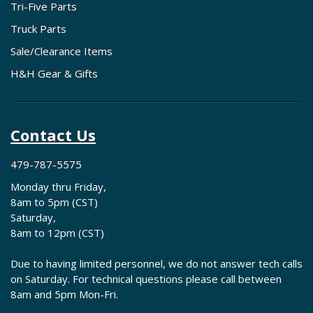
Tri-Five Parts
Truck Parts
Sale/Clearance Items
H&H Gear & Gifts
Contact Us
479-787-5575
Monday thru Friday,
8am to 5pm (CST)
Saturday,
8am to 12pm (CST)
Due to having limited personnel, we do not answer tech calls
on Saturday. For technical questions please call between
8am and 5pm Mon-Fri.