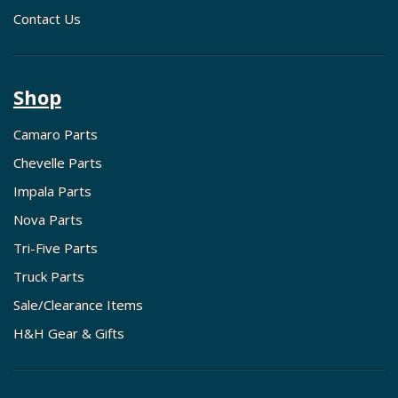
Contact Us
Shop
Camaro Parts
Chevelle Parts
Impala Parts
Nova Parts
Tri-Five Parts
Truck Parts
Sale/Clearance Items
H&H Gear & Gifts