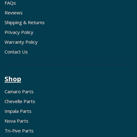
FAQs
Reviews
Shipping & Returns
Privacy Policy
Warranty Policy
Contact Us
Shop
Camaro Parts
Chevelle Parts
Impala Parts
Nova Parts
Tri-Five Parts