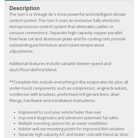
Description
The Gen 5 is Vintage Air's most powerful and intelligent climate
control system. The Gen 5 uses an exclusive fully electronic
microprocessor control system that eliminates cables or
vacuum connections. Separate high-capacity copper parallel-
flow heat coil and aluminum plate-and fin-cooling coils provide
outstanding performance and instant temperature
adjustments.
Additional features include variable blower speed and
dash/floor/defrost blend.
**Complete kits include everything in the evaporator kit, plus all
under-hood components such as compressor, engine brackets,
condenser with brackets, preformed refrigerant lines, drier,
fittings, hardware and installation instructions.
Engineered to cool your vehicle faster than ever
Improved diagnostics and advanced systematic fail safes
Multiple mounting options for an easier installation
Rubber well-nut mounting points for improved NVH isolation
Separate high-capacity A/C and heater coils with blend air door