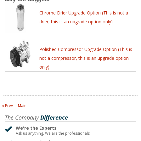
Chrome Drier Upgrade Option (This is not a
drier, this is an upgrade option only)
Polished Compressor Upgrade Option (This is
not a compressor, this is an upgrade option
only)
« Prev
Main
The Company
Difference
We're the Experts
Ask us anything. We are the professionals!