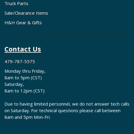
Truck Parts
Sale/Clearance Items
H&H Gear & Gifts
Contact Us
479-787-5575
Monday thru Friday,
8am to 5pm (CST)
Saturday,
8am to 12pm (CST)
Due to having limited personnel, we do not answer tech calls
on Saturday. For technical questions please call between
8am and 5pm Mon-Fri.