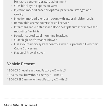
for rapid vent temperature adjustment
OEM block-type expansion valve
Injection molded case for optimal precision, strength and
quality
Injection molded blend air doors with integral rubber seals
Removable access covers for coil service
Interchangeable defrost and floor heat plenums for increased
mounting flexibility
Powder coated steel mounting brackets
Quiet high-performance blower
Uses your factory system controls with our patented Electronic
Cable Converters
Flat steel firewall cover
Vehicle Fitment
1964-65 Chevelle without Factory AC with LS
1964-65 Malibu without Factory AC with LS
1964-65 El Camino without Factory AC with LS
May We Suggest