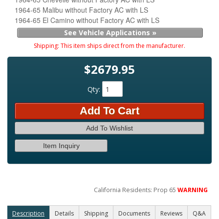
1964-65 Malibu without Factory AC with LS
1964-65 El Camino without Factory AC with LS
See Vehicle Applications »
Shipping:
This item ships direct from the manufacturer.
$2679.95
Qty
:
Add To Cart
Add To Wishlist
Item Inquiry
California Residents: Prop 65
WARNING
Description
Details
Shipping
Documents
Reviews
Q&A