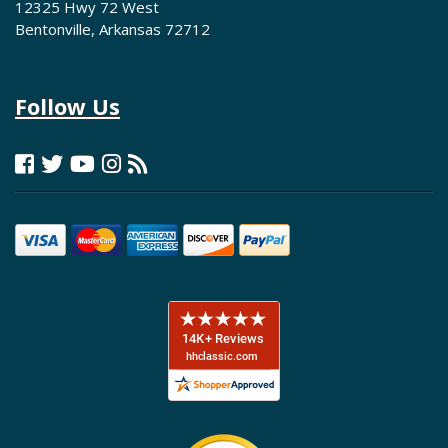
12325 Hwy 72 West
Bentonville, Arkansas 72712
Follow Us