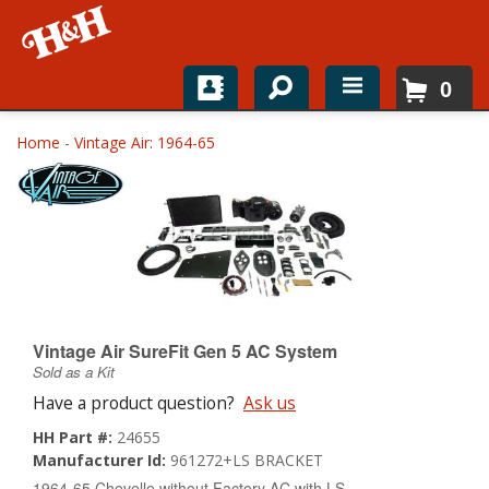
0
Home
Home
-
Vintage Air: 1964-65
Shop For Parts
Top Brands
Catalogs
H&H News
Vintage Air SureFit Gen 5 AC System
Sold as a Kit
About
Have a product question?
Ask us
HH Part #:
24655
Manufacturer Id:
961272+LS BRACKET
1964-65 Chevelle without Factory AC with LS