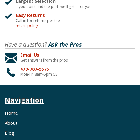
Largest Selection
If you don't find the part, we'll get it for you!
Easy Returns
Call in for returns per the
return policy
Have a question?
Ask the Pros
Email Us
Get answers from the pros
479-787-5575
Mon-Fri 8am-5pm CST
Navigation
Home
About
Blog