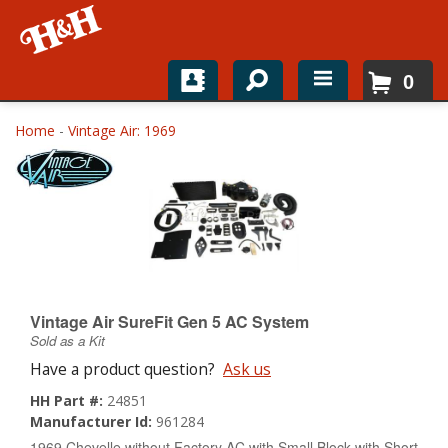
0
Home
Home
-
Vintage Air: 1969
Shop For Parts
Top Brands
Catalogs
H&H News
Vintage Air SureFit Gen 5 AC System
Sold as a Kit
About
Have a product question?
Ask us
HH Part #:
24851
Manufacturer Id:
961284
1969 Chevelle without Factory AC with Small Block with Short