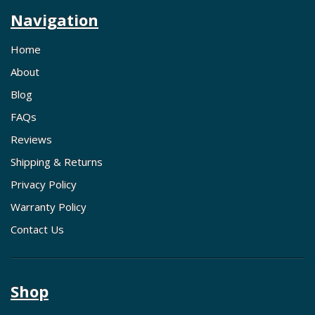
Navigation
Home
About
Blog
FAQs
Reviews
Shipping & Returns
Privacy Policy
Warranty Policy
Contact Us
Shop