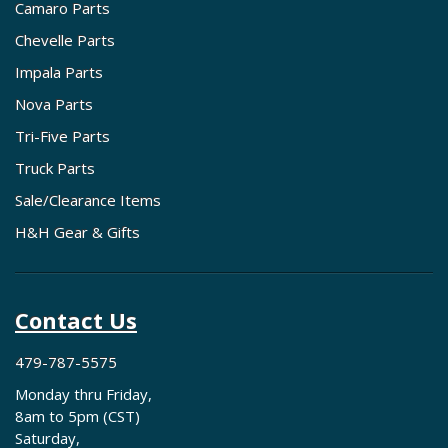
Camaro Parts
Chevelle Parts
Impala Parts
Nova Parts
Tri-Five Parts
Truck Parts
Sale/Clearance Items
H&H Gear & Gifts
Contact Us
479-787-5575
Monday thru Friday,
8am to 5pm (CST)
Saturday,