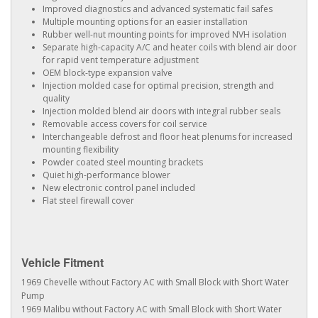
Improved diagnostics and advanced systematic fail safes
Multiple mounting options for an easier installation
Rubber well-nut mounting points for improved NVH isolation
Separate high-capacity A/C and heater coils with blend air door
for rapid vent temperature adjustment
OEM block-type expansion valve
Injection molded case for optimal precision, strength and
quality
Injection molded blend air doors with integral rubber seals
Removable access covers for coil service
Interchangeable defrost and floor heat plenums for increased
mounting flexibility
Powder coated steel mounting brackets
Quiet high-performance blower
New electronic control panel included
Flat steel firewall cover
Vehicle Fitment
1969 Chevelle without Factory AC with Small Block with Short Water
Pump
1969 Malibu without Factory AC with Small Block with Short Water