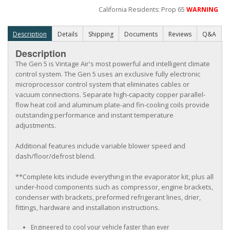
California Residents: Prop 65
WARNING
Description
Details
Shipping
Documents
Reviews
Q&A
Description
The Gen 5 is Vintage Air's most powerful and intelligent climate
control system. The Gen 5 uses an exclusive fully electronic
microprocessor control system that eliminates cables or
vacuum connections. Separate high-capacity copper parallel-
flow heat coil and aluminum plate-and fin-cooling coils provide
outstanding performance and instant temperature
adjustments.
Additional features include variable blower speed and
dash/floor/defrost blend.
**Complete kits include everything in the evaporator kit, plus all
under-hood components such as compressor, engine brackets,
condenser with brackets, preformed refrigerant lines, drier,
fittings, hardware and installation instructions.
Engineered to cool your vehicle faster than ever