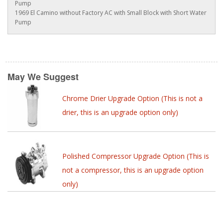
Pump
1969 El Camino without Factory AC with Small Block with Short Water
Pump
May We Suggest
Chrome Drier Upgrade Option (This is not a
drier, this is an upgrade option only)
Polished Compressor Upgrade Option (This is
not a compressor, this is an upgrade option
only)