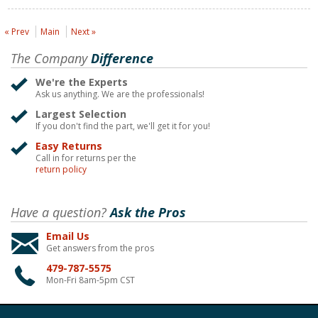
« Prev
Main
Next »
The Company
Difference
We're the Experts
Ask us anything. We are the professionals!
Largest Selection
If you don't find the part, we'll get it for you!
Easy Returns
Call in for returns per the
return policy
Have a question?
Ask the Pros
Email Us
Get answers from the pros
479-787-5575
Mon-Fri 8am-5pm CST