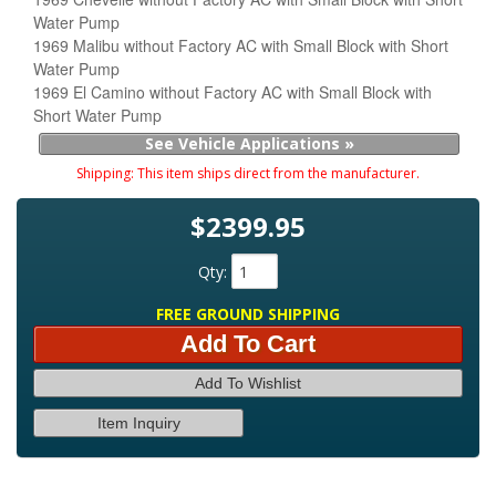
Water Pump
1969 Malibu without Factory AC with Small Block with Short
Water Pump
1969 El Camino without Factory AC with Small Block with
Short Water Pump
See Vehicle Applications »
Shipping:
This item ships direct from the manufacturer.
$2399.95
Qty
:
FREE GROUND SHIPPING
Add To Cart
Add To Wishlist
Item Inquiry