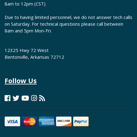
8am to 12pm (CST)
Due to having limited personnel, we do not answer tech calls
on Saturday. For technical questions please call between
8am and 5pm Mon-Fri.
12325 Hwy 72 West
Bentonville, Arkansas 72712
Follow Us