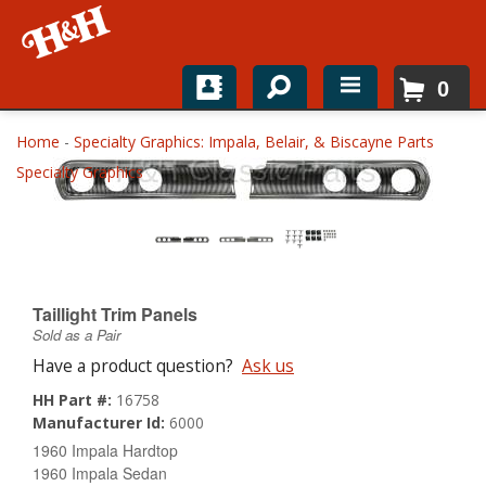
0
Home
Home
-
Specialty Graphics: Impala, Belair, & Biscayne Parts
Specialty Graphics
Shop For Parts
Top Brands
Catalogs
Taillight Trim Panels
H&H News
Sold as a Pair
Have a product question?
Ask us
About
HH Part #:
16758
Manufacturer Id:
6000
1960 Impala Hardtop
1960 Impala Sedan