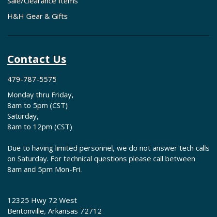
Sale/Clearance Items
H&H Gear & Gifts
Contact Us
479-787-5575
Monday thru Friday,
8am to 5pm (CST)
Saturday,
8am to 12pm (CST)
Due to having limited personnel, we do not answer tech calls
on Saturday. For technical questions please call between
8am and 5pm Mon-Fri.
12325 Hwy 72 West
Bentonville, Arkansas 72712