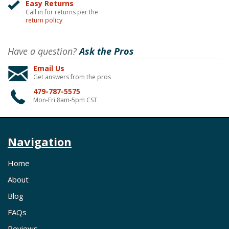
Easy Returns
Call in for returns per the
return policy
Have a question?
Ask the Pros
Email Us
Get answers from the pros
479-787-5575
Mon-Fri 8am-5pm CST
Navigation
Home
About
Blog
FAQs
Reviews