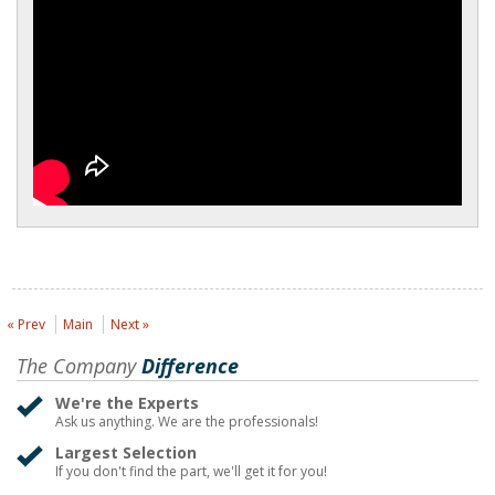
« Prev
Main
Next »
The Company
Difference
We're the Experts
Ask us anything. We are the professionals!
Largest Selection
If you don't find the part, we'll get it for you!