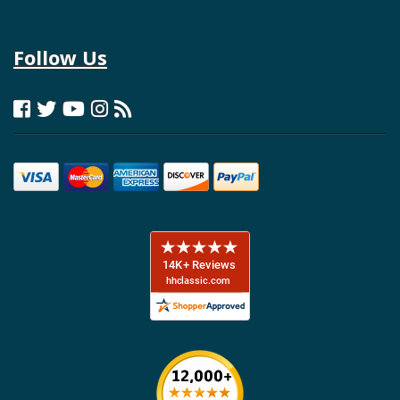
Follow Us