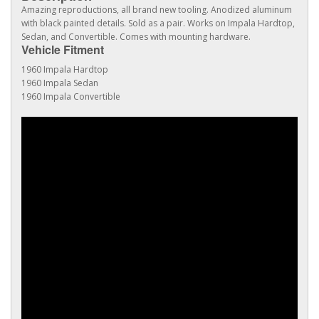
Amazing reproductions, all brand new tooling. Anodized aluminum
with black painted details. Sold as a pair. Works on Impala Hardtop,
Sedan, and Convertible. Comes with mounting hardware.
Vehicle Fitment
1960 Impala Hardtop
1960 Impala Sedan
1960 Impala Convertible