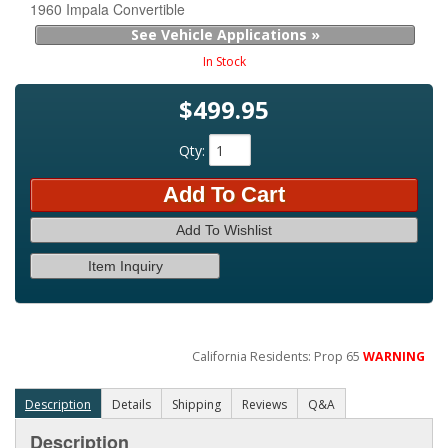
1960 Impala Convertible
See Vehicle Applications »
In Stock
$499.95
Qty
:
Add To Cart
Add To Wishlist
Item Inquiry
California Residents: Prop 65
WARNING
Description
Details
Shipping
Reviews
Q&A
Description