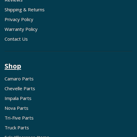
Shipping & Returns
Privacy Policy
Warranty Policy
Contact Us
Shop
Camaro Parts
Chevelle Parts
Impala Parts
Nova Parts
Tri-Five Parts
Truck Parts