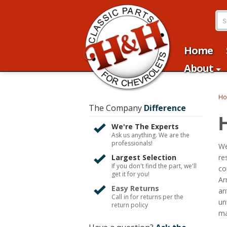
Home
About
H
The Company
Difference
We're The Experts
Ask us anything. We are the
professionals!
We
Largest Selection
re
If you don't find the part, we'll
co
get it for you!
Ar
Easy Returns
an
Call in for returns per the
un
return policy
ma