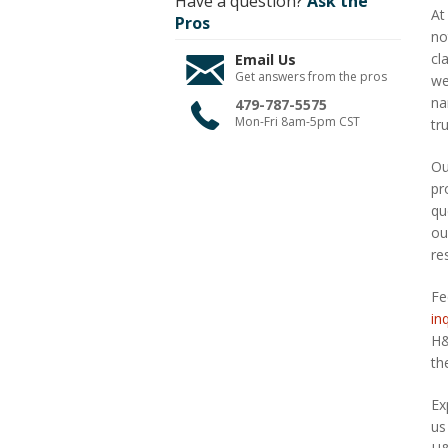
Have a question?
Ask the
At
Pros
no
cl
Email Us
Get answers from the pros
we
na
479-787-5575
Mon-Fri 8am-5pm CST
tr
Ou
pr
qu
ou
re
Fe
in
H&
th
Ex
us