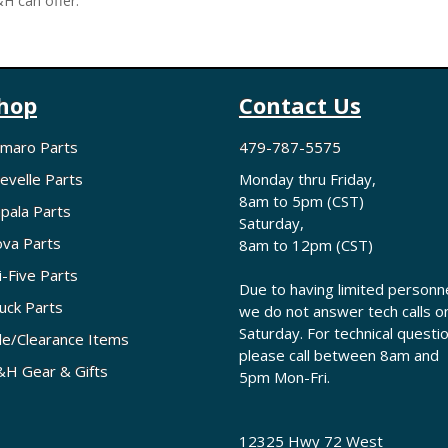
H can offer.
hop
Contact Us
maro Parts
479-787-5575
evelle Parts
Monday thru Friday,
8am to 5pm (CST)
pala Parts
Saturday,
va Parts
8am to 12pm (CST)
i-Five Parts
Due to having limited personne
uck Parts
we do not answer tech calls o
Saturday. For technical questi
le/Clearance Items
please call between 8am and
H Gear & Gifts
5pm Mon-Fri.
12325 Hwy 72 West