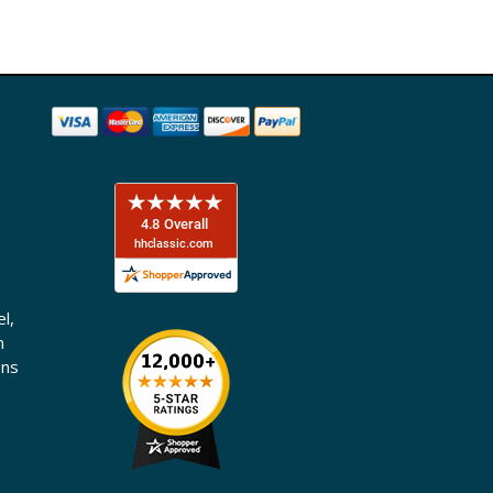
l,
n
ons