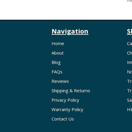
H&
Navigation
S
Home
Ca
About
Ch
Blog
Im
FAQs
No
Reviews
Tr
Shipping & Returns
Tr
Privacy Policy
Sa
Warranty Policy
H&
Contact Us