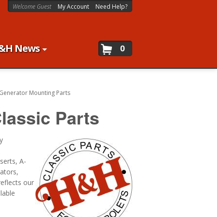
Welcome Guest
My Account
Need Help?
&H News
0
Generator Mounting Parts
lassic Parts
y
serts, A-
ators,
eflects our
lable