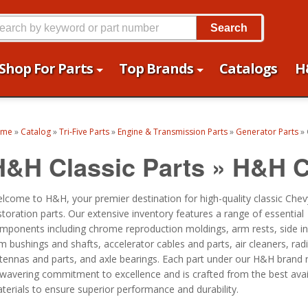
Search
Shop For Parts
Top Brands
Catalogs
H
ome
»
Catalog
»
Tri-Five Parts
»
Engine & Transmission Parts
»
Generator Parts
»
H&H Classic Parts
»
H&H C
lcome to H&H, your premier destination for high-quality classic Chev
storation parts. Our extensive inventory features a range of essential
mponents including chrome reproduction moldings, arm rests, side in
m bushings and shafts, accelerator cables and parts, air cleaners, radi
tennas and parts, and axle bearings. Each part under our H&H brand r
wavering commitment to excellence and is crafted from the best avai
terials to ensure superior performance and durability.