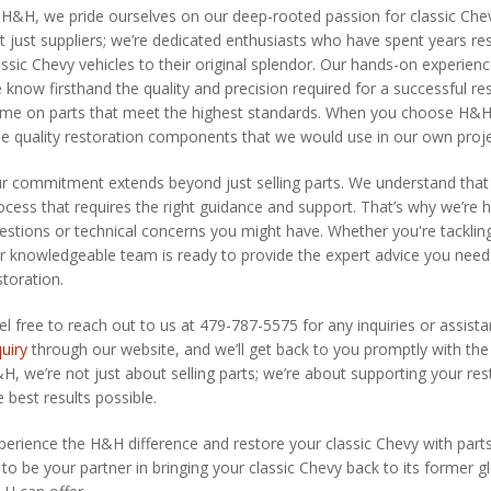
 H&H, we pride ourselves on our deep-rooted passion for classic Che
t just suppliers; we’re dedicated enthusiasts who have spent years re
assic Chevy vehicles to their original splendor. Our hands-on experie
 know firsthand the quality and precision required for a successful re
me on parts that meet the highest standards. When you choose H&H pa
ue quality restoration components that we would use in our own proje
r commitment extends beyond just selling parts. We understand that re
ocess that requires the right guidance and support. That’s why we’re he
estions or technical concerns you might have. Whether you're tacklin
r knowledgeable team is ready to provide the expert advice you nee
storation.
el free to reach out to us at 479-787-5575 for any inquiries or assista
quiry
through our website, and we’ll get back to you promptly with the
H, we’re not just about selling parts; we’re about supporting your re
e best results possible.
perience the H&H difference and restore your classic Chevy with parts 
 to be your partner in bringing your classic Chevy back to its former glo