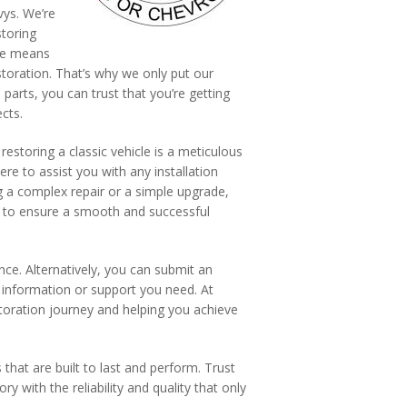
vys. We’re
storing
nce means
storation. That’s why we only put our
rts, you can trust that you’re getting
cts.
storing a classic vehicle is a meticulous
re to assist you with any installation
g a complex repair or a simple upgrade,
d to ensure a smooth and successful
nce. Alternatively, you can submit an
 information or support you need. At
storation journey and helping you achieve
that are built to last and perform. Trust
ry with the reliability and quality that only