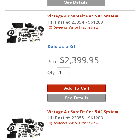
See Details
Vintage Air SureFit Gen 5 AC System
HH Part #:
23854 - 961283
(0) Reviews: Write first review
Sold as a Kit
$2,399.95
Price:
Qty
:
Add To Cart
See Details
Vintage Air SureFit Gen 5 AC System
HH Part #:
23855 - 961283
(0) Reviews: Write first review