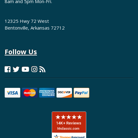
8am and 5pm Mon-Fri.
12325 Hwy 72 West
Bentonville, Arkansas 72712
Follow Us