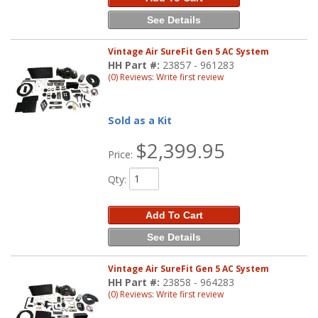
See Details
Vintage Air SureFit Gen 5 AC System
HH Part #:
23857 - 961283
(0) Reviews: Write first review
Sold as a Kit
$2,399.95
Price:
Qty
:
Add To Cart
See Details
Vintage Air SureFit Gen 5 AC System
HH Part #:
23858 - 964283
(0) Reviews: Write first review