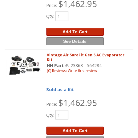
$1,462.95
Price:
Qty
:
Add To Cart
See Details
Vintage Air SureFit Gen 5 AC Evaporator
Kit
HH Part #:
23863 - 564284
(0) Reviews: Write first review
Sold as a Kit
$1,462.95
Price:
Qty
:
Add To Cart