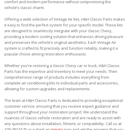
comfort and modern performance without compromising the
vehicle’s classic charm.
Offering a wide selection of Vintage Air kits, H&H Classic Parts makes
it easy to find the perfect system for your specific model. These kits
are designed to seamlessly integrate with your classic Chevy,
providing a modern cooling solution that enhances driving pleasure
and preserves the vehicle’s original aesthetics. Each Vintage Air
system is crafted to fit precisely and function reliably, making it a
popular choice among restoration enthusiasts.
Whether you're restoring a classic Chevy car or truck, H&H Classic
Parts has the expertise and inventory to meet your needs. Their
comprehensive range of products includes everything from
complete air conditioning kits to individual parts and accessories,
allowing for custom upgrades and replacements.
The team at H&H Classic Parts is dedicated to providing exceptional
customer service, ensuring that you receive expert guidance and
support throughout your restoration project. We understand the
nuances of classic vehicle restoration and are ready to assist with
any questions about installation, fitment, or compatibility. Call us at
479-787-5575 or submit an
inquiry
now and get the answers that you