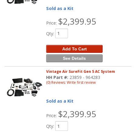
Sold as a Kit
$2,399.95
Price:
Qty
:
Add To Cart
See Details
Vintage Air SureFit Gen 5 AC System
HH Part #:
23859 - 964283
(0) Reviews: Write first review
Sold as a Kit
$2,399.95
Price:
Qty
: