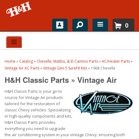
0
Home
Shop For Parts
Home
»
Catalog
»
Chevelle, Malibu, & El Camino Parts
»
AC/Heater Parts
»
Top Brands
Vintage Air AC Parts
»
Vintage Gen 5 SureFit Kits
»
1968 Chevelle
H&H Classic Parts
»
Vintage Air
Catalogs
H&H Classic Parts is your go-to
H&H News
source for Vintage Air products
tailored for the restoration of
About
classic Chevy vehicles. Specializing
in high-quality components and kits,
H&H Classic Parts provides
everything you need to upgrade
the air conditioning system in your vintage Chevy, ensuring both