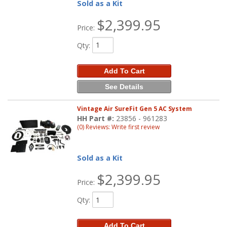
Sold as a Kit
$2,399.95
Price:
Qty
:
Add To Cart
See Details
Vintage Air SureFit Gen 5 AC System
HH Part #:
23856 - 961283
(0) Reviews: Write first review
Sold as a Kit
$2,399.95
Price:
Qty
:
Add To Cart