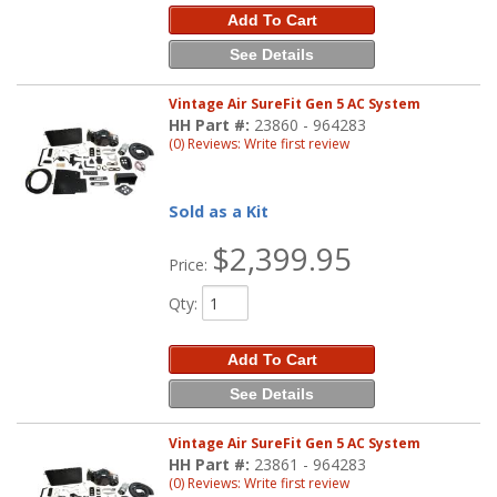
Add To Cart
See Details
Vintage Air SureFit Gen 5 AC System
HH Part #:
23860 - 964283
(0) Reviews: Write first review
Sold as a Kit
$2,399.95
Price:
Qty
:
Add To Cart
See Details
Vintage Air SureFit Gen 5 AC System
HH Part #:
23861 - 964283
(0) Reviews: Write first review