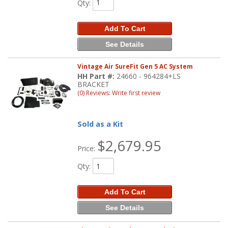
Qty
:
Add To Cart
See Details
Vintage Air SureFit Gen 5 AC System
HH Part #:
24660 - 964284+LS
BRACKET
(0) Reviews: Write first review
Sold as a Kit
$2,679.95
Price:
Qty
:
Add To Cart
See Details