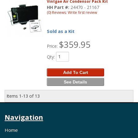
Vintgae Air Condensor Pack Kit
HH Part #:
24470 - 21167
(0) Reviews: Write first review
Sold as a Kit
$359.95
Price:
Qty
:
Add To Cart
See Details
Items
1-
13
of
13
Navigation
Home