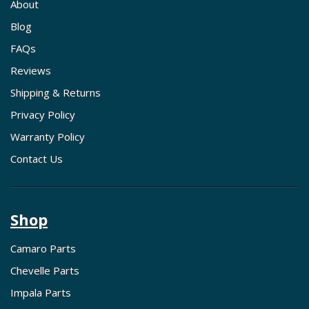
About
Blog
FAQs
Reviews
Shipping & Returns
Privacy Policy
Warranty Policy
Contact Us
Shop
Camaro Parts
Chevelle Parts
Impala Parts