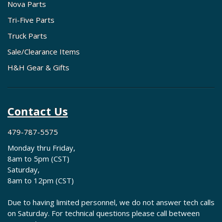
Nova Parts
Tri-Five Parts
Truck Parts
Sale/Clearance Items
H&H Gear & Gifts
Contact Us
479-787-5575
Monday thru Friday,
8am to 5pm (CST)
Saturday,
8am to 12pm (CST)
Due to having limited personnel, we do not answer tech calls
on Saturday. For technical questions please call between