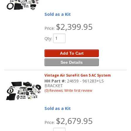
Sold as a Kit
$2,399.95
Price:
Qty
:
Add To Cart
See Details
Vintage Air SureFit Gen 5 AC System
HH Part #:
24659 - 961283+LS
BRACKET
(0) Reviews: Write first review
Sold as a Kit
$2,679.95
Price: