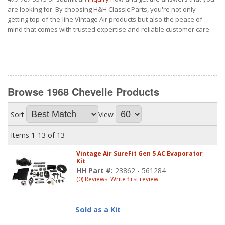
are looking for. By choosing H&H Classic Parts, you're not only
getting top-of-the-line Vintage Air products but also the peace of
mind that comes with trusted expertise and reliable customer care.
Browse 1968 Chevelle
Products
Sort
View
Items
1-
13
of
13
Vintage Air SureFit Gen 5 AC Evaporator
Kit
HH Part #:
23862 - 561284
(0) Reviews: Write first review
Sold as a Kit