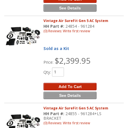
See Details
Vintage Air SureFit Gen 5 AC System
HH Part #:
24854 - 961284
(0) Reviews: Write first review
Sold as a Kit
$2,399.95
Price:
Qty
:
Add To Cart
See Details
Vintage Air SureFit Gen 5 AC System
HH Part #:
24855 - 961284+LS
BRACKET
(0) Reviews: Write first review