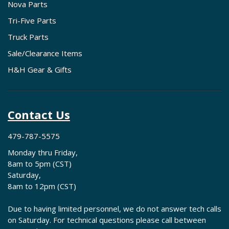
Nova Parts
Tri-Five Parts
Truck Parts
Sale/Clearance Items
H&H Gear & Gifts
Contact Us
479-787-5575
Monday thru Friday,
8am to 5pm (CST)
Saturday,
8am to 12pm (CST)
Due to having limited personnel, we do not answer tech calls
on Saturday. For technical questions please call between