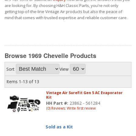
are looking for. By choosing H&H Classic Parts, you're not only
getting top-of-the-line Vintage Air products but also the peace of
mind that comes with trusted expertise and reliable customer care.
Browse 1969 Chevelle
Products
Sort
View
Items
1-
13
of
13
Vintage Air SureFit Gen 5 AC Evaporator
Kit
HH Part #:
23862 - 561284
(0) Reviews: Write first review
Sold as a Kit