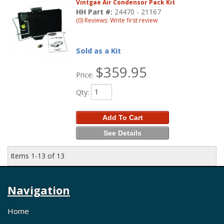
Vintgae Air Condensor Pack Kit
HH Part #:
24470 - 21167
(0) Reviews: Write first review
Sold as a Kit
$359.95
Price:
Qty
:
Add To Cart
See Details
Items
1-
13
of
13
Navigation
Home