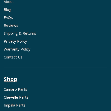
About
Blog
FAQs
Reviews
Shipping & Returns
Privacy Policy
Warranty Policy
Contact Us
Shop
Camaro Parts
Chevelle Parts
Impala Parts