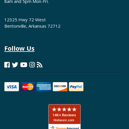
8am and 5pm Mon-Fri.
12325 Hwy 72 West
Bentonville, Arkansas 72712
Follow Us