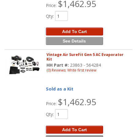
$1,462.95
Price:
Qty
:
Add To Cart
See Details
Vintage Air SureFit Gen 5 AC Evaporator
Kit
HH Part #:
23863 - 564284
(0) Reviews: Write first review
Sold as a Kit
$1,462.95
Price:
Qty
:
Add To Cart