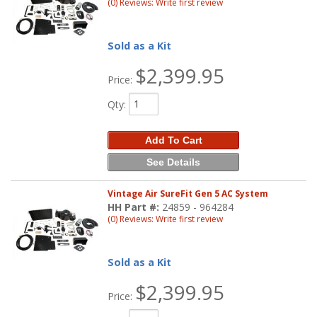
(0) Reviews: Write first review
Sold as a Kit
$2,399.95
Price:
Qty
:
Add To Cart
See Details
Vintage Air SureFit Gen 5 AC System
HH Part #:
24859 - 964284
(0) Reviews: Write first review
Sold as a Kit
$2,399.95
Price: