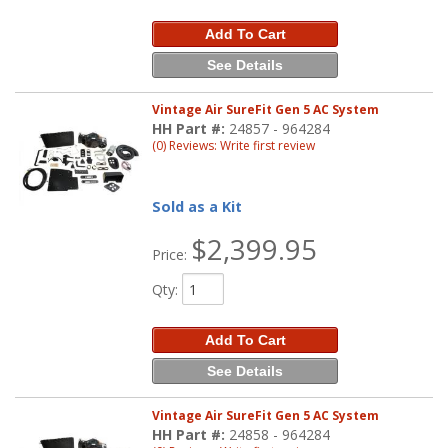
Add To Cart
See Details
Vintage Air SureFit Gen 5 AC System
HH Part #:
24857 - 964284
(0) Reviews: Write first review
Sold as a Kit
$2,399.95
Price:
Qty
:
Add To Cart
See Details
Vintage Air SureFit Gen 5 AC System
HH Part #:
24858 - 964284