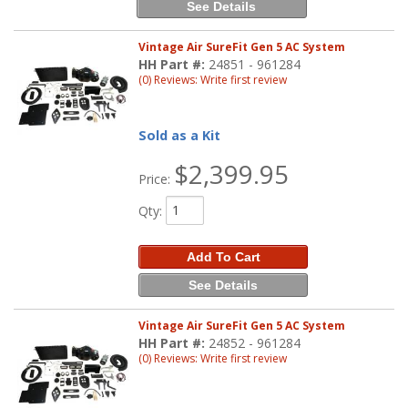
See Details
Vintage Air SureFit Gen 5 AC System
HH Part #:
24851 - 961284
(0) Reviews: Write first review
Sold as a Kit
$2,399.95
Price:
Qty
:
Add To Cart
See Details
Vintage Air SureFit Gen 5 AC System
HH Part #:
24852 - 961284
(0) Reviews: Write first review