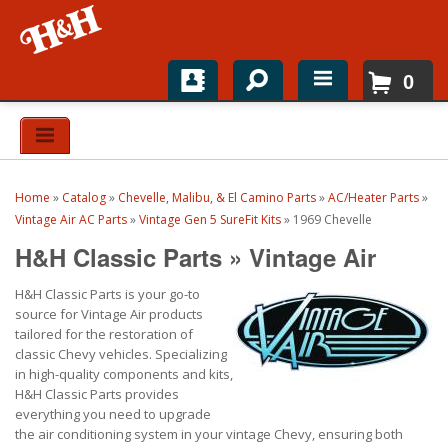
0
Home
Shop For Parts
Home
»
Catalog
»
Chevelle, Malibu, & El Camino Parts
»
AC/Heater Parts
»
Top Brands
Vintage Air AC Parts
»
Vintage Gen 5 SureFit Kits
»
1969 Chevelle
H&H Classic Parts
»
Vintage Air
Catalogs
H&H Classic Parts is your go-to
H&H News
source for Vintage Air products
tailored for the restoration of
About
classic Chevy vehicles. Specializing
in high-quality components and kits,
H&H Classic Parts provides
everything you need to upgrade
the air conditioning system in your vintage Chevy, ensuring both