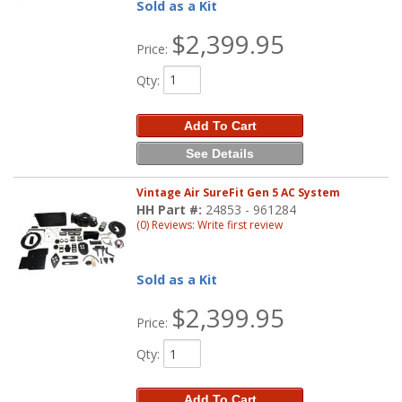
Sold as a Kit
$2,399.95
Price:
Qty
:
Add To Cart
See Details
Vintage Air SureFit Gen 5 AC System
HH Part #:
24853 - 961284
(0) Reviews: Write first review
Sold as a Kit
$2,399.95
Price:
Qty
:
Add To Cart