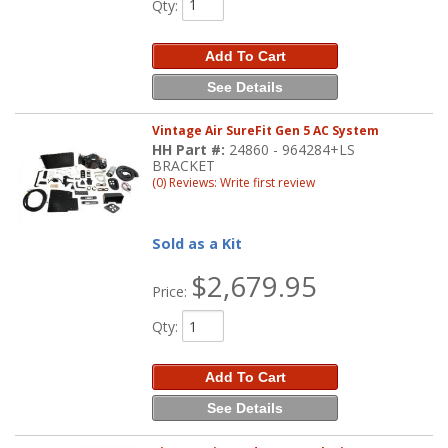
Qty
:
Add To Cart
See Details
Vintage Air SureFit Gen 5 AC System
HH Part #:
24860 - 964284+LS
BRACKET
(0) Reviews: Write first review
Sold as a Kit
$2,679.95
Price:
Qty
:
Add To Cart
See Details