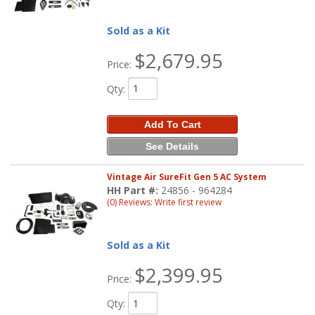
Sold as a Kit
$2,679.95
Price:
Qty
:
Add To Cart
See Details
Vintage Air SureFit Gen 5 AC System
HH Part #:
24856 - 964284
(0) Reviews: Write first review
Sold as a Kit
$2,399.95
Price:
Qty
: