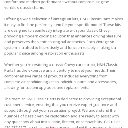
comfort and modern performance without compromising the
vehicle’s classic charm.
Offering a wide selection of Vintage Air kits, H&H Classic Parts makes
it easy to find the perfect system for your specific model. These kits
are designed to seamlessly integrate with your classic Chevy,
providing a modern cooling solution that enhances driving pleasure
and preserves the vehicle’s original aesthetics. Each Vintage Air
system is crafted to fit precisely and function reliably, making it a
popular choice among restoration enthusiasts.
Whether you're restoring a classic Chevy car or truck, H&H Classic
Parts has the expertise and inventory to meet your needs. Their
comprehensive range of products includes everything from
complete air conditioning kits to individual parts and accessories,
allowing for custom upgrades and replacements.
The team at H&H Classic Parts is dedicated to providing exceptional
customer service, ensuring that you receive expert guidance and
support throughout your restoration project. We understand the
nuances of classic vehicle restoration and are ready to assist with
any questions about installation, fitment, or compatibility. Call us at
479-787-5575 or submit an
inquiry
now and get the answers that you