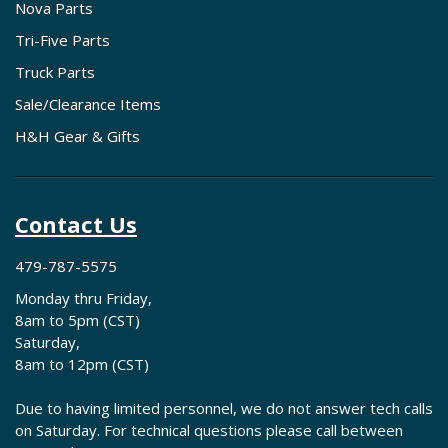
Nova Parts
Tri-Five Parts
Truck Parts
Sale/Clearance Items
H&H Gear & Gifts
Contact Us
479-787-5575
Monday thru Friday,
8am to 5pm (CST)
Saturday,
8am to 12pm (CST)
Due to having limited personnel, we do not answer tech calls
on Saturday. For technical questions please call between