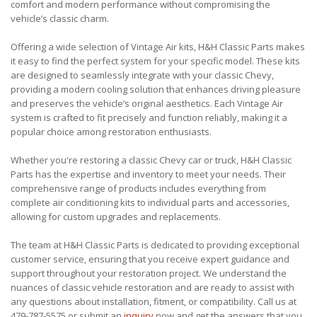
comfort and modern performance without compromising the
vehicle’s classic charm.
Offering a wide selection of Vintage Air kits, H&H Classic Parts makes
it easy to find the perfect system for your specific model. These kits
are designed to seamlessly integrate with your classic Chevy,
providing a modern cooling solution that enhances driving pleasure
and preserves the vehicle’s original aesthetics. Each Vintage Air
system is crafted to fit precisely and function reliably, making it a
popular choice among restoration enthusiasts.
Whether you're restoring a classic Chevy car or truck, H&H Classic
Parts has the expertise and inventory to meet your needs. Their
comprehensive range of products includes everything from
complete air conditioning kits to individual parts and accessories,
allowing for custom upgrades and replacements.
The team at H&H Classic Parts is dedicated to providing exceptional
customer service, ensuring that you receive expert guidance and
support throughout your restoration project. We understand the
nuances of classic vehicle restoration and are ready to assist with
any questions about installation, fitment, or compatibility. Call us at
479-787-5575 or submit an
inquiry
now and get the answers that you