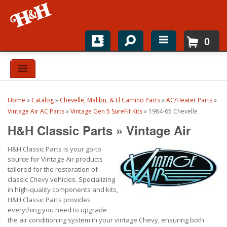
0
Home
Shop For Parts
Home
»
Catalog
»
Chevelle, Malibu, & El Camino Parts
»
AC/Heater Parts
»
Top Brands
Vintage Air AC Parts
»
Vintage Gen 5 SureFit Kits
»
1964-65 Chevelle
H&H Classic Parts
»
Vintage Air
Catalogs
H&H Classic Parts is your go-to
H&H News
source for Vintage Air products
tailored for the restoration of
About
classic Chevy vehicles. Specializing
in high-quality components and kits,
H&H Classic Parts provides
everything you need to upgrade
the air conditioning system in your vintage Chevy, ensuring both