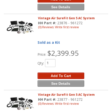
See Details
Vintage Air SureFit Gen 5 AC System
HH Part #:
23876 - 961272
(0) Reviews: Write first review
Sold as a Kit
$2,399.95
Price:
Qty
:
Add To Cart
See Details
Vintage Air SureFit Gen 5 AC System
HH Part #:
23877 - 961272
(0) Reviews: Write first review