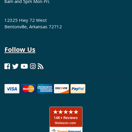
8am and 5pm Mon-Fri.
12325 Hwy 72 West
Bentonville, Arkansas 72712
Follow Us