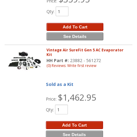
Price:
Qty
:
Add To Cart
See Details
Vintage Air SureFit Gen 5 AC Evaporator
Kit
HH Part #:
23882 - 561272
(0) Reviews: Write first review
Sold as a Kit
$1,462.95
Price:
Qty
:
Add To Cart
See Details