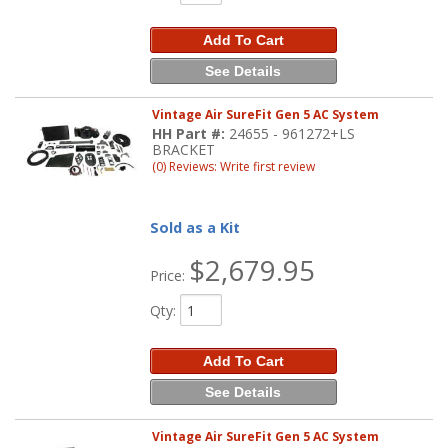
Add To Cart
See Details
Vintage Air SureFit Gen 5 AC System
HH Part #:
24655 - 961272+LS
BRACKET
(0) Reviews: Write first review
Sold as a Kit
$2,679.95
Price:
Qty
:
Add To Cart
See Details
Vintage Air SureFit Gen 5 AC System