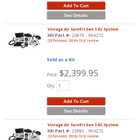
Add To Cart
See Details
Vintage Air SureFit Gen 5 AC System
HH Part #:
23879 - 964272
(0) Reviews: Write first review
Sold as a Kit
$2,399.95
Price:
Qty
:
Add To Cart
See Details
Vintage Air SureFit Gen 5 AC System
HH Part #:
23880 - 964272
(0) Reviews: Write first review