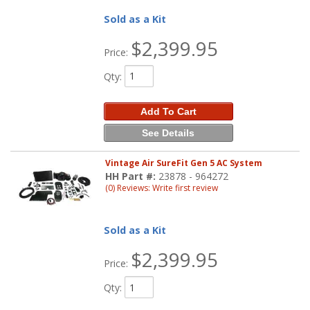
Sold as a Kit
$2,399.95
Price:
Qty
:
Add To Cart
See Details
Vintage Air SureFit Gen 5 AC System
HH Part #:
23878 - 964272
(0) Reviews: Write first review
Sold as a Kit
$2,399.95
Price:
Qty
: