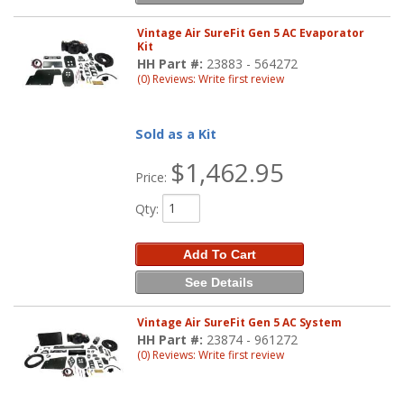
Vintage Air SureFit Gen 5 AC Evaporator
Kit
HH Part #:
23883 - 564272
(0) Reviews: Write first review
Sold as a Kit
$1,462.95
Price:
Qty
:
Add To Cart
See Details
Vintage Air SureFit Gen 5 AC System
HH Part #:
23874 - 961272
(0) Reviews: Write first review