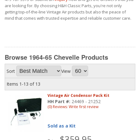
are looking for. By choosing H&H Classic Parts, you're not only
getting top-of-the-line Vintage Air products but also the peace of
mind that comes with trusted expertise and reliable customer care.
Browse 1964-65 Chevelle
Products
Sort
View
Items
1-
13
of
13
Vintage Air Condensor Pack Kit
HH Part #:
24469 - 21252
(0) Reviews: Write first review
Sold as a Kit
$359.95