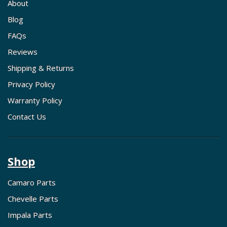
About
Blog
FAQs
Reviews
Shipping & Returns
Privacy Policy
Warranty Policy
Contact Us
Shop
Camaro Parts
Chevelle Parts
Impala Parts