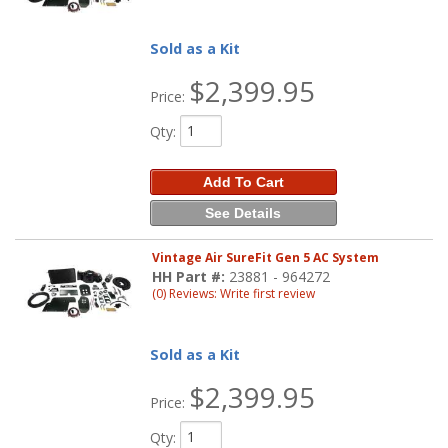
Sold as a Kit
$2,399.95
Price:
Qty
:
Add To Cart
See Details
Vintage Air SureFit Gen 5 AC System
HH Part #:
23881 - 964272
(0) Reviews: Write first review
Sold as a Kit
$2,399.95
Price:
Qty
: