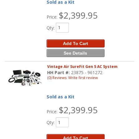
Sold as a Kit
$2,399.95
Price:
Qty
:
Add To Cart
See Details
Vintage Air SureFit Gen 5 AC System
HH Part #:
23875 - 961272
(0) Reviews: Write first review
Sold as a Kit
$2,399.95
Price:
Qty
:
Add To Cart