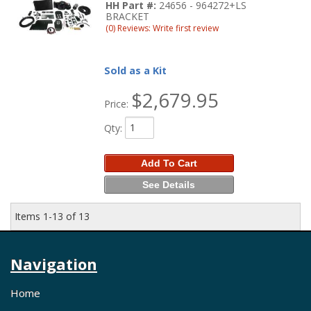
HH Part #:
24656 - 964272+LS
BRACKET
(0) Reviews: Write first review
Sold as a Kit
$2,679.95
Price:
Qty
:
Add To Cart
See Details
Items
1-
13
of
13
Navigation
Home