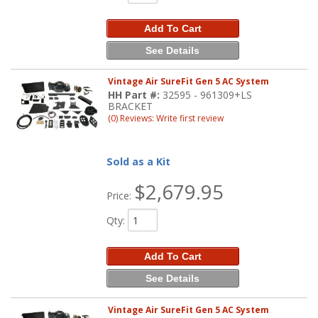
Add To Cart
See Details
Vintage Air SureFit Gen 5 AC System
HH Part #:
32595 - 961309+LS
BRACKET
(0) Reviews: Write first review
Sold as a Kit
$2,679.95
Price:
Qty
:
Add To Cart
See Details
Vintage Air SureFit Gen 5 AC System