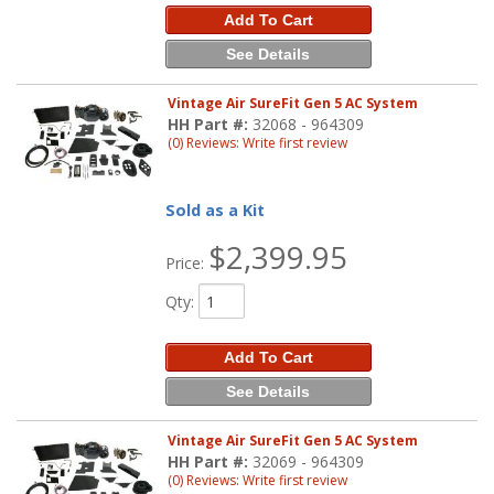
Add To Cart
See Details
Vintage Air SureFit Gen 5 AC System
HH Part #:
32068 - 964309
(0) Reviews: Write first review
Sold as a Kit
$2,399.95
Price:
Qty
:
Add To Cart
See Details
Vintage Air SureFit Gen 5 AC System
HH Part #:
32069 - 964309
(0) Reviews: Write first review