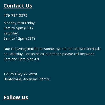
Contact Us
479-787-5575
Monday thru Friday,
8am to 5pm (CST)
Saturday,
8am to 12pm (CST)
Due to having limited personnel, we do not answer tech calls
on Saturday. For technical questions please call between
8am and 5pm Mon-Fri.
12325 Hwy 72 West
Bentonville, Arkansas 72712
Follow Us