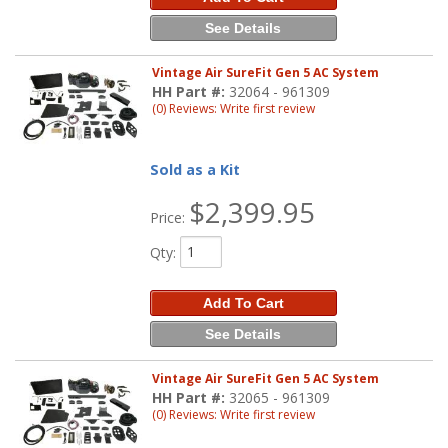
See Details
Vintage Air SureFit Gen 5 AC System
HH Part #:
32064 - 961309
(0) Reviews: Write first review
Sold as a Kit
$2,399.95
Price:
Qty
:
Add To Cart
See Details
Vintage Air SureFit Gen 5 AC System
HH Part #:
32065 - 961309
(0) Reviews: Write first review