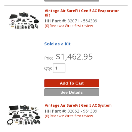
Vintage Air SureFit Gen 5 AC Evaporator
Kit
HH Part #:
32071 - 564309
(0) Reviews: Write first review
Sold as a Kit
$1,462.95
Price:
Qty
:
Add To Cart
See Details
Vintage Air SureFit Gen 5 AC System
HH Part #:
32062 - 961309
(0) Reviews: Write first review