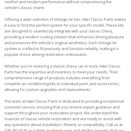
comfort and modern performance without compromising the
vehicle’s classic charm.
Offering a wide selection of Vintage Air kits, H&H Classic Parts makes
it easy to find the perfect system for your specific model. These kits
are designed to seamlessly integrate with your classic Chevy,
providing a modern cooling solution that enhances driving pleasure
and preserves the vehicle’s original aesthetics. Each Vintage Air
system is crafted to fit precisely and function reliably, making it a
popular choice among restoration enthusiasts.
Whether you're restoring a classic Chevy car or truck, H&H Classic
Parts has the expertise and inventory to meet your needs. Their
comprehensive range of products includes everything from
complete air conditioning kits to individual parts and accessories,
allowing for custom upgrades and replacements.
The team at H&H Classic Parts is dedicated to providing exceptional
customer service, ensuring that you receive expert guidance and
support throughout your restoration project. We understand the
nuances of classic vehicle restoration and are ready to assist with
any questions about installation, fitment, or compatibility. Call us at
479-787-5575 or submit an
inquiry
now and get the answers that you