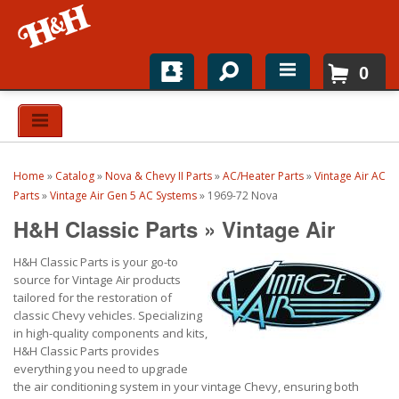
0
Home
Shop For Parts
Home
»
Catalog
»
Nova & Chevy II Parts
»
AC/Heater Parts
»
Vintage Air AC
Top Brands
Parts
»
Vintage Air Gen 5 AC Systems
»
1969-72 Nova
H&H Classic Parts
»
Vintage Air
Catalogs
H&H Classic Parts is your go-to
H&H News
source for Vintage Air products
tailored for the restoration of
About
classic Chevy vehicles. Specializing
in high-quality components and kits,
H&H Classic Parts provides
everything you need to upgrade
the air conditioning system in your vintage Chevy, ensuring both