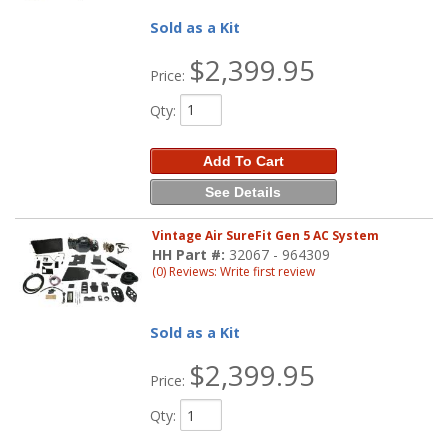
Sold as a Kit
$2,399.95
Price:
Qty
:
Add To Cart
See Details
Vintage Air SureFit Gen 5 AC System
HH Part #:
32067 - 964309
(0) Reviews: Write first review
Sold as a Kit
$2,399.95
Price:
Qty
: