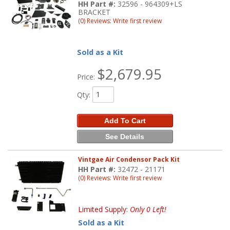
HH Part #:
32596 - 964309+LS
BRACKET
(0) Reviews: Write first review
Sold as a Kit
$2,679.95
Price:
Qty
:
Add To Cart
See Details
Vintgae Air Condensor Pack Kit
HH Part #:
32472 - 21171
(0) Reviews: Write first review
Limited Supply:
Only 0 Left!
Sold as a Kit