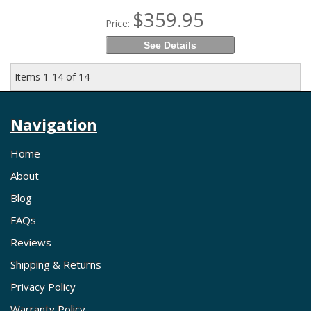
$359.95
Price:
See Details
Items
1-
14
of
14
Navigation
Home
About
Blog
FAQs
Reviews
Shipping & Returns
Privacy Policy
Warranty Policy