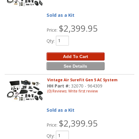
Sold as a Kit
$2,399.95
Price:
Qty
:
Add To Cart
See Details
Vintage Air SureFit Gen 5 AC System
HH Part #:
32070 - 964309
(0) Reviews: Write first review
Sold as a Kit
$2,399.95
Price:
Qty
: