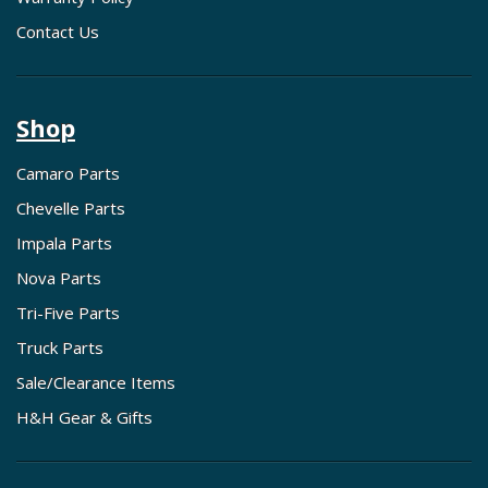
Contact Us
Shop
Camaro Parts
Chevelle Parts
Impala Parts
Nova Parts
Tri-Five Parts
Truck Parts
Sale/Clearance Items
H&H Gear & Gifts