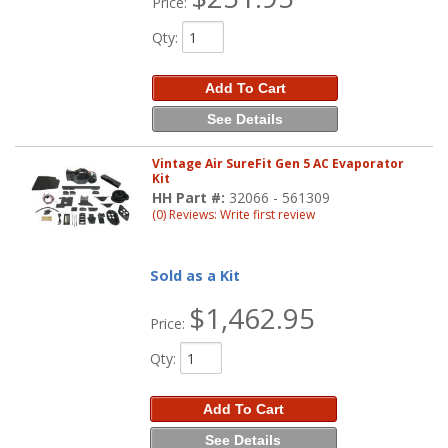
Price:
Qty
:
Add To Cart
See Details
Vintage Air SureFit Gen 5 AC Evaporator
Kit
HH Part #:
32066 - 561309
(0) Reviews: Write first review
Sold as a Kit
$1,462.95
Price:
Qty
:
Add To Cart
See Details