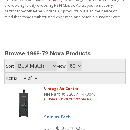
are looking for. By choosing H&H Classic Parts, you're not only
getting top-of-the-line Vintage Air products but also the peace of
mind that comes with trusted expertise and reliable customer care.
Browse 1969-72 Nova
Products
Sort
View
Items
1-
14
of
14
Vintage Air Control
HH Part #:
32637 - 473046
(0) Reviews: Write first review
Sold as Each
$251.95