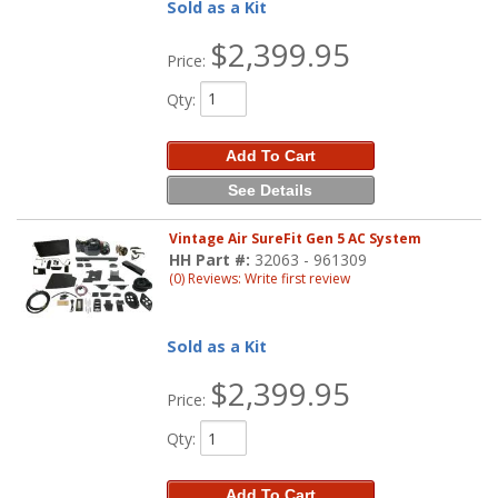
Sold as a Kit
$2,399.95
Price:
Qty
:
Add To Cart
See Details
Vintage Air SureFit Gen 5 AC System
HH Part #:
32063 - 961309
(0) Reviews: Write first review
Sold as a Kit
$2,399.95
Price:
Qty
:
Add To Cart