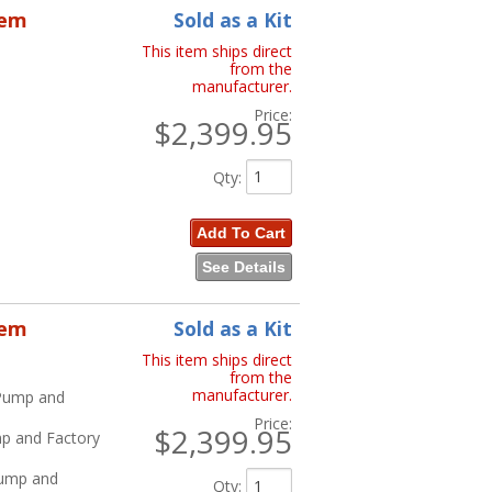
tem
Sold as a Kit
This item ships direct
from the
manufacturer.
Price:
$2,399.95
Qty
:
Add To Cart
See Details
tem
Sold as a Kit
This item ships direct
from the
manufacturer.
 Pump and
Price:
$2,399.95
mp and Factory
Pump and
Qty
: