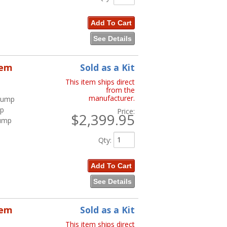
Add To Cart
See Details
tem
Sold as a Kit
This item ships direct
from the
manufacturer.
 Pump
mp
Price:
$2,399.95
Pump
Qty
:
Add To Cart
See Details
tem
Sold as a Kit
This item ships direct