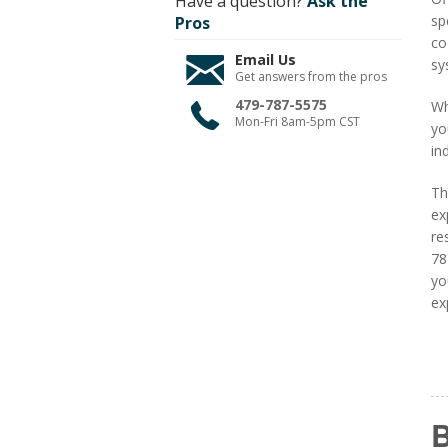
Have a question?
Ask the
sp
Pros
co
Email Us
sy
Get answers from the pros
479-787-5575
Wh
Mon-Fri 8am-5pm CST
yo
in
Th
ex
re
78
yo
ex
B