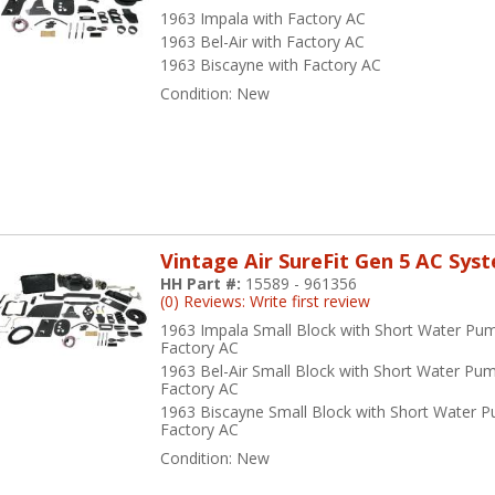
1963 Impala with Factory AC
1963 Bel-Air with Factory AC
1963 Biscayne with Factory AC
Condition:
New
Vintage Air SureFit Gen 5 AC Sys
HH Part #:
15589 - 961356
(0) Reviews: Write first review
1963 Impala Small Block with Short Water Pu
Factory AC
1963 Bel-Air Small Block with Short Water Pu
Factory AC
1963 Biscayne Small Block with Short Water 
Factory AC
Condition:
New