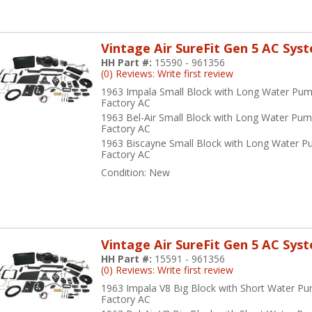
Vintage Air SureFit Gen 5 AC Sys
HH Part #:
15590 - 961356
(0) Reviews: Write first review
1963 Impala Small Block with Long Water Pum
Factory AC
1963 Bel-Air Small Block with Long Water Pum
Factory AC
1963 Biscayne Small Block with Long Water P
Factory AC
Condition:
New
Vintage Air SureFit Gen 5 AC Sys
HH Part #:
15591 - 961356
(0) Reviews: Write first review
1963 Impala V8 Big Block with Short Water P
Factory AC