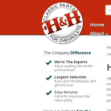
Home
About
H
The Company
Difference
19
We're The Experts
Ask us anything. We are the
professionals!
Largest Selection
H&
If you don't find the part, we'll
re
get it for you!
ki
Easy Returns
co
Call in for returns per the
pe
return policy
Of