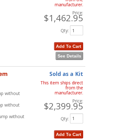
manufacturer.
Price:
$1,462.95
Qty
:
Add To Cart
See Details
tem
Sold as a Kit
This item ships direct
from the
manufacturer.
mp without
Price:
$2,399.95
mp without
Pump without
Qty
:
Add To Cart