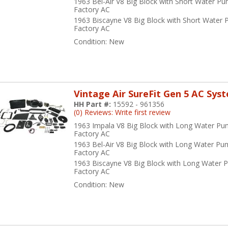
1963 Bel-Air V8 Big Block with Short Water P
Factory AC
1963 Biscayne V8 Big Block with Short Water
Factory AC
Condition:
New
Vintage Air SureFit Gen 5 AC Sys
HH Part #:
15592 - 961356
(0) Reviews: Write first review
1963 Impala V8 Big Block with Long Water Pu
Factory AC
1963 Bel-Air V8 Big Block with Long Water Pu
Factory AC
1963 Biscayne V8 Big Block with Long Water 
Factory AC
Condition:
New