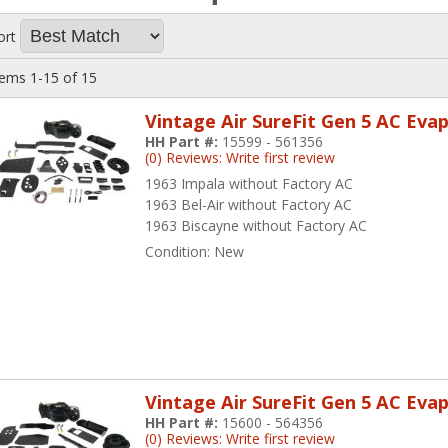
ort
tems
1-
15
of
15
Vintage Air SureFit Gen 5 AC Eva
HH Part #:
15599 - 561356
(0) Reviews: Write first review
1963 Impala without Factory AC
1963 Bel-Air without Factory AC
1963 Biscayne without Factory AC
Condition:
New
Vintage Air SureFit Gen 5 AC Eva
HH Part #:
15600 - 564356
(0) Reviews: Write first review