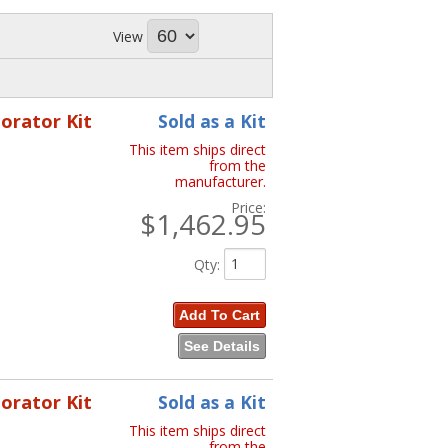
View
porator Kit
Sold as a Kit
This item ships direct
from the
manufacturer.
Price:
$1,462.95
Qty
:
Add To Cart
See Details
porator Kit
Sold as a Kit
This item ships direct
from the