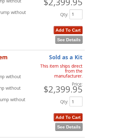
$2,399.95
ump without
 Pump without
Qty
:
Add To Cart
See Details
tem
Sold as a Kit
This item ships direct
from the
manufacturer.
mp without
Price:
$2,399.95
mp without
Pump without
Qty
:
Add To Cart
See Details