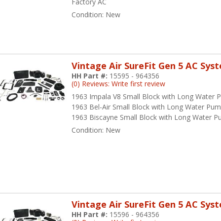
Factory AC
Condition:
New
Vintage Air SureFit Gen 5 AC Sys
HH Part #:
15595 - 964356
(0) Reviews: Write first review
1963 Impala V8 Small Block with Long Water
1963 Bel-Air Small Block with Long Water Pu
1963 Biscayne Small Block with Long Water 
Condition:
New
Vintage Air SureFit Gen 5 AC Sys
HH Part #:
15596 - 964356