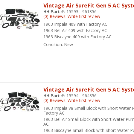
Vintage Air SureFit Gen 5 AC Sys
HH Part #:
15593 - 961356
(0) Reviews: Write first review
1963 Impala 409 with Factory AC
1963 Bel-Air 409 with Factory AC
1963 Biscayne 409 with Factory AC
Condition:
New
Vintage Air SureFit Gen 5 AC Sys
HH Part #:
15594 - 964356
(0) Reviews: Write first review
1963 Impala V8 Small Block with Short Water
Factory AC
1963 Bel-Air Small Block with Short Water Pu
AC
1963 Biscayne Small Block with Short Water 