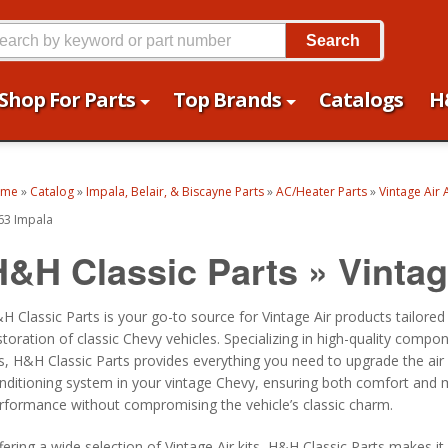
Search
Shop For Parts
Top Brands
Catalogs
H
ome
»
Catalog
»
Impala, Belair, & Biscayne Parts
»
AC/Heater Parts
»
Vintage Air 
63 Impala
H&H Classic Parts
»
Vintag
H Classic Parts is your go-to source for Vintage Air products tailored
storation of classic Chevy vehicles. Specializing in high-quality compo
ts, H&H Classic Parts provides everything you need to upgrade the air
nditioning system in your vintage Chevy, ensuring both comfort and
rformance without compromising the vehicle’s classic charm.
fering a wide selection of Vintage Air kits, H&H Classic Parts makes it