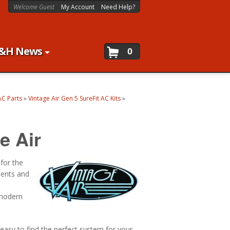
Welcome Guest
My Account
Need Help?
&H News
0
AC Parts
»
Vintage Air Gen 5 SureFit AC Kits
»
e Air
 for the
nents and
 modern
 easy to find the perfect system for your