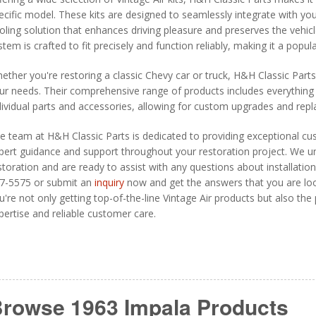
ecific model. These kits are designed to seamlessly integrate with yo
oling solution that enhances driving pleasure and preserves the vehicle
stem is crafted to fit precisely and function reliably, making it a pop
ether you're restoring a classic Chevy car or truck, H&H Classic Part
ur needs. Their comprehensive range of products includes everything 
dividual parts and accessories, allowing for custom upgrades and rep
e team at H&H Classic Parts is dedicated to providing exceptional cu
pert guidance and support throughout your restoration project. We un
storation and are ready to assist with any questions about installation,
7-5575 or submit an
inquiry
now and get the answers that you are loo
u're not only getting top-of-the-line Vintage Air products but also th
pertise and reliable customer care.
rowse 1963 Impala
Products