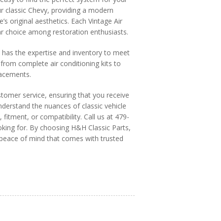
ur classic Chevy, providing a modern
’s original aesthetics. Each Vintage Air
ular choice among restoration enthusiasts.
s has the expertise and inventory to meet
from complete air conditioning kits to
lacements.
stomer service, ensuring that you receive
derstand the nuances of classic vehicle
 fitment, or compatibility. Call us at 479-
king for. By choosing H&H Classic Parts,
e peace of mind that comes with trusted