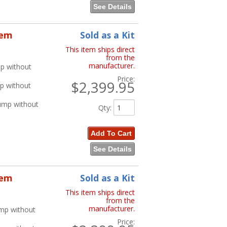
See Details
tem
Sold as a Kit
This item ships direct
from the
manufacturer.
p without
Price:
$2,399.95
p without
ump without
Qty
:
Add To Cart
See Details
tem
Sold as a Kit
This item ships direct
from the
manufacturer.
ump without
Price: