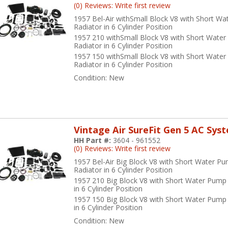
(0) Reviews: Write first review
1957 Bel-Air withSmall Block V8 with Short W
Radiator in 6 Cylinder Position
1957 210 withSmall Block V8 with Short Wate
Radiator in 6 Cylinder Position
1957 150 withSmall Block V8 with Short Wate
Radiator in 6 Cylinder Position
Condition:
New
Vintage Air SureFit Gen 5 AC Sys
HH Part #:
3604 - 961552
(0) Reviews: Write first review
1957 Bel-Air Big Block V8 with Short Water P
Radiator in 6 Cylinder Position
1957 210 Big Block V8 with Short Water Pump
in 6 Cylinder Position
1957 150 Big Block V8 with Short Water Pump
in 6 Cylinder Position
Condition:
New