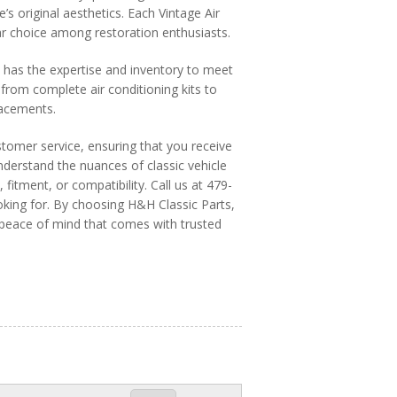
’s original aesthetics. Each Vintage Air
ular choice among restoration enthusiasts.
s has the expertise and inventory to meet
from complete air conditioning kits to
lacements.
stomer service, ensuring that you receive
derstand the nuances of classic vehicle
 fitment, or compatibility. Call us at 479-
king for. By choosing H&H Classic Parts,
e peace of mind that comes with trusted