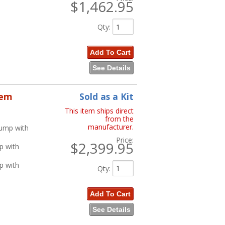
$1,462.95
Qty
:
Add To Cart
See Details
tem
Sold as a Kit
This item ships direct
from the
manufacturer.
Pump with
Price:
$2,399.95
p with
p with
Qty
:
Add To Cart
See Details