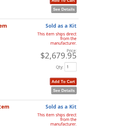
Add To Cart
See Details
tem
Sold as a Kit
This item ships direct
from the
manufacturer.
Price:
$2,679.95
Qty
:
Add To Cart
See Details
stem
Sold as a Kit
This item ships direct
from the
manufacturer.