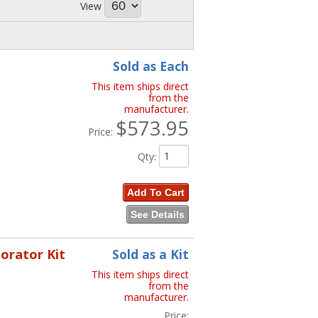
View
Sold as Each
This item ships direct
from the
manufacturer.
$573.95
Price:
Qty
:
Add To Cart
See Details
porator Kit
Sold as a Kit
This item ships direct
from the
manufacturer.
Price: