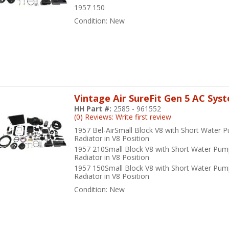
1957 150
Condition:
New
Vintage Air SureFit Gen 5 AC Sys
HH Part #:
2585 - 961552
(0) Reviews: Write first review
1957 Bel-AirSmall Block V8 with Short Water 
Radiator in V8 Position
1957 210Small Block V8 with Short Water Pum
Radiator in V8 Position
1957 150Small Block V8 with Short Water Pum
Radiator in V8 Position
Condition:
New