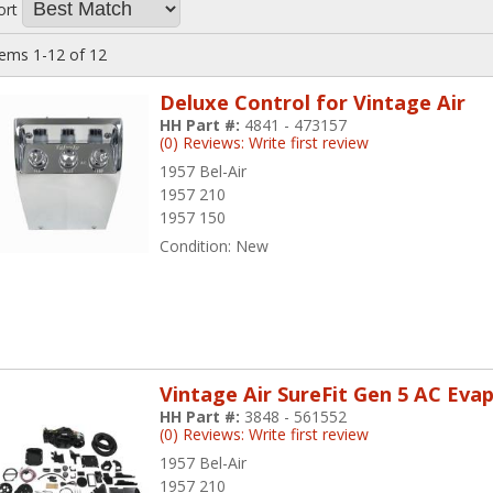
ort
tems
1-
12
of
12
Deluxe Control for Vintage Air
HH Part #:
4841 - 473157
(0) Reviews: Write first review
1957 Bel-Air
1957 210
1957 150
Condition:
New
Vintage Air SureFit Gen 5 AC Eva
HH Part #:
3848 - 561552
(0) Reviews: Write first review
1957 Bel-Air
1957 210