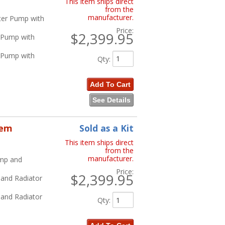
This item ships direct
from the
manufacturer.
ater Pump with
Price:
$2,399.95
r Pump with
r Pump with
Qty
:
Add To Cart
See Details
tem
Sold as a Kit
This item ships direct
from the
manufacturer.
ump and
Price:
$2,399.95
 and Radiator
 and Radiator
Qty
: