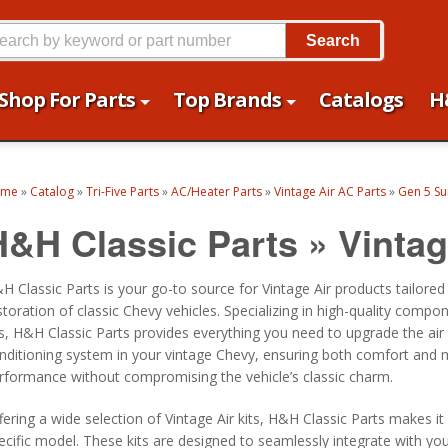
Search
Shop For Parts
Top Brands
Catalogs
H
ome
»
Catalog
»
Tri-Five Parts
»
AC/Heater Parts
»
Vintage Air AC Parts
»
Gen 5 Sur
H&H Classic Parts
»
Vintag
H Classic Parts is your go-to source for Vintage Air products tailored
storation of classic Chevy vehicles. Specializing in high-quality compo
ts, H&H Classic Parts provides everything you need to upgrade the air
nditioning system in your vintage Chevy, ensuring both comfort and
rformance without compromising the vehicle’s classic charm.
fering a wide selection of Vintage Air kits, H&H Classic Parts makes it
ecific model. These kits are designed to seamlessly integrate with yo