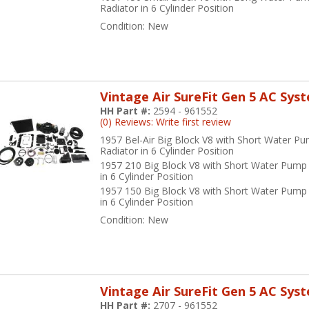
Radiator in 6 Cylinder Position
Condition:
New
Vintage Air SureFit Gen 5 AC Sys
HH Part #:
2594 - 961552
(0) Reviews: Write first review
1957 Bel-Air Big Block V8 with Short Water P
Radiator in 6 Cylinder Position
1957 210 Big Block V8 with Short Water Pump
in 6 Cylinder Position
1957 150 Big Block V8 with Short Water Pump
in 6 Cylinder Position
Condition:
New
Vintage Air SureFit Gen 5 AC Sys
HH Part #:
2707 - 961552