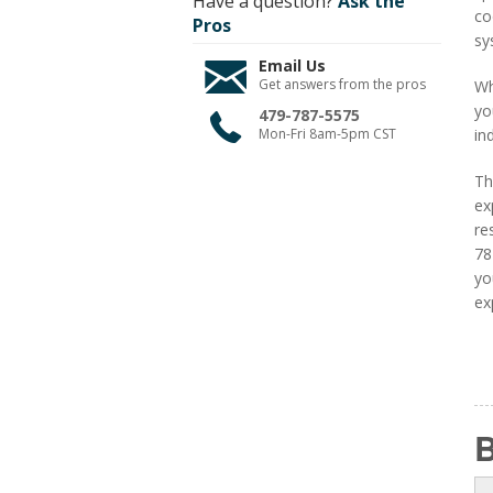
Have a question?
Ask the
co
Pros
sy
Email Us
Get answers from the pros
Wh
yo
479-787-5575
Mon-Fri 8am-5pm CST
in
Th
ex
re
78
yo
ex
B