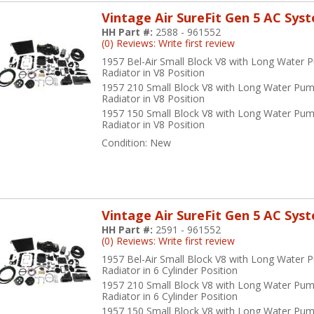
Vintage Air SureFit Gen 5 AC Sys
HH Part #:
2588 - 961552
(0) Reviews: Write first review
1957 Bel-Air Small Block V8 with Long Water 
Radiator in V8 Position
1957 210 Small Block V8 with Long Water Pum
Radiator in V8 Position
1957 150 Small Block V8 with Long Water Pum
Radiator in V8 Position
Condition:
New
Vintage Air SureFit Gen 5 AC Sys
HH Part #:
2591 - 961552
(0) Reviews: Write first review
1957 Bel-Air Small Block V8 with Long Water 
Radiator in 6 Cylinder Position
1957 210 Small Block V8 with Long Water Pum
Radiator in 6 Cylinder Position
1957 150 Small Block V8 with Long Water Pum