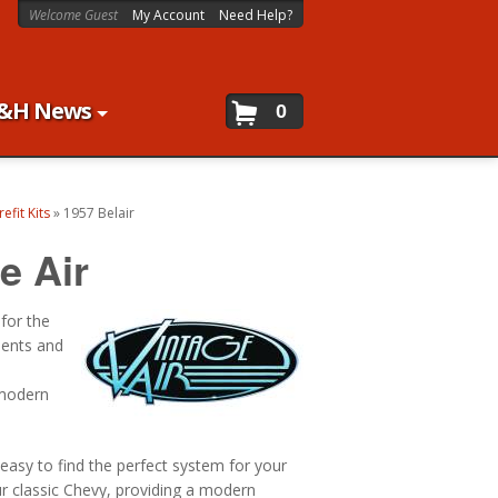
Welcome Guest
My Account
Need Help?
&H News
0
efit Kits
»
1957 Belair
e Air
 for the
nents and
 modern
 easy to find the perfect system for your
ur classic Chevy, providing a modern