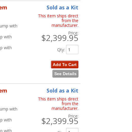
tem
Sold as a Kit
This item ships direct
from the
manufacturer.
Pump with
Price:
$2,399.95
p with
p with
Qty
:
Add To Cart
See Details
tem
Sold as a Kit
This item ships direct
from the
manufacturer.
Pump with
Price:
$2,399.95
p with
p with