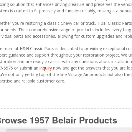
oling solution that enhances driving pleasure and preserves the vehicle
stem is crafted to fit precisely and function reliably, making it a pop
ether you're restoring a classic Chevy car or truck, H&H Classic Part
ur needs. Their comprehensive range of products includes everything 
dividual parts and accessories, allowing for custom upgrades and rep
e team at H&H Classic Parts is dedicated to providing exceptional cu
pert guidance and support throughout your restoration project. We un
storation and are ready to assist with any questions about installation,
7-5575 or submit an
inquiry
now and get the answers that you are loo
u're not only getting top-of-the-line Vintage Air products but also th
pertise and reliable customer care.
rowse 1957 Belair
Products