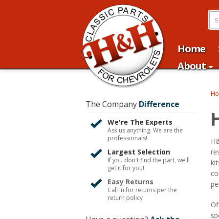
Home
About
H
The Company
Difference
We're The Experts
Ask us anything. We are the
professionals!
H&
Largest Selection
re
If you don't find the part, we'll
ki
get it for you!
co
Easy Returns
pe
Call in for returns per the
return policy
Of
sp