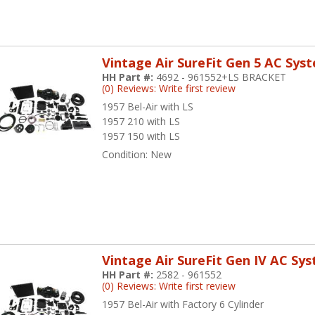
Vintage Air SureFit Gen 5 AC Sys
HH Part #:
4692 - 961552+LS BRACKET
(0) Reviews: Write first review
1957 Bel-Air with LS
1957 210 with LS
1957 150 with LS
Condition:
New
Vintage Air SureFit Gen IV AC Sy
HH Part #:
2582 - 961552
(0) Reviews: Write first review
1957 Bel-Air with Factory 6 Cylinder