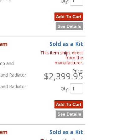
Qty
:
Add To Cart
See Details
tem
Sold as a Kit
This item ships direct
from the
manufacturer.
ump and
Price:
$2,399.95
 and Radiator
 and Radiator
Qty
:
Add To Cart
See Details
tem
Sold as a Kit