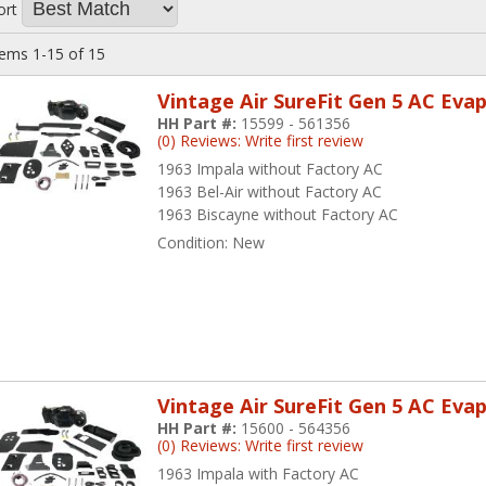
ort
tems
1-
15
of
15
Vintage Air SureFit Gen 5 AC Eva
HH Part #:
15599 - 561356
(0) Reviews: Write first review
1963 Impala without Factory AC
1963 Bel-Air without Factory AC
1963 Biscayne without Factory AC
Condition:
New
Vintage Air SureFit Gen 5 AC Eva
HH Part #:
15600 - 564356
(0) Reviews: Write first review
1963 Impala with Factory AC