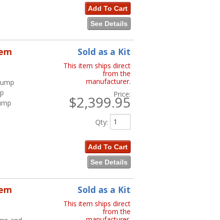
Add To Cart
See Details
tem
Sold as a Kit
This item ships direct
from the
manufacturer.
 Pump
mp
Price:
$2,399.95
Pump
Qty
:
Add To Cart
See Details
tem
Sold as a Kit
This item ships direct
from the
manufacturer.