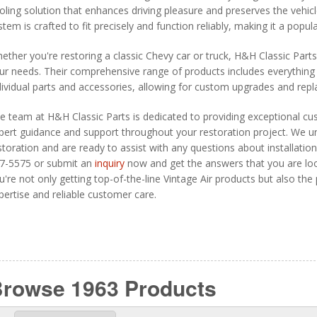
oling solution that enhances driving pleasure and preserves the vehicle
stem is crafted to fit precisely and function reliably, making it a pop
ether you're restoring a classic Chevy car or truck, H&H Classic Part
ur needs. Their comprehensive range of products includes everything 
dividual parts and accessories, allowing for custom upgrades and rep
e team at H&H Classic Parts is dedicated to providing exceptional cu
pert guidance and support throughout your restoration project. We un
storation and are ready to assist with any questions about installation,
7-5575 or submit an
inquiry
now and get the answers that you are loo
u're not only getting top-of-the-line Vintage Air products but also th
pertise and reliable customer care.
Browse 1963
Products