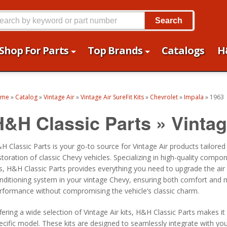
Search
Shop For Parts
Top Brands
Catalogs
H
ome
»
Catalog
»
Vintage Air
»
Vintage Air SureFit Kits
»
Chevrolet
»
Impala
»
1963
H&H Classic Parts
»
Vintag
H Classic Parts is your go-to source for Vintage Air products tailored
storation of classic Chevy vehicles. Specializing in high-quality compo
ts, H&H Classic Parts provides everything you need to upgrade the air
nditioning system in your vintage Chevy, ensuring both comfort and
rformance without compromising the vehicle’s classic charm.
fering a wide selection of Vintage Air kits, H&H Classic Parts makes it
ecific model. These kits are designed to seamlessly integrate with yo