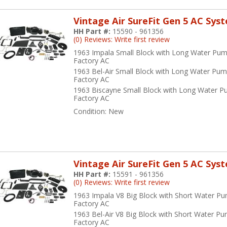
Vintage Air SureFit Gen 5 AC Sys
HH Part #:
15590 - 961356
(0) Reviews: Write first review
1963 Impala Small Block with Long Water Pum
Factory AC
1963 Bel-Air Small Block with Long Water Pum
Factory AC
1963 Biscayne Small Block with Long Water P
Factory AC
Condition:
New
Vintage Air SureFit Gen 5 AC Sys
HH Part #:
15591 - 961356
(0) Reviews: Write first review
1963 Impala V8 Big Block with Short Water P
Factory AC
1963 Bel-Air V8 Big Block with Short Water P
Factory AC