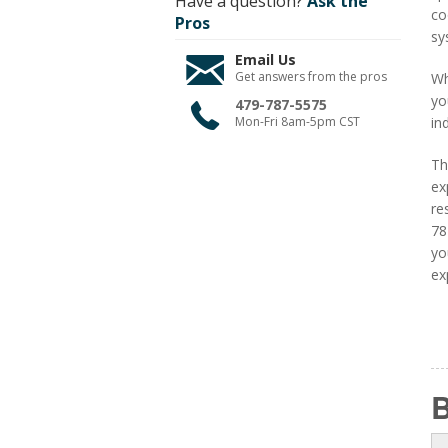
Have a question?
Ask the
co
Pros
sy
Email Us
Get answers from the pros
Wh
yo
479-787-5575
Mon-Fri 8am-5pm CST
in
Th
ex
re
78
yo
ex