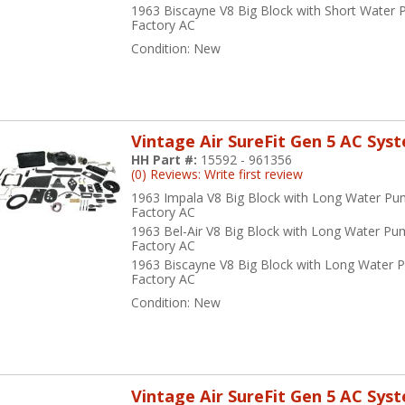
1963 Biscayne V8 Big Block with Short Water
Factory AC
Condition:
New
Vintage Air SureFit Gen 5 AC Sys
HH Part #:
15592 - 961356
(0) Reviews: Write first review
1963 Impala V8 Big Block with Long Water Pu
Factory AC
1963 Bel-Air V8 Big Block with Long Water Pu
Factory AC
1963 Biscayne V8 Big Block with Long Water 
Factory AC
Condition:
New
Vintage Air SureFit Gen 5 AC Sys