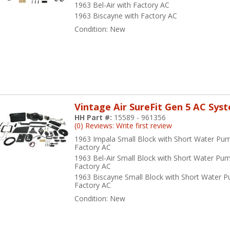
1963 Bel-Air with Factory AC
1963 Biscayne with Factory AC
Condition:
New
Vintage Air SureFit Gen 5 AC Sys
HH Part #:
15589 - 961356
(0) Reviews: Write first review
1963 Impala Small Block with Short Water Pu
Factory AC
1963 Bel-Air Small Block with Short Water Pu
Factory AC
1963 Biscayne Small Block with Short Water 
Factory AC
Condition:
New