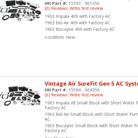
HH Part #:
15593 - 961356
(0) Reviews: Write first review
1963 Impala 409 with Factory AC
1963 Bel-Air 409 with Factory AC
1963 Biscayne 409 with Factory AC
Condition:
New
Vintage Air SureFit Gen 5 AC Sys
HH Part #:
15594 - 964356
(0) Reviews: Write first review
1963 Impala V8 Small Block with Short Water
Factory AC
1963 Bel-Air Small Block with Short Water Pu
AC
1963 Biscayne Small Block with Short Water 
Factory AC