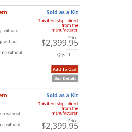
tem
Sold as a Kit
This item ships direct
from the
manufacturer.
p without
Price:
$2,399.95
p without
ump without
Qty
:
Add To Cart
See Details
tem
Sold as a Kit
This item ships direct
from the
manufacturer.
ump without
Price:
$2,399.95
ump without