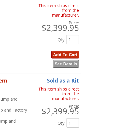
This item ships direct
from the
manufacturer.
Price:
$2,399.95
Qty
:
Add To Cart
See Details
tem
Sold as a Kit
This item ships direct
from the
manufacturer.
 Pump and
Price:
$2,399.95
mp and Factory
Pump and
Qty
: