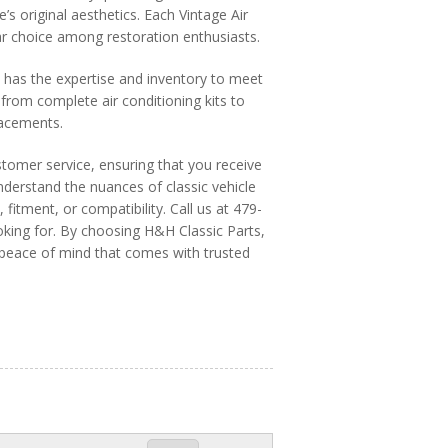
’s original aesthetics. Each Vintage Air
ular choice among restoration enthusiasts.
s has the expertise and inventory to meet
from complete air conditioning kits to
lacements.
stomer service, ensuring that you receive
derstand the nuances of classic vehicle
 fitment, or compatibility. Call us at 479-
king for. By choosing H&H Classic Parts,
e peace of mind that comes with trusted