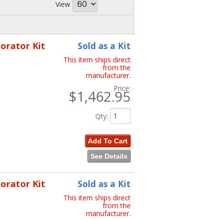
View
porator Kit
Sold as a Kit
This item ships direct
from the
manufacturer.
Price:
$1,462.95
Qty
:
Add To Cart
See Details
porator Kit
Sold as a Kit
This item ships direct
from the
manufacturer.