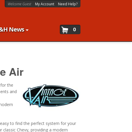
Welcome Guest
My Account
Need Help?
&H News
0
e Air
 for the
nents and
 modern
 easy to find the perfect system for your
ur classic Chevy, providing a modern