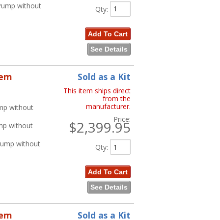
 Pump without
Qty
:
Add To Cart
See Details
tem
Sold as a Kit
This item ships direct
from the
manufacturer.
mp without
Price:
$2,399.95
mp without
Pump without
Qty
:
Add To Cart
See Details
tem
Sold as a Kit