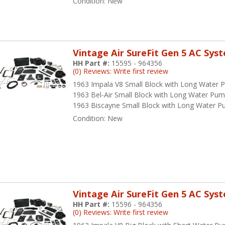
Condition:
New
Vintage Air SureFit Gen 5 AC Sys
HH Part #:
15595 - 964356
(0) Reviews: Write first review
1963 Impala V8 Small Block with Long Water
1963 Bel-Air Small Block with Long Water Pu
1963 Biscayne Small Block with Long Water 
Condition:
New
Vintage Air SureFit Gen 5 AC Sys
HH Part #:
15596 - 964356
(0) Reviews: Write first review