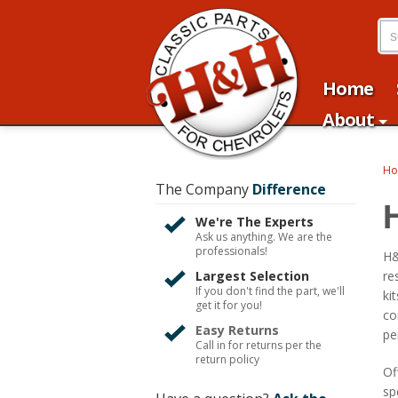
Home
About
H
The Company
Difference
We're The Experts
Ask us anything. We are the
professionals!
H&
Largest Selection
re
If you don't find the part, we'll
ki
get it for you!
co
Easy Returns
pe
Call in for returns per the
return policy
Of
sp