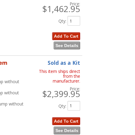
Price:
$1,462.95
Qty
:
Add To Cart
See Details
tem
Sold as a Kit
This item ships direct
from the
manufacturer.
mp without
Price:
$2,399.95
mp without
Pump without
Qty
:
Add To Cart
See Details