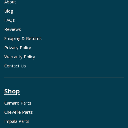
About
Blog
FAQs
Reviews
Shipping & Returns
Privacy Policy
Warranty Policy
Contact Us
Shop
Camaro Parts
Chevelle Parts
Impala Parts