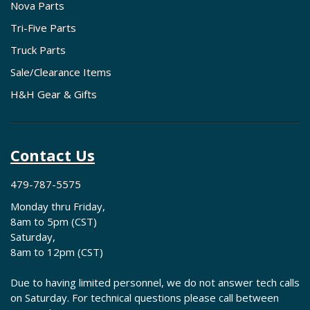
Nova Parts
Tri-Five Parts
Truck Parts
Sale/Clearance Items
H&H Gear & Gifts
Contact Us
479-787-5575
Monday thru Friday,
8am to 5pm (CST)
Saturday,
8am to 12pm (CST)
Due to having limited personnel, we do not answer tech calls
on Saturday. For technical questions please call between