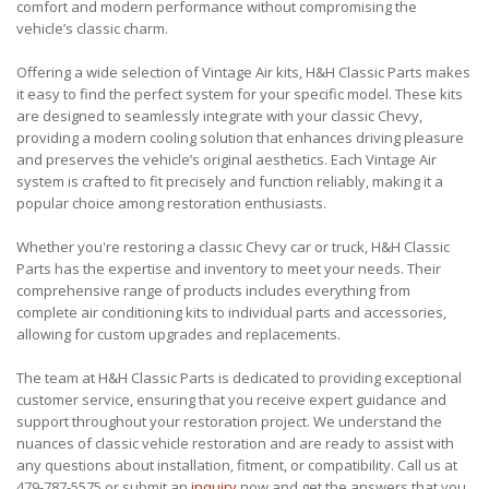
comfort and modern performance without compromising the
vehicle’s classic charm.
Offering a wide selection of Vintage Air kits, H&H Classic Parts makes
it easy to find the perfect system for your specific model. These kits
are designed to seamlessly integrate with your classic Chevy,
providing a modern cooling solution that enhances driving pleasure
and preserves the vehicle’s original aesthetics. Each Vintage Air
system is crafted to fit precisely and function reliably, making it a
popular choice among restoration enthusiasts.
Whether you're restoring a classic Chevy car or truck, H&H Classic
Parts has the expertise and inventory to meet your needs. Their
comprehensive range of products includes everything from
complete air conditioning kits to individual parts and accessories,
allowing for custom upgrades and replacements.
The team at H&H Classic Parts is dedicated to providing exceptional
customer service, ensuring that you receive expert guidance and
support throughout your restoration project. We understand the
nuances of classic vehicle restoration and are ready to assist with
any questions about installation, fitment, or compatibility. Call us at
479-787-5575 or submit an
inquiry
now and get the answers that you