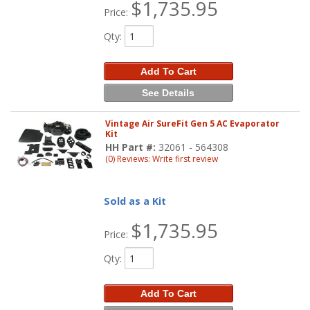
$1,735.95
Price:
Qty
:
Add To Cart
See Details
Vintage Air SureFit Gen 5 AC Evaporator
Kit
HH Part #:
32061 - 564308
(0) Reviews: Write first review
Sold as a Kit
$1,735.95
Price:
Qty
:
Add To Cart