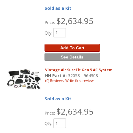
Sold as a Kit
$2,634.95
Price:
Qty
:
Add To Cart
See Details
Vintage Air SureFit Gen 5 AC System
HH Part #:
32058 - 964308
(0) Reviews: Write first review
Sold as a Kit
$2,634.95
Price:
Qty
: