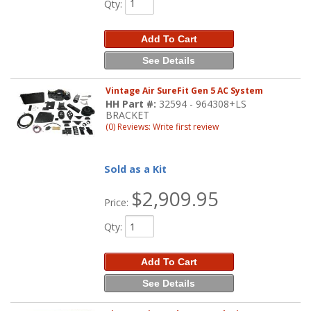
Qty
:
Add To Cart
See Details
Vintage Air SureFit Gen 5 AC System
HH Part #:
32594 - 964308+LS
BRACKET
(0) Reviews: Write first review
Sold as a Kit
$2,909.95
Price:
Qty
:
Add To Cart
See Details