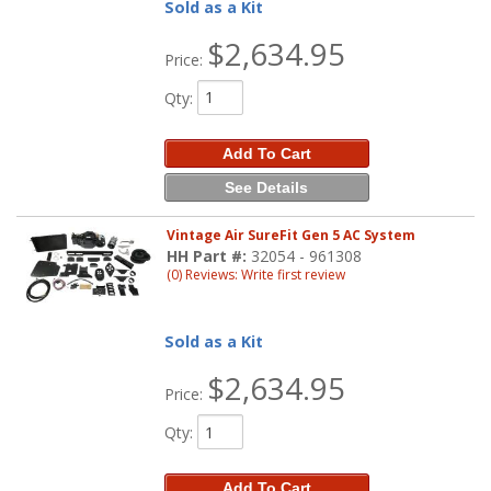
Sold as a Kit
$2,634.95
Price:
Qty
:
Add To Cart
See Details
Vintage Air SureFit Gen 5 AC System
HH Part #:
32054 - 961308
(0) Reviews: Write first review
Sold as a Kit
$2,634.95
Price:
Qty
:
Add To Cart