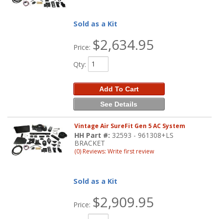
Sold as a Kit
$2,634.95
Price:
Qty
:
Add To Cart
See Details
Vintage Air SureFit Gen 5 AC System
HH Part #:
32593 - 961308+LS
BRACKET
(0) Reviews: Write first review
Sold as a Kit
$2,909.95
Price: