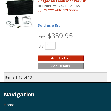
Vintgae Air Condensor Pack Kit
HH Part #:
32471 - 21165
(0) Reviews: Write first review
Sold as a Kit
$359.95
Price:
Qty
:
Add To Cart
See Details
Items
1-
13
of
13
Navigation
Home