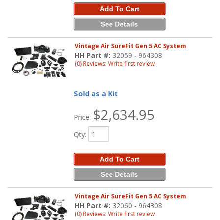
Add To Cart
See Details
Vintage Air SureFit Gen 5 AC System
HH Part #:
32059 - 964308
(0) Reviews: Write first review
Sold as a Kit
$2,634.95
Price:
Qty
:
Add To Cart
See Details
Vintage Air SureFit Gen 5 AC System
HH Part #:
32060 - 964308
(0) Reviews: Write first review