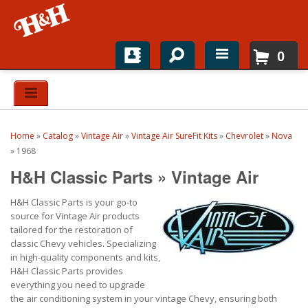
0
Home
Shop For Parts
Home
»
Catalog
»
Vintage Air
»
Vintage Air SureFit Kits
»
Chevrolet
»
Nova
Top Brands
»
1968
H&H Classic Parts
»
Vintage Air
Catalogs
H&H Classic Parts is your go-to
H&H News
source for Vintage Air products
tailored for the restoration of
About
classic Chevy vehicles. Specializing
in high-quality components and kits,
H&H Classic Parts provides
everything you need to upgrade
the air conditioning system in your vintage Chevy, ensuring both