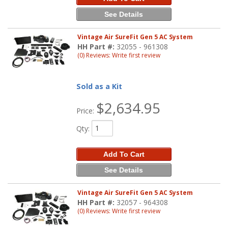
See Details
Vintage Air SureFit Gen 5 AC System
HH Part #:
32055 - 961308
(0) Reviews: Write first review
Sold as a Kit
$2,634.95
Price:
Qty
:
Add To Cart
See Details
Vintage Air SureFit Gen 5 AC System
HH Part #:
32057 - 964308
(0) Reviews: Write first review