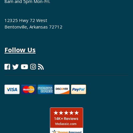
8am and 5pm Mon-Fri.
12325 Hwy 72 West
Bentonville, Arkansas 72712
Follow Us