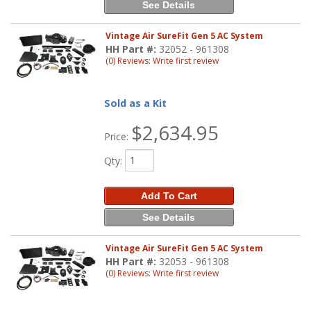
See Details
Vintage Air SureFit Gen 5 AC System
HH Part #:
32052 - 961308
(0) Reviews: Write first review
Sold as a Kit
$2,634.95
Price:
Qty
:
Add To Cart
See Details
Vintage Air SureFit Gen 5 AC System
HH Part #:
32053 - 961308
(0) Reviews: Write first review