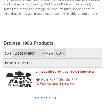
are looking for. By choosing H&H Classic Parts, you're not only
getting top-of-the-line Vintage Air products but also the peace of
mind that comes with trusted expertise and reliable customer care.
Browse 1968
Products
Sort
View
Items
1-
13
of
13
Vintage Air SureFit Gen 5 AC Evaporator
Kit
HH Part #:
32056 - 561308
(0) Reviews: Write first review
Sold as a Kit