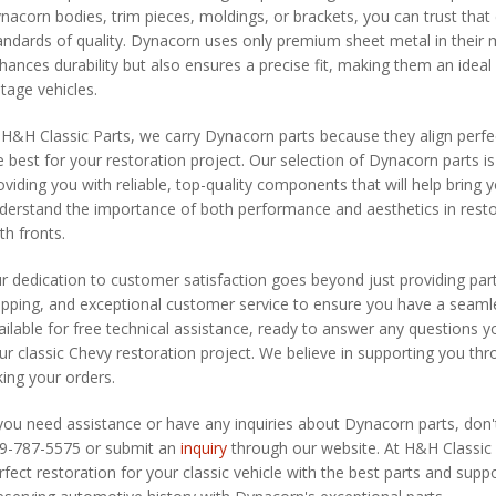
nacorn bodies, trim pieces, moldings, or brackets, you can trust th
andards of quality. Dynacorn uses only premium sheet metal in their 
hances durability but also ensures a precise fit, making them an ideal
ntage vehicles.
 H&H Classic Parts, we carry Dynacorn parts because they align perfe
e best for your restoration project. Our selection of Dynacorn parts 
oviding you with reliable, top-quality components that will help bring yo
derstand the importance of both performance and aesthetics in resto
th fronts.
r dedication to customer satisfaction goes beyond just providing parts
ipping, and exceptional customer service to ensure you have a seamle
ailable for free technical assistance, ready to answer any questions
ur classic Chevy restoration project. We believe in supporting you thr
king your orders.
 you need assistance or have any inquiries about Dynacorn parts, don't
9-787-5575 or submit an
inquiry
through our website. At H&H Classic 
rfect restoration for your classic vehicle with the best parts and suppo