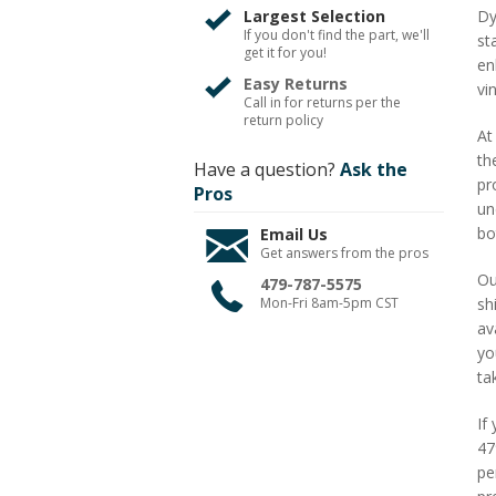
Largest Selection
Dy
If you don't find the part, we'll
st
get it for you!
en
Easy Returns
vi
Call in for returns per the
return policy
At
th
Have a question?
Ask the
pr
Pros
un
bo
Email Us
Get answers from the pros
Ou
479-787-5575
Mon-Fri 8am-5pm CST
sh
av
yo
ta
If
47
pe