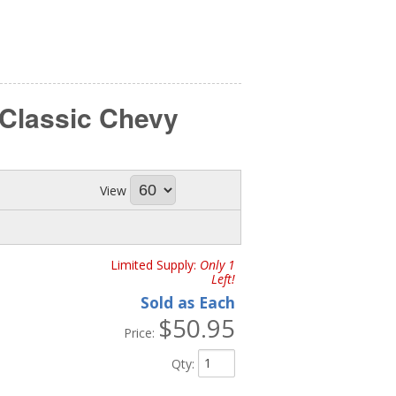
 Classic Chevy
View
Limited Supply:
Only 1
Left!
Sold as Each
$50.95
Price:
Qty
: