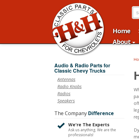
Home
About
H
Audio & Radio Parts for
Classic Chevy Trucks
Antennas
Radio Knobs
Wh
Radios
pa
Speakers
of
le
The Company
Difference
re
We're The Experts
Dy
Ask us anything. We are the
professionals!
me