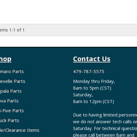
tems
1-
1
of
1
hop
Contact Us
maro Parts
479-787-5575
evelle Parts
Monday thru Friday,
8am to 5pm (CST)
pala Parts
Saturday,
va Parts
8am to 12pm (CST)
i-Five Parts
Due to having limited personne
uck Parts
we do not answer tech calls o
Saturday. For technical questi
le/Clearance Items
please call between 8am and