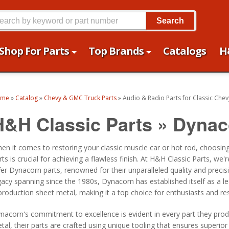
Search
Shop For Parts
Top Brands
Catalogs
H
ome
»
Catalog
»
Chevy & GMC Truck Parts
»
Audio & Radio Parts for Classic Chev
H&H Classic Parts
»
Dynac
en it comes to restoring your classic muscle car or hot rod, choosing
rts is crucial for achieving a flawless finish. At H&H Classic Parts, we'
fer Dynacorn parts, renowned for their unparalleled quality and precis
gacy spanning since the 1980s, Dynacorn has established itself as a le
production sheet metal, making it a top choice for enthusiasts and res
nacorn's commitment to excellence is evident in every part they produ
tal, their parts are crafted using unique tooling that ensures superior 