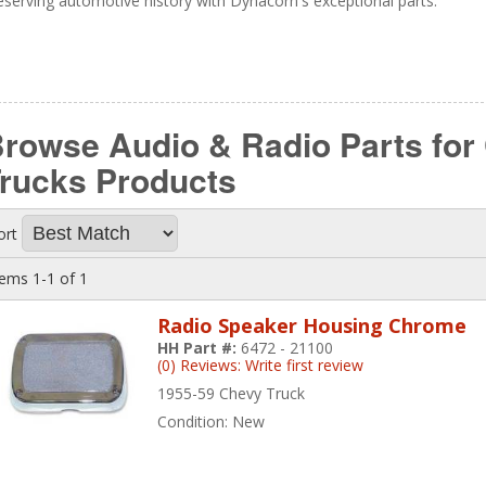
eserving automotive history with Dynacorn's exceptional parts.
rowse Audio & Radio Parts for
Trucks
Products
ort
tems
1-
1
of
1
Radio Speaker Housing Chrome
HH Part #:
6472 - 21100
(0) Reviews: Write first review
1955-59 Chevy Truck
Condition:
New