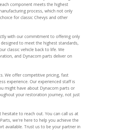
at each component meets the highest
manufacturing process, which not only
 choice for classic Chevys and other
ctly with our commitment to offering only
is designed to meet the highest standards,
ur classic vehicle back to life. We
ration, and Dynacorn parts deliver on
. We offer competitive pricing, fast
ss experience. Our experienced staff is
 you might have about Dynacorn parts or
oughout your restoration journey, not just
 hesitate to reach out. You can call us at
Parts, we're here to help you achieve the
rt available. Trust us to be your partner in