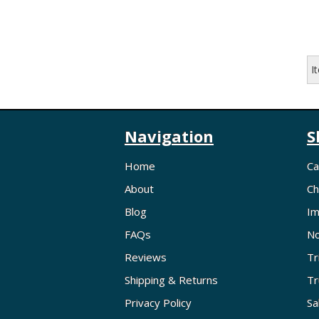
I
Navigation
S
Home
Ca
About
Ch
Blog
Im
FAQs
No
Reviews
Tr
Shipping & Returns
Tr
Privacy Policy
Sa