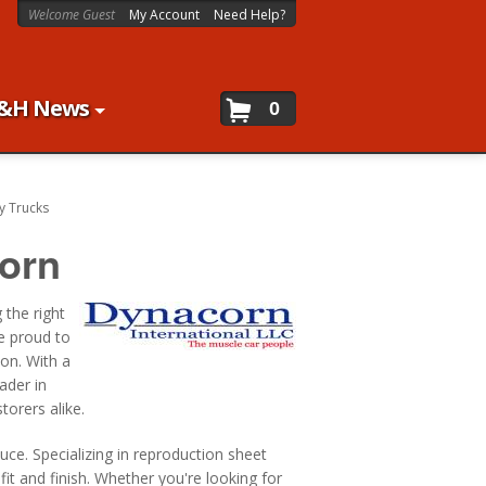
Welcome Guest
My Account
Need Help?
&H News
0
y Trucks
orn
 the right
re proud to
ion. With a
ader in
torers alike.
ce. Specializing in reproduction sheet
fit and finish. Whether you're looking for