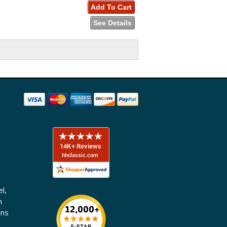
Add To Cart
See Details
l,
n
ons