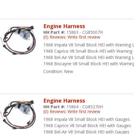
rt of everything they do. They manufacture high-quality products in
 priority number one. Every part they manufacture must pass a thoroug
 trouble-free service. Their integrity is shown in the daily actions th
ey strive to continuously improve their products and themselves, and
Engine Harness
pectations of their customers. American Autowire prizes innovation, 
HH Part #:
15863 - CG85007H
dition to their catalog. Every American Autowire employee demonstra
(0) Reviews: Write first review
amwork and seeking new solutions. They treat each other, and the cu
1968 Impala V8 Small Block HEI with Warning L
erican Autowire, their employees are passionately committed to provid
1968 Caprice V8 Small Block HEI with Warning 
stomer feedback, and producing only the highest quality work.
1968 Bel-Air V8 Small Block HEI with Warning L
1968 Biscayne V8 Small Block HEI with Warning
hy H&H Classic Parts Choose
Condition:
New
utowire
 an authorized American Autowire distributor, H&H Classic Parts offe
lutions that simplify electrical restoration for both DIY enthusiasts 
Engine Harness
ventory includes complete wiring kits, individual harnesses, switches, 
HH Part #:
15864 - CG85270H
ecifically for classic Chevrolet models from the 1950s through the 19
(0) Reviews: Write first review
1968 Impala V8 Small Block HEI with Gauges
e bottom line about American Autowire products is that they make wi
1968 Caprice V8 Small Block HEI with Gauges
chanics of all skill levels and backgrounds. This mission by America
1968 Bel-Air V8 Small Block HEI with Gauges
oice amongst our customers at H&H Classic Parts when given the opt