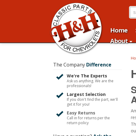
Home
About
H
The Company
Difference
We're The Experts
Ask us anything. We are the
S
professionals!
Largest Selection
A
If you don't find the part, we'll
get it for you!
Am
Easy Returns
re
Call in for returns per the
return policy
Th
ou