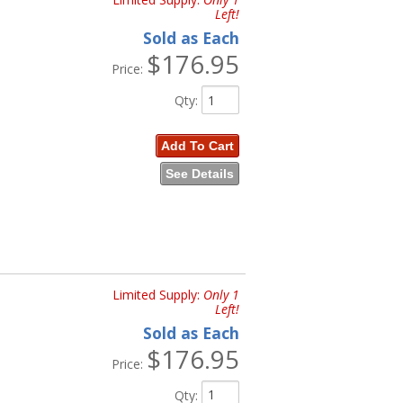
Left!
, and
55-72 Trucks
Sold as Each
$176.95
72 Trucks
Price:
rs
Qty
:
Add To Cart
See Details
cks
Limited Supply:
Only 1
Left!
a
, and
61-72 Trucks
Sold as Each
$176.95
Price:
Qty
: