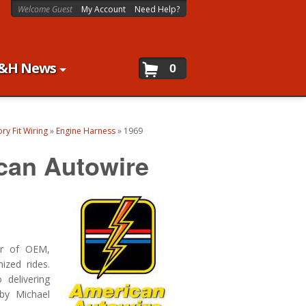
Welcome Guest
My Account
Need Help?
&H News
0
ry Fit Wiring
»
Engine Harness
»
1969
can Autowire
er of OEM,
ized rides.
delivering
by Michael