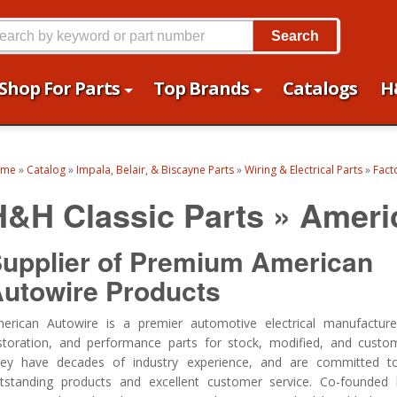
Search
Shop For Parts
Top Brands
Catalogs
H
ome
»
Catalog
»
Impala, Belair, & Biscayne Parts
»
Wiring & Electrical Parts
»
Facto
H&H Classic Parts
»
Ameri
upplier of Premium American
utowire Products
erican Autowire is a premier automotive electrical manufactur
storation, and performance parts for stock, modified, and custom
ey have decades of industry experience, and are committed to 
tstanding products and excellent customer service.
Co-founded 