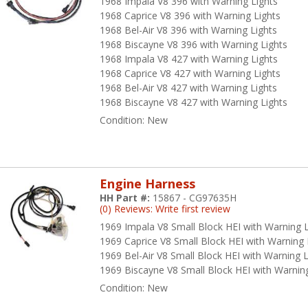
1968 Impala V8 396 with Warning Lights
dern electrical demands.
1968 Caprice V8 396 with Warning Lights
1968 Bel-Air V8 396 with Warning Lights
ke pride in your American ride with American Autowire products from
1968 Biscayne V8 396 with Warning Lights
r authentic restoration electrical components.
1968 Impala V8 427 with Warning Lights
ore Values That Drive Excellen
1968 Caprice V8 427 with Warning Lights
1968 Bel-Air V8 427 with Warning Lights
1968 Biscayne V8 427 with Warning Lights
fety, integrity, leadership, and dedication to quality are some of the 
Condition:
New
rt of everything they do. They manufacture high-quality products in
 priority number one. Every part they manufacture must pass a thoroug
 trouble-free service.
eir integrity is shown in the daily actions that are performed with the
Engine Harness
ntinuously improve their products and themselves, and are dedicated 
HH Part #:
15867 - CG97635H
(0) Reviews: Write first review
stomers. American Autowire prizes innovation, and considers the end 
talog.
1969 Impala V8 Small Block HEI with Warning L
1969 Caprice V8 Small Block HEI with Warning 
ery American Autowire employee demonstrates leadership qualities
1969 Bel-Air V8 Small Block HEI with Warning L
lutions. They treat each other and their customers with fairness and 
1969 Biscayne V8 Small Block HEI with Warning
ployees are passionately committed to providing superior products, 
Condition:
New
oducing only the highest-quality work – values that align perfectly w