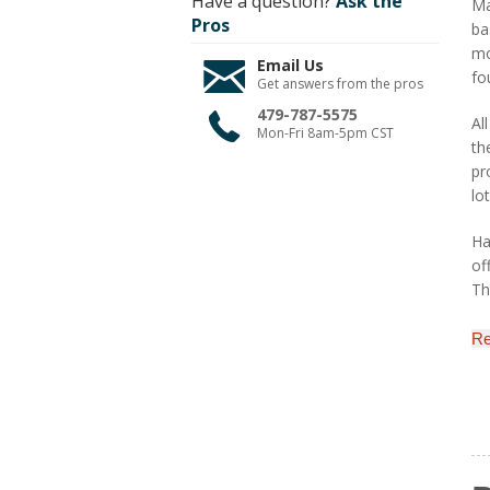
Have a question?
Ask the
Ma
Pros
ba
mo
Email Us
fo
Get answers from the pros
479-787-5575
Al
Mon-Fri 8am-5pm CST
th
pr
lo
Ha
of
Th
Re
M
H&
au
pa
by