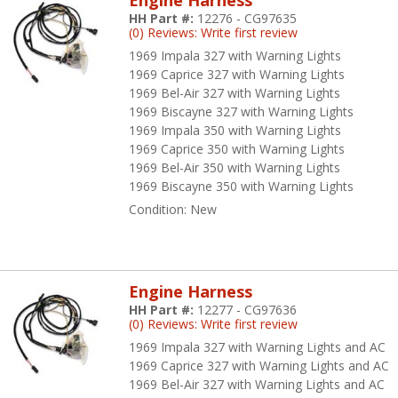
Engine Harness
HH Part #:
12276 - CG97635
Front Light Harnesses for -
58-70 Impala
,
64-72 Chevelle
,
62-74 Nova
(0) Reviews: Write first review
1969 Impala 327 with Warning Lights
Fuel Tank Sender Harnesses for -
67-72 Chevelle
,
73-74 Nova
, and
64-
1969 Caprice 327 with Warning Lights
1969 Bel-Air 327 with Warning Lights
Headlight / Alternator / Generator Harnesses for -
55-57 Passenger Ca
1969 Biscayne 327 with Warning Lights
1969 Impala 350 with Warning Lights
Heater / AC Harnesses for -
62-72 Trucks
1969 Caprice 350 with Warning Lights
1969 Bel-Air 350 with Warning Lights
Overdrive Harnesses for -
55-57 Passenger Cars
1969 Biscayne 350 with Warning Lights
Parklight / Grille Bar Harnesses for -
55-57 Passenger Cars
Condition:
New
Rear Body Harnesses for -
64-72 Chevelle
,
62-74 Nova
, and
60-72 Tru
Starter / Ignition Harnesses for -
55-57 Passenger Cars
Engine Harness
HH Part #:
12277 - CG97636
Tachometer Harnesses for -
61-66 Impala
,
64-67 Chevelle
,
62-66 Nov
(0) Reviews: Write first review
1969 Impala 327 with Warning Lights and AC
Taillight Harnesses for -
58-70 Impala
and
55-57 Passenger Cars
1969 Caprice 327 with Warning Lights and AC
1969 Bel-Air 327 with Warning Lights and AC
Transmission Harnesses for -
64-72 Chevelle