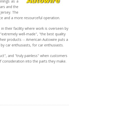
nnings as a
ears and the
 Jersey. The
rce and a more resourceful operation.
n their facility where work is overseen by
"extremely well-made", "the best quality
heir products -- American Autowire puts a
by car enthusiasts, for car enthusiasts.
uct", and "truly painless" when customers
f consideration into the parts they make.
Autowire products, bringing you the
t restoration and custom builds. Our
rican-made electrical components backed