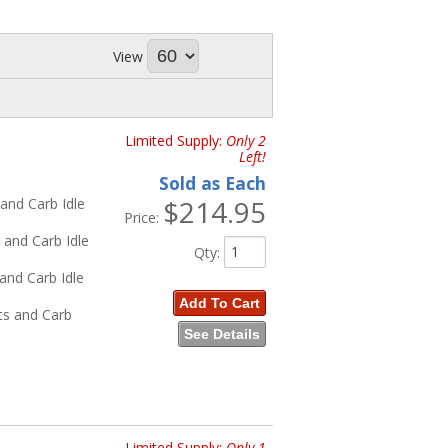
 Update
and
Highway Series
wiring
View
r Cars
,
62-72 Nova
, and
60-72 Trucks
62-66 Trucks
Limited Supply:
Only 2
Left!
Sold as Each
$214.95
and Carb Idle
Price:
a
 and Carb Idle
Qty
:
 and Carb Idle
Add To Cart
ts and Carb
See Details
a
, and
60-72 Trucks
d
60-72 Trucks
Limited Supply:
Only 1