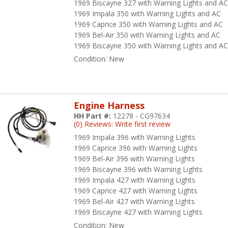
1969 Biscayne 327 with Warning Lights and A
1969 Impala 350 with Warning Lights and AC
Under Dash Harnesses for -
58-70 Impala
,
64-72 Chevelle
,
55-57 Pass
1969 Caprice 350 with Warning Lights and AC
ucks
1969 Bel-Air 350 with Warning Lights and AC
1969 Biscayne 350 with Warning Lights and A
Windshield Wiper Harnesses for -
64-66 Chevelle
and
64-66 Trucks
Condition:
New
e bottom line about American Autowire products is that they make wi
ofessional mechanics of all skill levels and backgrounds. This missi
em a preferred choice amongst our customers at H&H Classic Parts w
Engine Harness
mpetitors.
HH Part #:
12278 - CG97634
(0) Reviews: Write first review
erican Autowire makes wiring incredibly easy, with the industry’s be
1969 Impala 396 with Warning Lights
iversal wiring systems available. With American made products assem
1969 Caprice 396 with Warning Lights
erican Autowire team takes great pride in being part of a truly Amer
1969 Bel-Air 396 with Warning Lights
tally stock restoration, a resto-mod with aftermarket power accessor
1969 Biscayne 396 with Warning Lights
erican Autowire has a solution for your vehicle. From switches and r
1969 Impala 427 with Warning Lights
rnesses, American Autowire has the electrical components to get your
1969 Caprice 427 with Warning Lights
erican ride with American Autowire!
1969 Bel-Air 427 with Warning Lights
1969 Biscayne 427 with Warning Lights
fety, integrity, leadership, and dedication to quality are some of the 
Condition:
New