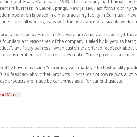
nning and Frank Colonna in 1983, this company had humble begi
sement business in Laurel Springs, New Jersey. Fast forward thirty y
dern operation is based in a manufacturing facility in Bellmawr, New
unders are still working away with the assistance of a sizable workfo
l products made by American Autowire are American-made right there i
e founders and visionaries of the company. Hailed by buyers as being 
oduct", and "truly painless" when customers offered feedback about t
t of consideration into the parts they make. These products are made 
iled by buyers as being "extremely well-made", "the best quality prod
fered feedback about their products -- American Autowire puts a lot o
ese products are made by car enthusiasts, for car enthusiasts.
ad More...
odern Auto Wiring for Classic Chevys
H Classic Parts is proud to be an authorized distributor of American 
tomotive industry's most trusted wiring solutions for classic Chevrole
rtnership with American Autowire ensures you receive genuine, Ame
 decades of engineering excellence and innovation.