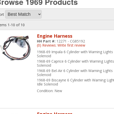
Browse 1969
Products
me of the American Autowire products that we carry include
Classic
rnesses as well as:
ort
Alternator Conversion Harnesses for -
64-72 Chevelle
,
55-57 Passenge
tems
1-
10
of
10
Backup Light Harnesses for -
55-57 Passenger Cars
,
62-68 Nova
, and
Engine Harness
HH Part #:
12271 - CG85192
(0) Reviews: Write first review
Clock Harnesses for -
64 and 68-72 Nova
1968-69 Impala 6 Cylinder with Warning Lights 
Solenoid
Console Harnesses for -
62-69 Impala
,
64-72 Chevelle
, and
63-74 Nov
1968-69 Caprice 6 Cylinder with Warning Lights
Solenoid
Convertible Top Harnesses for -
64-72 Chevelle
1968-69 Bel-Air 6 Cylinder with Warning Lights
Solenoid
Cowl Induction Harnesses for -
70-72 Chevelle
1968-69 Biscayne 6 Cylinder with Warning Ligh
Idle Solenoid
Dash Cluster Harnesses for -
63-65 Impala
, and
60-66 Trucks
Condition:
New
Dome Light Harnesses for -
58-67 Impala
,
64-72 Chevelle
,
62-74 Nov
Engine Harnesses for -
58-70 Impala
,
64-72 Chevelle
,
62-74 Nova
, an