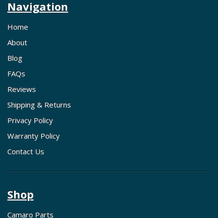
Navigation
Home
About
Blog
FAQs
Reviews
Shipping & Returns
Privacy Policy
Warranty Policy
Contact Us
Shop
Camaro Parts