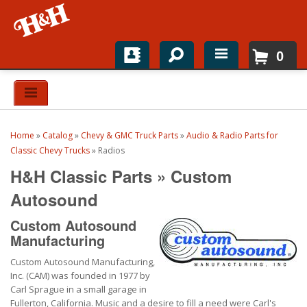
0
Home
Shop For Parts
Home
»
Catalog
»
Chevy & GMC Truck Parts
»
Audio & Radio Parts for
Top Brands
Classic Chevy Trucks
»
Radios
H&H Classic Parts
»
Custom
Catalogs
Autosound
H&H News
Custom Autosound
Manufacturing
About
Custom Autosound Manufacturing,
Inc. (CAM) was founded in 1977 by
Carl Sprague in a small garage in
Fullerton, California. Music and a desire to fill a need were Carl's