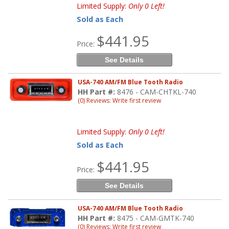
Limited Supply:
Only 0 Left!
Sold as Each
$441.95
Price:
See Details
USA-740 AM/FM Blue Tooth Radio
HH Part #:
8476 - CAM-CHTKL-740
(0) Reviews: Write first review
Limited Supply:
Only 0 Left!
Sold as Each
$441.95
Price:
See Details
USA-740 AM/FM Blue Tooth Radio
HH Part #:
8475 - CAM-GMTK-740
(0) Reviews: Write first review