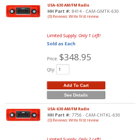
USA-630 AM/FM Radio
HH Part #:
8414 - CAM-GMTK-630
(0) Reviews: Write first review
Limited Supply:
Only 1 Left!
Sold as Each
$348.95
Price:
Qty
:
Add To Cart
See Details
USA-630 AM/FM Radio
HH Part #:
7756 - CAM-CHTKL-630
(0) Reviews: Write first review
Limited Supply:
Only 2 Left!