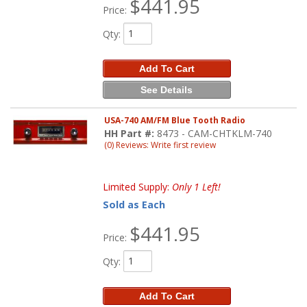
$441.95
Price:
Qty
:
Add To Cart
See Details
USA-740 AM/FM Blue Tooth Radio
HH Part #:
8473 - CAM-CHTKLM-740
(0) Reviews: Write first review
Limited Supply:
Only 1 Left!
Sold as Each
$441.95
Price:
Qty
:
Add To Cart