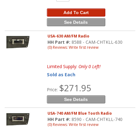
Add To Cart
See Details
USA-630 AM/FM Radio
HH Part #:
8588 - CAM-CHTKLL-630
(0) Reviews: Write first review
Limited Supply:
Only 0 Left!
Sold as Each
$271.95
Price:
See Details
USA-740 AM/FM Blue Tooth Radio
HH Part #:
8590 - CAM-CHTKLL-740
(0) Reviews: Write first review