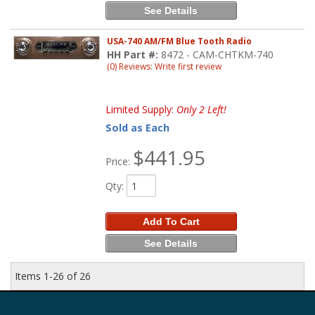
See Details
USA-740 AM/FM Blue Tooth Radio
HH Part #:
8472 - CAM-CHTKM-740
(0) Reviews: Write first review
Limited Supply:
Only 2 Left!
Sold as Each
$441.95
Price:
Qty
:
Add To Cart
See Details
Items
1-
26
of
26