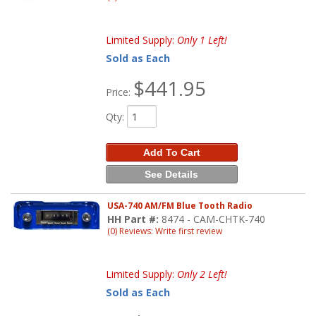
Limited Supply:
Only 1 Left!
Sold as Each
$441.95
Price:
Qty
:
Add To Cart
See Details
USA-740 AM/FM Blue Tooth Radio
HH Part #:
8474 - CAM-CHTK-740
(0) Reviews: Write first review
Limited Supply:
Only 2 Left!
Sold as Each