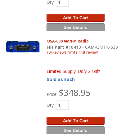
Qty
:
Add To Cart
See Details
USA-630 AM/FM Radio
HH Part #:
8413 - CAM-GMTK-630
(0) Reviews: Write first review
Limited Supply:
Only 2 Left!
Sold as Each
$348.95
Price:
Qty
:
Add To Cart
See Details