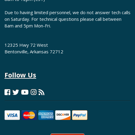
Due to having limited personnel, we do not answer tech calls
on Saturday. For technical questions please call between
8am and 5pm Mon-Fri.
12325 Hwy 72 West
Bentonville, Arkansas 72712
Follow Us