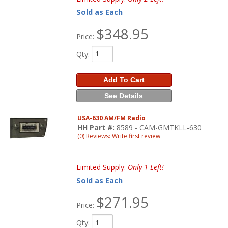
Sold as Each
$348.95
Price:
Qty
:
Add To Cart
See Details
USA-630 AM/FM Radio
HH Part #:
8589 - CAM-GMTKLL-630
(0) Reviews: Write first review
Limited Supply:
Only 1 Left!
Sold as Each
$271.95
Price:
Qty
: