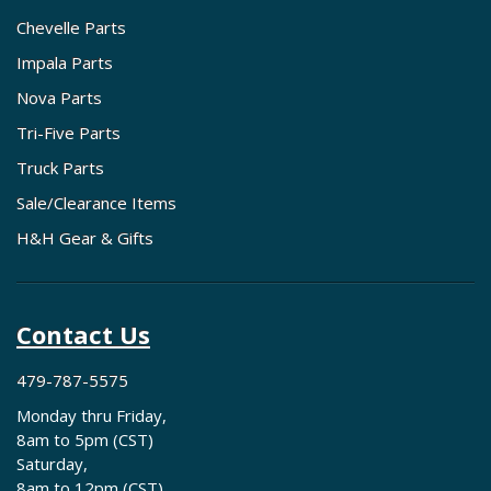
Chevelle Parts
Impala Parts
Nova Parts
Tri-Five Parts
Truck Parts
Sale/Clearance Items
H&H Gear & Gifts
Contact Us
479-787-5575
Monday thru Friday,
8am to 5pm (CST)
Saturday,
8am to 12pm (CST)