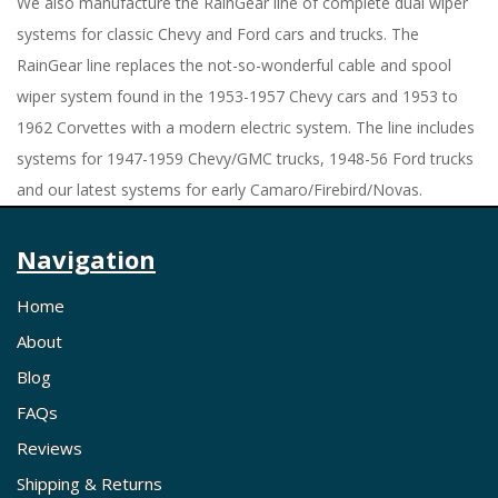
We also manufacture the RainGear line of complete dual wiper
systems for classic Chevy and Ford cars and trucks. The
RainGear line replaces the not-so-wonderful cable and spool
wiper system found in the 1953-1957 Chevy cars and 1953 to
1962 Corvettes with a modern electric system. The line includes
systems for 1947-1959 Chevy/GMC trucks, 1948-56 Ford trucks
and our latest systems for early Camaro/Firebird/Novas.
Navigation
Home
About
Blog
FAQs
Reviews
Shipping & Returns