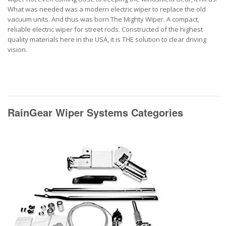
What was needed was a modern electric wiper to replace the old
vacuum units. And thus was born The Mighty Wiper. A compact,
reliable electric wiper for street rods. Constructed of the highest
quality materials here in the USA, it is THE solution to clear driving
vision.
RainGear Wiper Systems Categories