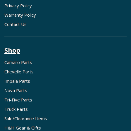
Privacy Policy
Warranty Policy
Contact Us
Shop
Camaro Parts
Chevelle Parts
Impala Parts
Nova Parts
Tri-Five Parts
Truck Parts
Sale/Clearance Items
H&H Gear & Gifts