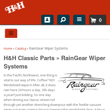
0
Home
Shop For Parts
RainGear Wiper Systems
Home
»
Catalog
»
Top Brands
H&H Classic Parts
»
RainGear Wiper
Catalogs
Systems
In the Pacific Northwest, one thing is
H&H News
vital to our way of life. Coffee? NO!
Windshield wipers! After all, it does
About
rain here 24 hours a day, 365 days
a year!! Just kidding. So one day
when driving our classic street rod
through yet another drenching downpour with the feeble vacuum
wiper not even coming close to keeping the windshield clear, it hit us.