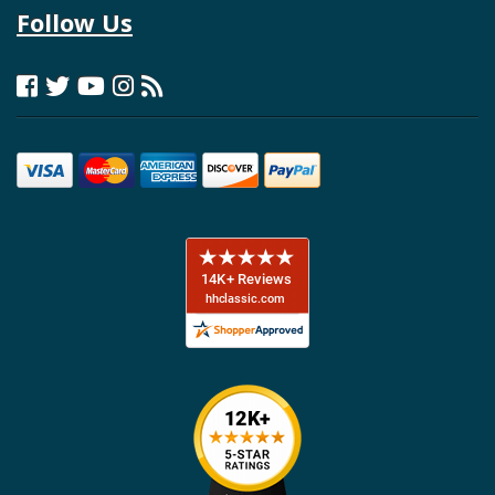
Follow Us