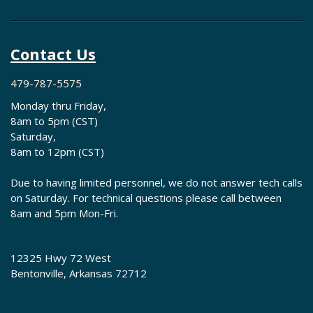
Contact Us
479-787-5575
Monday thru Friday,
8am to 5pm (CST)
Saturday,
8am to 12pm (CST)
Due to having limited personnel, we do not answer tech calls
on Saturday. For technical questions please call between
8am and 5pm Mon-Fri.
12325 Hwy 72 West
Bentonville, Arkansas 72712