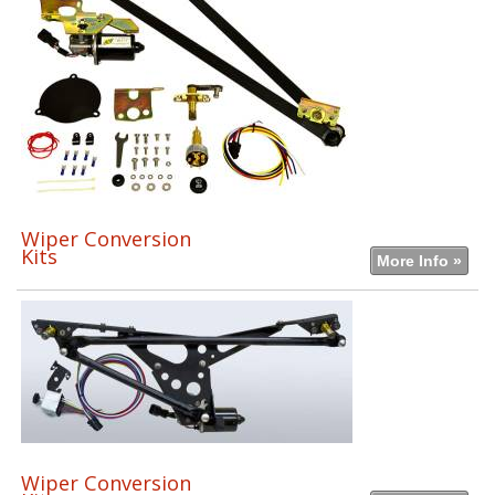
Wiper Conversion
Kits
More Info »
Wiper Conversion