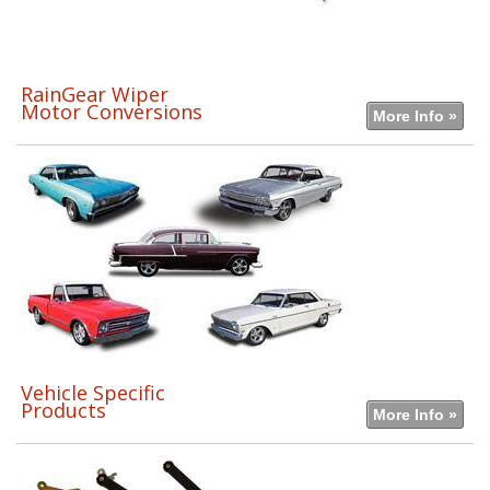
RainGear Wiper
Motor Conversions
More Info »
Vehicle Specific
Products
More Info »