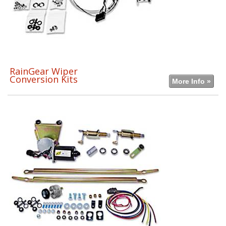
RainGear Wiper
Conversion Kits
More Info »