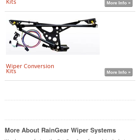
Kits
More Info »
Wiper Conversion
Kits
More Info »
More About
RainGear Wiper Systems