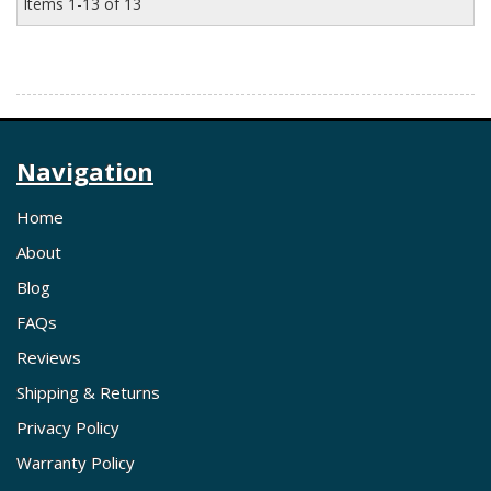
Items
1-
13
of
13
Navigation
Home
About
Blog
FAQs
Reviews
Shipping & Returns
Privacy Policy
Warranty Policy