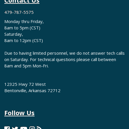
Contact Us
479-787-5575
Monday thru Friday,
8am to 5pm (CST)
Saturday,
8am to 12pm (CST)
Due to having limited personnel, we do not answer tech calls
on Saturday. For technical questions please call between
8am and 5pm Mon-Fri.
12325 Hwy 72 West
Bentonville, Arkansas 72712
Follow Us