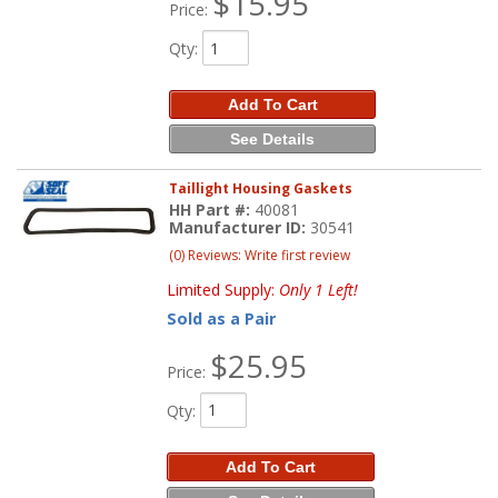
$15.95
Price:
Qty
:
Add To Cart
See Details
Taillight Housing Gaskets
HH Part #:
40081
Manufacturer ID:
30541
(0) Reviews: Write first review
Limited Supply:
Only 1 Left!
Sold as a Pair
$25.95
Price:
Qty
:
Add To Cart