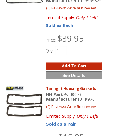
Manufacturer ID:
5969326
(0) Reviews: Write first review
Limited Supply:
Only 1 Left!
Sold as Each
$39.95
Price:
Qty
:
Add To Cart
See Details
Taillight Housing Gaskets
HH Part #:
40079
Manufacturer ID:
K976
(0) Reviews: Write first review
Limited Supply:
Only 1 Left!
Sold as a Pair