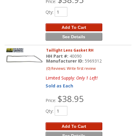
Price:
Qty
:
Add To Cart
See Details
Taillight Lens Gasket RH
HH Part #:
40090
Manufacturer ID:
5969312
(0) Reviews: Write first review
Limited Supply:
Only 1 Left!
Sold as Each
$38.95
Price:
Qty
:
Add To Cart
See Details