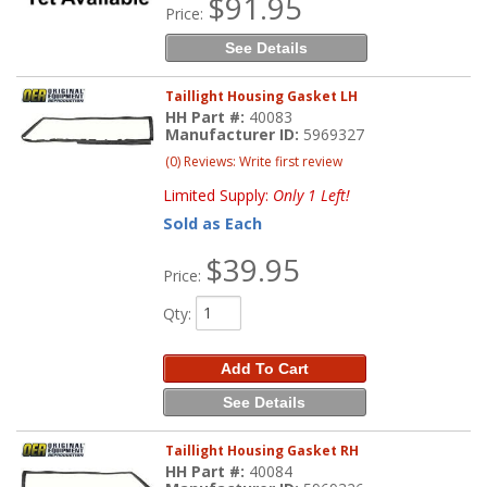
$91.95
Price:
See Details
Taillight Housing Gasket LH
HH Part #:
40083
Manufacturer ID:
5969327
(0) Reviews: Write first review
Limited Supply:
Only 1 Left!
Sold as Each
$39.95
Price:
Qty
:
Add To Cart
See Details
Taillight Housing Gasket RH
HH Part #:
40084