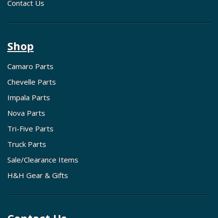
Contact Us
Shop
Camaro Parts
Chevelle Parts
Impala Parts
Nova Parts
Tri-Five Parts
Truck Parts
Sale/Clearance Items
H&H Gear & Gifts