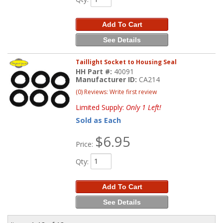
Add To Cart
See Details
Taillight Socket to Housing Seal
HH Part #:
40091
Manufacturer ID:
CA214
(0) Reviews: Write first review
Limited Supply:
Only 1 Left!
Sold as Each
$6.95
Price:
Qty
:
Add To Cart
See Details