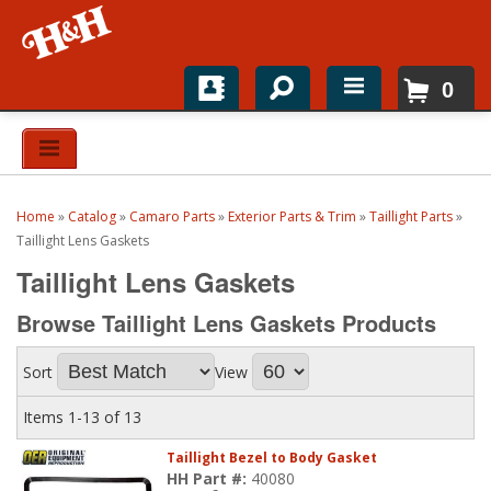
0
Home
Shop For Parts
Home
»
Catalog
»
Camaro Parts
»
Exterior Parts & Trim
»
Taillight Parts
»
Top Brands
Taillight Lens Gaskets
Taillight Lens Gaskets
Catalogs
Browse Taillight Lens Gaskets
Products
H&H News
Sort
View
About
Items
1-
13
of
13
Taillight Bezel to Body Gasket
HH Part #:
40080