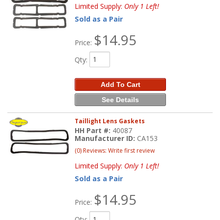
Limited Supply:
Only 1 Left!
Sold as a Pair
$14.95
Price:
Qty
:
Add To Cart
See Details
Taillight Lens Gaskets
HH Part #:
40087
Manufacturer ID:
CA153
(0) Reviews: Write first review
Limited Supply:
Only 1 Left!
Sold as a Pair
$14.95
Price:
Qty
: