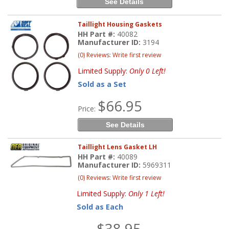
See Details
Taillight Housing Gaskets
HH Part #:
40082
Manufacturer ID:
3194
(0) Reviews: Write first review
Limited Supply:
Only 0 Left!
Sold as a Set
$66.95
Price:
See Details
Taillight Lens Gasket LH
HH Part #:
40089
Manufacturer ID:
5969311
(0) Reviews: Write first review
Limited Supply:
Only 1 Left!
Sold as Each
$38.95