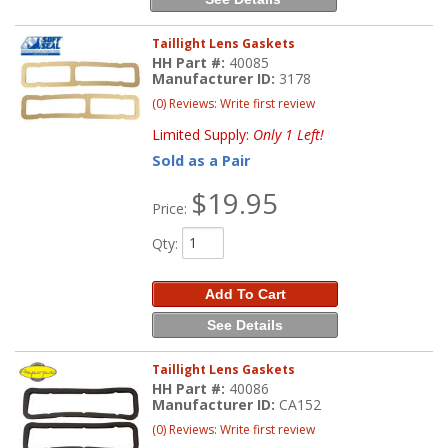
Taillight Lens Gaskets
HH Part #:
40085
Manufacturer ID:
3178
(0) Reviews: Write first review
Limited Supply:
Only 1 Left!
Sold as a Pair
$19.95
Price:
Qty
:
Add To Cart
See Details
Taillight Lens Gaskets
HH Part #:
40086
Manufacturer ID:
CA152
(0) Reviews: Write first review