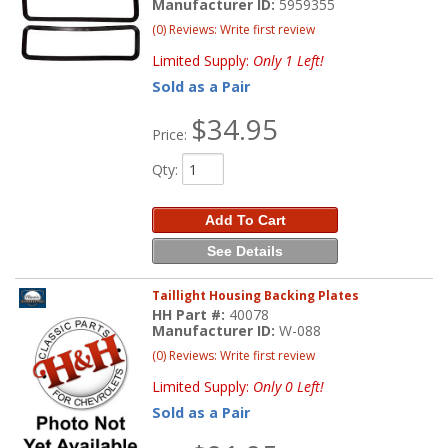
Manufacturer ID:
5959355
(0) Reviews: Write first review
Limited Supply:
Only 1 Left!
Sold as a Pair
$34.95
Price:
Qty
:
Add To Cart
See Details
Taillight Housing Backing Plates
HH Part #:
40078
Manufacturer ID:
W-088
(0) Reviews: Write first review
Limited Supply:
Only 0 Left!
Sold as a Pair