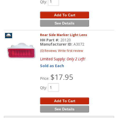
Qty
:
Add To Cart
See Details
Rear Side Marker Light Lens
HH Part #:
20120
Manufacturer ID:
A3072
(0) Reviews: Write first review
Limited Supply:
Only 2 Left!
Sold as Each
$17.95
Price:
Qty
:
Add To Cart
See Details