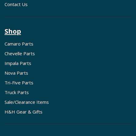
Contact Us
Shop
Camaro Parts
Chevelle Parts
Impala Parts
Nova Parts
Tri-Five Parts
Truck Parts
Sale/Clearance Items
H&H Gear & Gifts