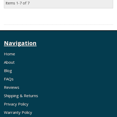
Items
1-
7
of
7
Navigation
Home
About
Blog
FAQs
Reviews
Shipping & Returns
Privacy Policy
Warranty Policy