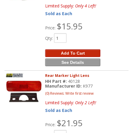
Limited Supply:
Only 4 Left!
Sold as Each
$15.95
Price:
Qty
:
Add To Cart
See Details
Rear Marker Light Lens
HH Part #:
40128
Manufacturer ID:
K977
(0) Reviews: Write first review
Limited Supply:
Only 2 Left!
Sold as Each
$21.95
Price: