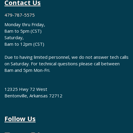
Contact Us
479-787-5575
Monday thru Friday,
8am to 5pm (CST)
Saturday,
8am to 12pm (CST)
Due to having limited personnel, we do not answer tech calls
on Saturday. For technical questions please call between
8am and 5pm Mon-Fri.
12325 Hwy 72 West
Bentonville, Arkansas 72712
Follow Us