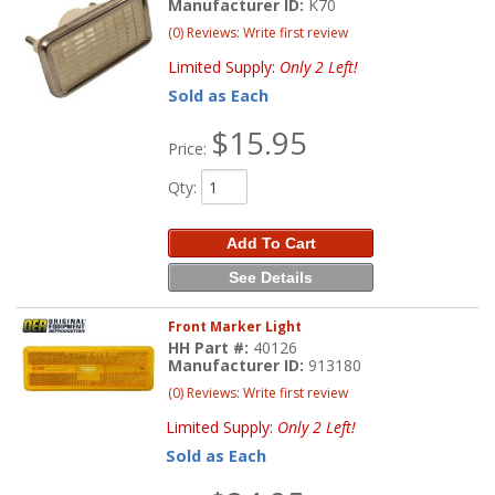
Manufacturer ID:
K70
(0) Reviews: Write first review
Limited Supply:
Only 2 Left!
Sold as Each
$15.95
Price:
Qty
:
Add To Cart
See Details
Front Marker Light
HH Part #:
40126
Manufacturer ID:
913180
(0) Reviews: Write first review
Limited Supply:
Only 2 Left!
Sold as Each