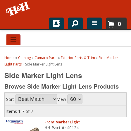
0
Home
Shop For Parts
Home
»
Catalog
»
Camaro Parts
»
Exterior Parts & Trim
»
Side Marker
Top Brands
Light Parts
»
Side Marker Light Lens
Side Marker Light Lens
Catalogs
Browse Side Marker Light Lens
Products
H&H News
Sort
View
About
Items
1-
7
of
7
Front Marker Light
HH Part #:
40124