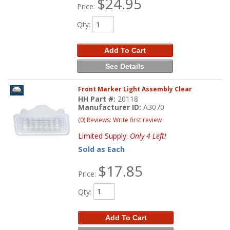
$24.95
Price:
Qty
:
Add To Cart
See Details
Front Marker Light Assembly Clear
HH Part #:
20118
Manufacturer ID:
A3070
(0) Reviews: Write first review
Limited Supply:
Only 4 Left!
Sold as Each
$17.85
Price:
Qty
:
Add To Cart