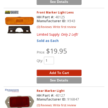
See Details
Front Marker Light Lens
HH Part #:
40125
Manufacturer ID:
K943
(0) Reviews: Write first review
Limited Supply:
Only 2 Left!
Sold as Each
$19.95
Price:
Qty
:
Add To Cart
See Details
Rear Marker Light
HH Part #:
40127
Manufacturer ID:
916847
(0) Reviews: Write first review