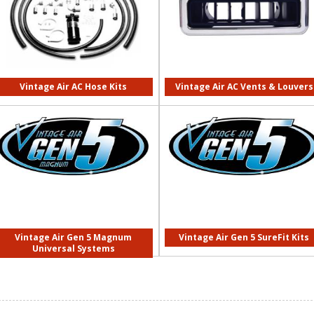
Vintage Air AC Hose Kits
Vintage Air AC Vents & Louvers
Vintage Air Gen 5 Magnum
Vintage Air Gen 5 SureFit Kits
Universal Systems