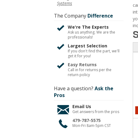
Systems
ca
in
The Company
Difference
yo
inq
We're The Experts
S
Ask us anything. We are the
professionals!
Largest Selection
If you don't find the part, we'll
get it for you!
Easy Returns
Call in for returns per the
return policy
Have a question?
Ask the
Pros
Email Us
Get answers from the pros
479-787-5575
Mon-Fri 8am-5pm CST