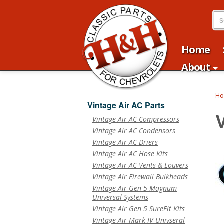
Home
About
H
Vintage Air AC Parts
Vintage Air AC Compressors
Vintage Air AC Condensors
Vintage Air AC Driers
Vintage Air AC Hose Kits
Vintage Air AC Vents & Louvers
Vintage Air Firewall Bulkheads
Vintage Air Gen 5 Magnum
Universal Systems
Vintage Air Gen 5 SureFit Kits
Vintage Air Mark IV Univseral