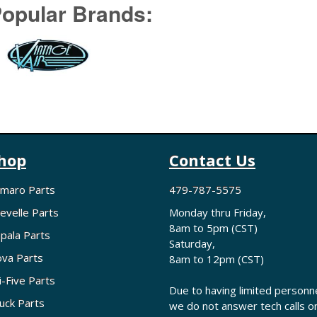
opular Brands:
hop
Contact Us
maro Parts
479-787-5575
evelle Parts
Monday thru Friday,
8am to 5pm (CST)
pala Parts
Saturday,
va Parts
8am to 12pm (CST)
i-Five Parts
Due to having limited personne
uck Parts
we do not answer tech calls o