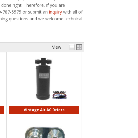
done right! Therefore, if you are
79-787-5575 or submit an
inquiry
with all of
ioning questions and we welcome technical
View
Vintage Air AC Driers