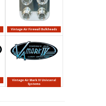
Vintage Air Firewall Bulkheads
Vintage Air Mark IV Univseral
Systems