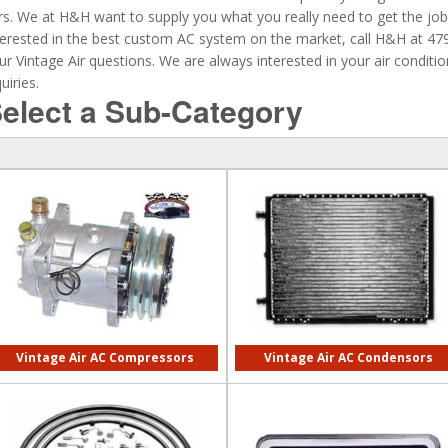
rs. We at H&H want to supply you what you really need to get the job 
terested in the best custom AC system on the market, call H&H at 4
ur Vintage Air questions. We are always interested in your air condit
uiries.
elect a Sub-Category
Vintage Air AC Compressors
Vintage Air AC Condensors