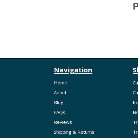
P
Navigation
S
Home
Ca
About
Ch
Blog
Im
FAQs
No
Reviews
Tr
Shipping & Returns
Tr