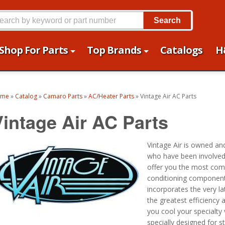
Search
Shop For Parts
Top Brands
Catalogs
H
ome
»
Catalog
»
Camaro Parts
»
AC/Heater Parts
»
Vintage Air AC Parts
Vintage Air AC Parts
Vintage Air is owned an
who have been involved i
offer you the most comp
conditioning components
incorporates the very la
the greatest efficiency an
you cool your specialty
specially designed for 