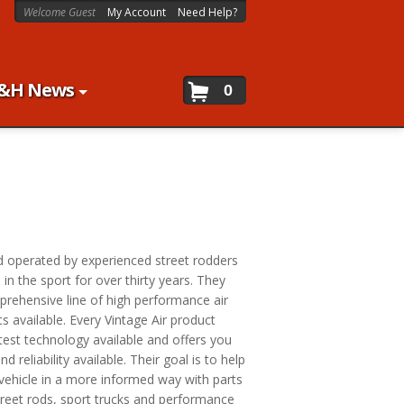
Welcome Guest
My Account
Need Help?
&H News
0
d operated by experienced street rodders
n the sport for over thirty years. They
rehensive line of high performance air
 available. Every Vintage Air product
test technology available and offers you
d reliability available. Their goal is to help
 vehicle in a more informed way with parts
street rods, sport trucks and performance