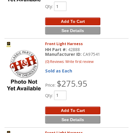
Qty
:
Add To Cart
See Details
Front Light Harness
HH Part #:
42888
Manufacturer ID:
CA97541
(0) Reviews: Write first review
Sold as Each
$275.95
Price:
Qty
:
Add To Cart
See Details
Front Light Harness