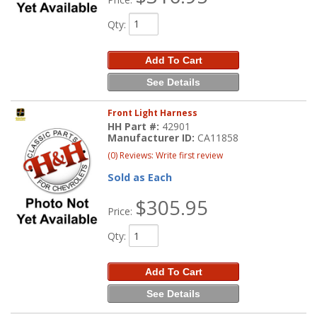
Qty
:
Add To Cart
See Details
Front Light Harness
HH Part #:
42901
Manufacturer ID:
CA11858
(0) Reviews: Write first review
Sold as Each
$305.95
Price:
Qty
:
Add To Cart
See Details