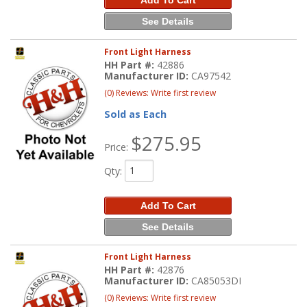
See Details
Front Light Harness
HH Part #:
42886
Manufacturer ID:
CA97542
(0) Reviews: Write first review
Sold as Each
$275.95
Price:
Qty
:
Add To Cart
See Details
Front Light Harness
HH Part #:
42876
Manufacturer ID:
CA85053DI
(0) Reviews: Write first review