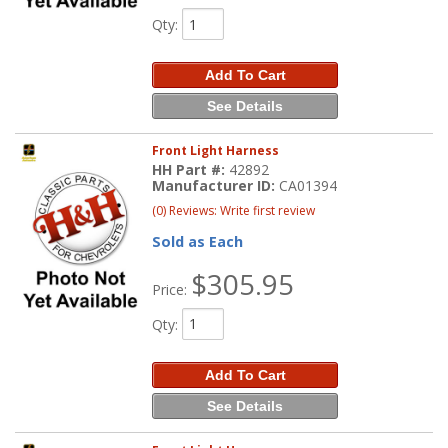
Qty
:
Add To Cart
See Details
Front Light Harness
HH Part #:
42892
Manufacturer ID:
CA01394
(0) Reviews: Write first review
Sold as Each
$305.95
Price:
Qty
:
Add To Cart
See Details