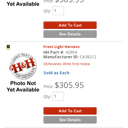
Price:
Qty
:
Add To Cart
See Details
Front Light Harness
HH Part #:
42904
Manufacturer ID:
CA38212
(0) Reviews: Write first review
Sold as Each
$305.95
Price:
Qty
:
Add To Cart
See Details