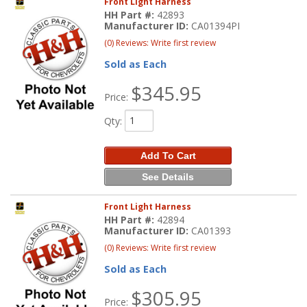
Front Light Harness
HH Part #:
42893
Manufacturer ID:
CA01394PI
(0) Reviews: Write first review
Sold as Each
$345.95
Price:
Qty
:
Add To Cart
See Details
Front Light Harness
HH Part #:
42894
Manufacturer ID:
CA01393
(0) Reviews: Write first review
Sold as Each
$305.95
Price: