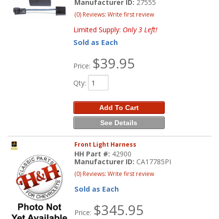
Manufacturer ID:
27555
(0) Reviews: Write first review
Limited Supply:
Only 3 Left!
Sold as Each
$39.95
Price:
Qty
:
Add To Cart
See Details
Front Light Harness
HH Part #:
42900
Manufacturer ID:
CA17785PI
(0) Reviews: Write first review
Sold as Each
$345.95
Price: