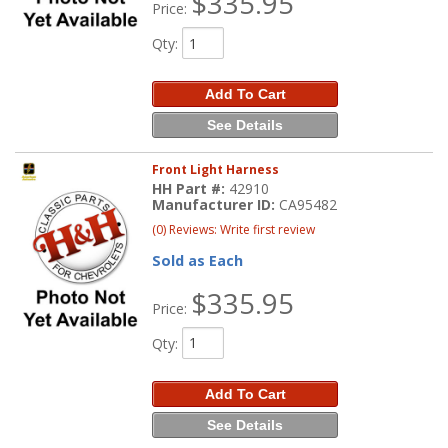
$335.95
Price:
Qty
:
Add To Cart
See Details
Front Light Harness
HH Part #:
42910
Manufacturer ID:
CA95482
(0) Reviews: Write first review
Sold as Each
$335.95
Price:
Qty
:
Add To Cart
See Details