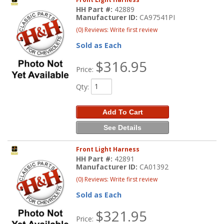
HH Part #:
42889
Manufacturer ID:
CA97541PI
(0) Reviews: Write first review
Sold as Each
$316.95
Price:
Qty
:
Add To Cart
See Details
Front Light Harness
HH Part #:
42891
Manufacturer ID:
CA01392
(0) Reviews: Write first review
Sold as Each
$321.95
Price: