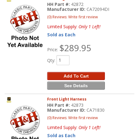
HH Part #:
42872
Manufacturer ID:
CA72094DI
(0) Reviews: Write first review
Limited Supply:
Only 1 Left!
Sold as Each
$289.95
Price:
Qty
:
Add To Cart
See Details
Front Light Harness
HH Part #:
42873
Manufacturer ID:
CA71830
(0) Reviews: Write first review
Limited Supply:
Only 1 Left!
Sold as Each