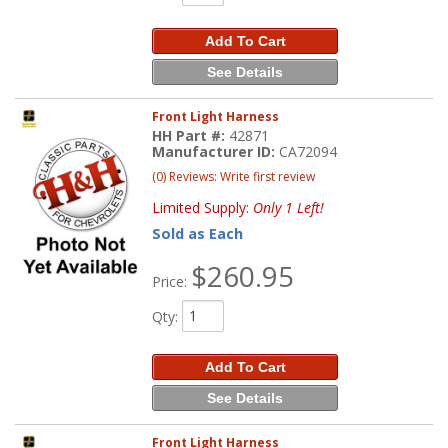
Add To Cart
See Details
Front Light Harness
HH Part #:
42871
Manufacturer ID:
CA72094
(0) Reviews: Write first review
Limited Supply:
Only 1 Left!
Sold as Each
$260.95
Price:
Qty
:
Add To Cart
See Details
Front Light Harness