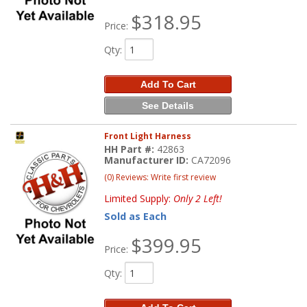
$318.95
Price:
Qty
:
Add To Cart
See Details
Front Light Harness
HH Part #:
42863
Manufacturer ID:
CA72096
(0) Reviews: Write first review
Limited Supply:
Only 2 Left!
Sold as Each
$399.95
Price:
Qty
: