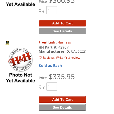
$366.95
Price:
Qty
:
Add To Cart
See Details
Front Light Harness
HH Part #:
42907
Manufacturer ID:
CA56228
(0) Reviews: Write first review
Sold as Each
$335.95
Price:
Qty
:
Add To Cart
See Details