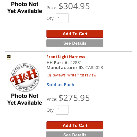
$304.95
Price:
Qty
:
Add To Cart
See Details
Front Light Harness
HH Part #:
42881
Manufacturer ID:
CA85058
(0) Reviews: Write first review
Sold as Each
$275.95
Price:
Qty
:
Add To Cart
See Details