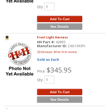
Qty
:
Add To Cart
See Details
Front Light Harness
HH Part #:
42895
Manufacturer ID:
CA01393PI
(0) Reviews: Write first review
Sold as Each
$345.95
Price:
Qty
:
Add To Cart
See Details