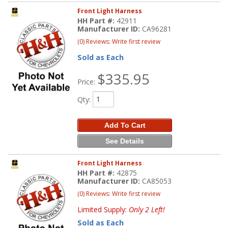
Front Light Harness
HH Part #:
42911
Manufacturer ID:
CA96281
(0) Reviews: Write first review
Sold as Each
$335.95
Price:
Qty
:
Add To Cart
See Details
Front Light Harness
HH Part #:
42875
Manufacturer ID:
CA85053
(0) Reviews: Write first review
Limited Supply:
Only 2 Left!
Sold as Each