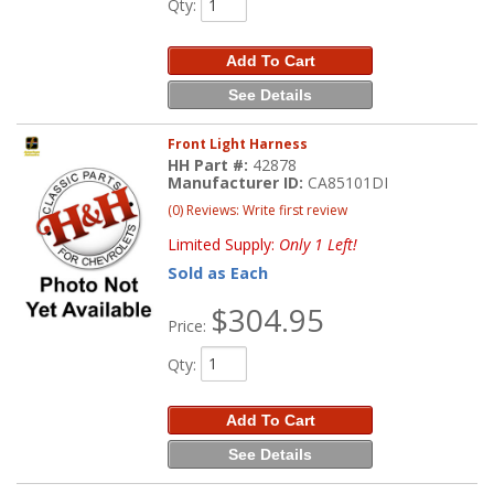
Qty
:
Add To Cart
See Details
Front Light Harness
HH Part #:
42878
Manufacturer ID:
CA85101DI
(0) Reviews: Write first review
Limited Supply:
Only 1 Left!
Sold as Each
$304.95
Price:
Qty
:
Add To Cart
See Details