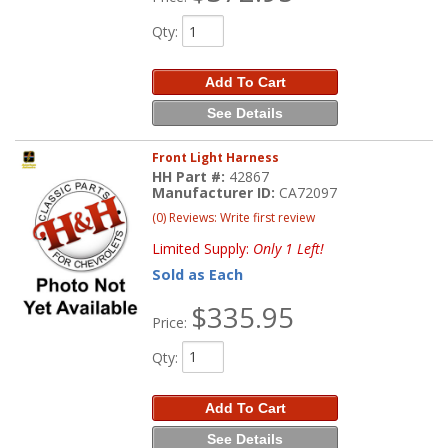
Qty
:
Add To Cart
See Details
Front Light Harness
HH Part #:
42867
Manufacturer ID:
CA72097
(0) Reviews: Write first review
Limited Supply:
Only 1 Left!
Sold as Each
$335.95
Price:
Qty
:
Add To Cart
See Details