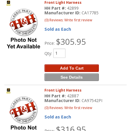
Front Light Harness
HH Part #:
42899
Manufacturer ID:
CA17785
(0) Reviews: Write first review
Sold as Each
$305.95
Price:
Qty
:
Add To Cart
See Details
Front Light Harness
HH Part #:
42887
Manufacturer ID:
CA97542PI
(0) Reviews: Write first review
Sold as Each
$316.95
Price: