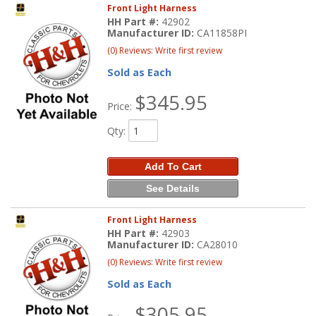
Front Light Harness
HH Part #:
42902
Manufacturer ID:
CA11858PI
(0) Reviews: Write first review
Sold as Each
$345.95
Price:
Qty
:
Add To Cart
See Details
Front Light Harness
HH Part #:
42903
Manufacturer ID:
CA28010
(0) Reviews: Write first review
Sold as Each
$305.95