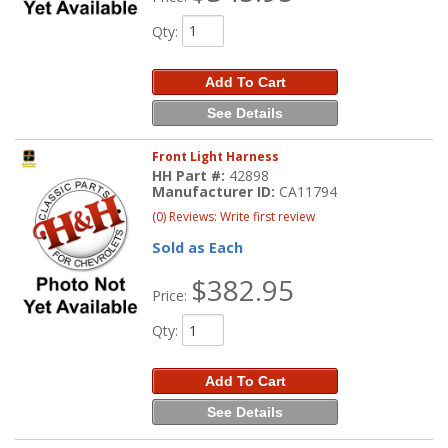
Qty
:
Add To Cart
See Details
Front Light Harness
HH Part #:
42898
Manufacturer ID:
CA11794
(0) Reviews: Write first review
Sold as Each
$382.95
Price:
Qty
:
Add To Cart
See Details