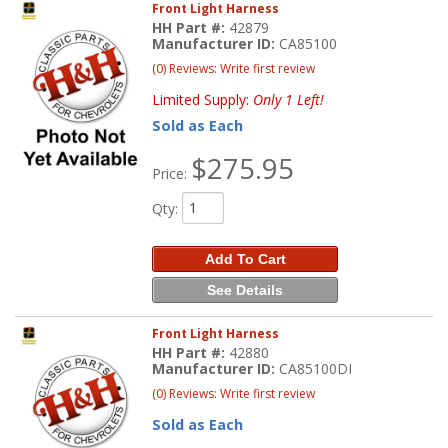
Front Light Harness
HH Part #:
42879
Manufacturer ID:
CA85100
(0) Reviews: Write first review
Limited Supply:
Only 1 Left!
Sold as Each
$275.95
Price:
Qty
:
Add To Cart
See Details
Front Light Harness
HH Part #:
42880
Manufacturer ID:
CA85100DI
(0) Reviews: Write first review
Sold as Each