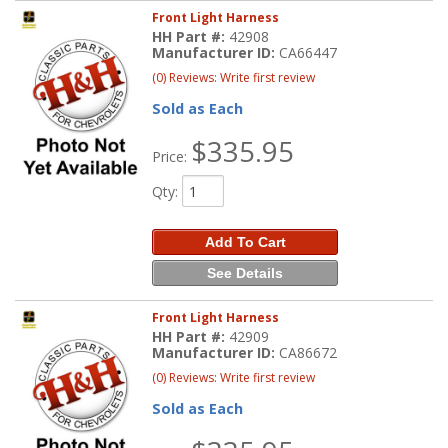
Front Light Harness
HH Part #:
42908
Manufacturer ID:
CA66447
(0) Reviews: Write first review
Sold as Each
$335.95
Price:
Qty
:
Add To Cart
See Details
Front Light Harness
HH Part #:
42909
Manufacturer ID:
CA86672
(0) Reviews: Write first review
Sold as Each