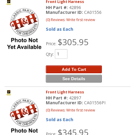
Front Light Harness
HH Part #:
42896
Manufacturer ID:
CA01556
(0) Reviews: Write first review
Sold as Each
$305.95
Price:
Qty
:
Add To Cart
See Details
Front Light Harness
HH Part #:
42897
Manufacturer ID:
CA01556PI
(0) Reviews: Write first review
Sold as Each
$345.95
Price: