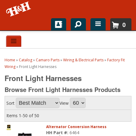
0
Home
Shop For Parts
Home
»
Catalog
»
Camaro Parts
»
Wiring & Electrical Parts
»
Factory Fit
Top Brands
Wiring
»
Front Light Harnesses
Front Light Harnesses
Catalogs
Browse Front Light Harnesses
Products
H&H News
Sort
View
About
Items
1-
50
of
50
Alternator Conversion Harness
HH Part #:
6464