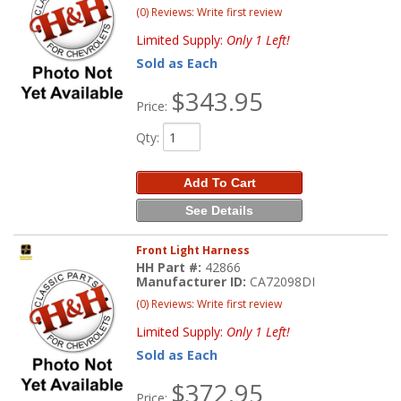
(0) Reviews: Write first review
Limited Supply:
Only 1 Left!
Sold as Each
$343.95
Price:
Qty
:
Add To Cart
See Details
Front Light Harness
HH Part #:
42866
Manufacturer ID:
CA72098DI
(0) Reviews: Write first review
Limited Supply:
Only 1 Left!
Sold as Each
$372.95
Price: