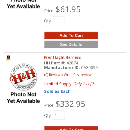
$61.95
Price:
Qty
:
Add To Cart
See Details
Front Light Harness
HH Part #:
42874
Manufacturer ID:
CA85099
(0) Reviews: Write first review
Limited Supply:
Only 1 Left!
Sold as Each
$332.95
Price:
Qty
:
Add To Cart