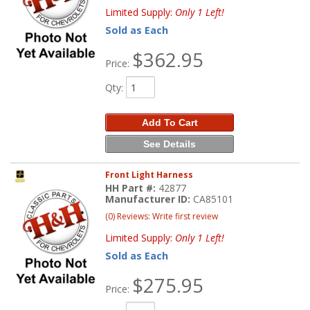
Limited Supply:
Only 1 Left!
Sold as Each
$362.95
Price:
Qty
:
Add To Cart
See Details
Front Light Harness
HH Part #:
42877
Manufacturer ID:
CA85101
(0) Reviews: Write first review
Limited Supply:
Only 1 Left!
Sold as Each
$275.95
Price: