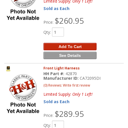
Limited Supply:
Only 1 Left!
Sold as Each
$260.95
Price:
Qty
:
Add To Cart
See Details
Front Light Harness
HH Part #:
42870
Manufacturer ID:
CA72095DI
(0) Reviews: Write first review
Limited Supply:
Only 1 Left!
Sold as Each
$289.95
Price:
Qty
: