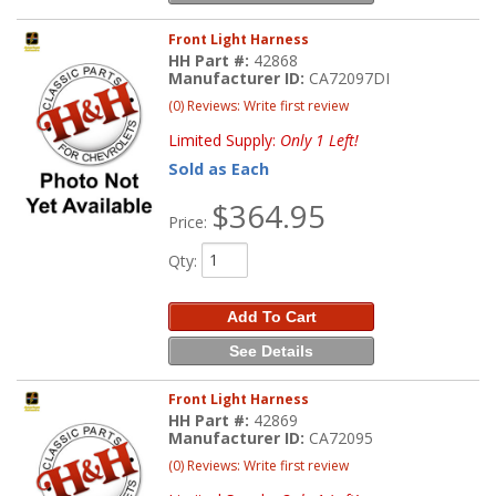
Front Light Harness
HH Part #:
42868
Manufacturer ID:
CA72097DI
(0) Reviews: Write first review
Limited Supply:
Only 1 Left!
Sold as Each
$364.95
Price:
Qty
:
Add To Cart
See Details
Front Light Harness
HH Part #:
42869
Manufacturer ID:
CA72095
(0) Reviews: Write first review