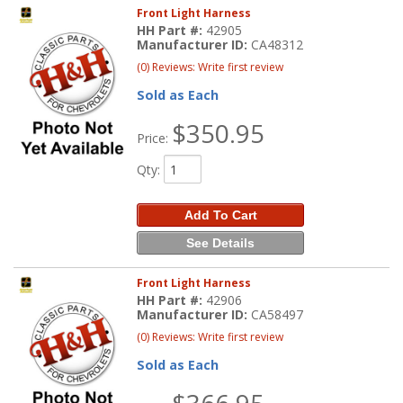
Front Light Harness
HH Part #:
42905
Manufacturer ID:
CA48312
(0) Reviews: Write first review
Sold as Each
$350.95
Price:
Qty
:
Add To Cart
See Details
Front Light Harness
HH Part #:
42906
Manufacturer ID:
CA58497
(0) Reviews: Write first review
Sold as Each