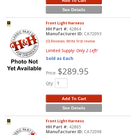
Add To Cart
See Details
Front Light Harness
HH Part #:
42864
Manufacturer ID:
CA72093
(0) Reviews: Write first review
Limited Supply:
Only 2 Left!
Sold as Each
$289.95
Price:
Qty
:
Add To Cart
See Details
Front Light Harness
HH Part #:
42865
Manufacturer ID:
CA72098