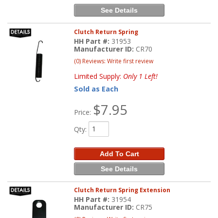
See Details
Clutch Return Spring
HH Part #:
31953
Manufacturer ID:
CR70
(0) Reviews: Write first review
Limited Supply:
Only 1 Left!
Sold as Each
$7.95
Price:
Qty
:
Add To Cart
See Details
Clutch Return Spring Extension
HH Part #:
31954
Manufacturer ID:
CR75