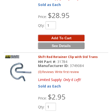
Sold as Each
$28.95
Price:
Qty
:
Add To Cart
See Details
Shift Rod Retainer Clip with Std Trans
HH Part #:
31784
Manufacturer ID:
3749084
(0) Reviews: Write first review
Limited Supply:
Only 6 Left!
Sold as Each
$2.95
Price:
Qty
: