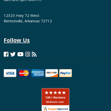
12325 Hwy 72 West
Bentonville, Arkansas 72712
Follow Us