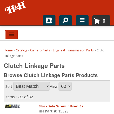
0
Home
Shop For Parts
Home
»
Catalog
»
Camaro Parts
»
Engine & Transmission Parts
»
Clutch
Top Brands
Linkage Parts
Clutch Linkage Parts
Catalogs
Browse Clutch Linkage Parts
Products
H&H News
Sort
View
About
Items
1-
32
of
32
Block Side Screw in Pivot Ball
HH Part #:
15328