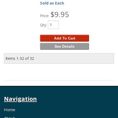
Sold as Each
$9.95
Price:
Qty
:
Add To Cart
See Details
Items
1-
32
of
32
Navigation
Home