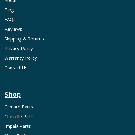
About
Blog
FAQs
Reviews
Shipping & Returns
Privacy Policy
Warranty Policy
Contact Us
Shop
Camaro Parts
Chevelle Parts
Impala Parts