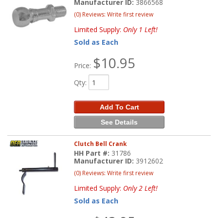
Manufacturer ID:
3866568
(0) Reviews: Write first review
Limited Supply:
Only 1 Left!
Sold as Each
$10.95
Price:
Qty
:
Add To Cart
See Details
Clutch Bell Crank
HH Part #:
31786
Manufacturer ID:
3912602
(0) Reviews: Write first review
Limited Supply:
Only 2 Left!
Sold as Each