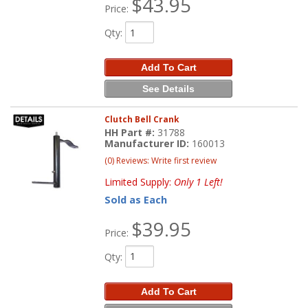
$43.95
Price:
Qty
:
Add To Cart
See Details
Clutch Bell Crank
HH Part #:
31788
Manufacturer ID:
160013
(0) Reviews: Write first review
Limited Supply:
Only 1 Left!
Sold as Each
$39.95
Price:
Qty
:
Add To Cart