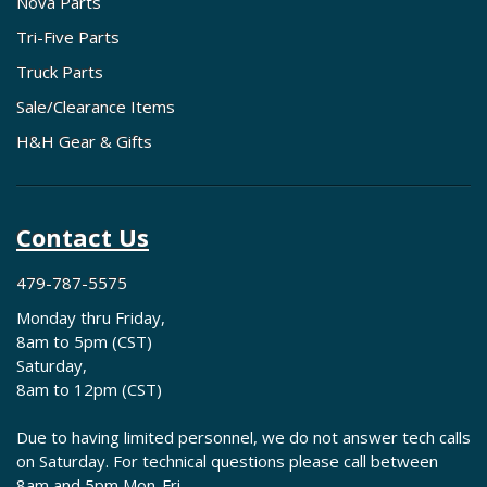
Nova Parts
Tri-Five Parts
Truck Parts
Sale/Clearance Items
H&H Gear & Gifts
Contact Us
479-787-5575
Monday thru Friday,
8am to 5pm (CST)
Saturday,
8am to 12pm (CST)
Due to having limited personnel, we do not answer tech calls
on Saturday. For technical questions please call between
8am and 5pm Mon-Fri.