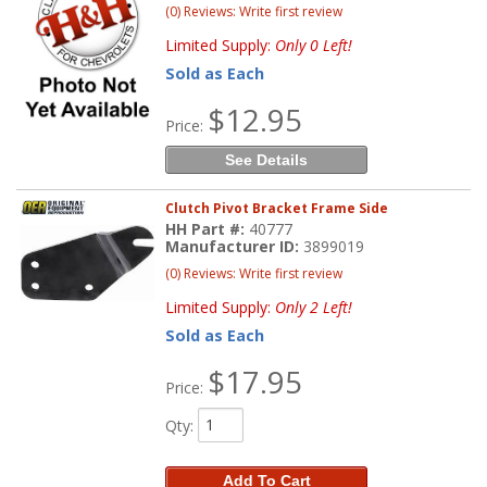
(0) Reviews: Write first review
Limited Supply:
Only 0 Left!
Sold as Each
$12.95
Price:
See Details
Clutch Pivot Bracket Frame Side
HH Part #:
40777
Manufacturer ID:
3899019
(0) Reviews: Write first review
Limited Supply:
Only 2 Left!
Sold as Each
$17.95
Price:
Qty
:
Add To Cart