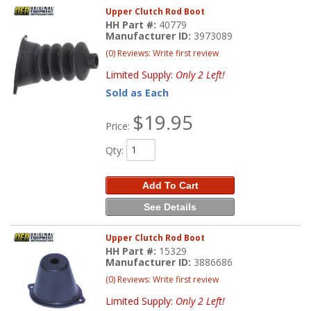
Upper Clutch Rod Boot
HH Part #:
40779
Manufacturer ID:
3973089
(0) Reviews: Write first review
Limited Supply:
Only 2 Left!
Sold as Each
$19.95
Price:
Qty
:
Add To Cart
See Details
Upper Clutch Rod Boot
HH Part #:
15329
Manufacturer ID:
3886686
(0) Reviews: Write first review
Limited Supply:
Only 2 Left!