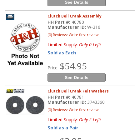
See Details
Clutch Bell Crank Assembly
HH Part #:
40780
Manufacturer ID:
W-316
(0) Reviews: Write first review
Limited Supply:
Only 0 Left!
Sold as Each
$54.95
Price:
See Details
Clutch Bell Crank Felt Washers
HH Part #:
40781
Manufacturer ID:
3743360
(0) Reviews: Write first review
Limited Supply:
Only 2 Left!
Sold as a Pair