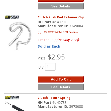
See Details
Clutch Push Rod Retainer Clip
HH Part #:
40791
Manufacturer ID:
3749084
(0) Reviews: Write first review
Limited Supply:
Only 2 Left!
Sold as Each
$2.95
Price:
Qty
:
Add To Cart
See Details
Clutch Return Spring
HH Part #:
40783
Manufacturer ID:
3973088