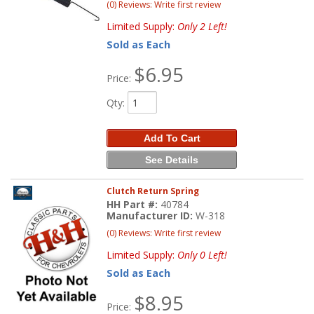
(0) Reviews: Write first review
Limited Supply:
Only 2 Left!
Sold as Each
$6.95
Price:
Qty
:
Add To Cart
See Details
Clutch Return Spring
HH Part #:
40784
Manufacturer ID:
W-318
(0) Reviews: Write first review
Limited Supply:
Only 0 Left!
Sold as Each
$8.95
Price: