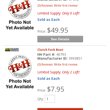
(0) Reviews: Write first review
Limited Supply:
Only 0 Left!
Sold as Each
$49.95
Price:
See Details
Clutch Fork Boot
HH Part #:
40793
Manufacturer ID:
3993851
(0) Reviews: Write first review
Limited Supply:
Only 2 Left!
Sold as Each
$7.95
Price:
Qty
: