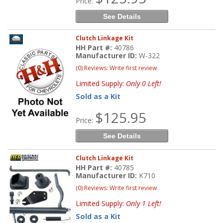
Price:
See Details
Clutch Linkage Kit
HH Part #:
40786
Manufacturer ID:
W-322
(0) Reviews: Write first review
Limited Supply:
Only 0 Left!
Sold as a Kit
$125.95
Price:
See Details
Clutch Linkage Kit
HH Part #:
40785
Manufacturer ID:
K710
(0) Reviews: Write first review
Limited Supply:
Only 1 Left!
Sold as a Kit