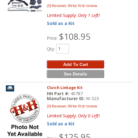
(0) Reviews: Write first review
Limited Supply:
Only 1 Left!
Sold as a Kit
$108.95
Price:
Qty
:
Add To Cart
See Details
Clutch Linkage Kit
HH Part #:
40787
Manufacturer ID:
W-323
(0) Reviews: Write first review
Limited Supply:
Only 0 Left!
Sold as a Kit
$125.95