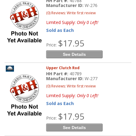
HH Part #:
40788
Manufacturer ID:
W-276
(0) Reviews: Write first review
Limited Supply:
Only 0 Left!
Sold as Each
$17.95
Price:
See Details
Upper Clutch Rod
HH Part #:
40789
Manufacturer ID:
W-277
(0) Reviews: Write first review
Limited Supply:
Only 0 Left!
Sold as Each
$17.95
Price:
See Details