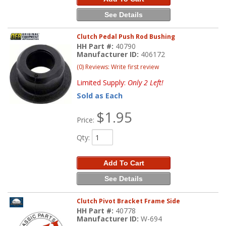
See Details
Clutch Pedal Push Rod Bushing
HH Part #:
40790
Manufacturer ID:
406172
(0) Reviews: Write first review
Limited Supply:
Only 2 Left!
Sold as Each
$1.95
Price:
Qty
:
Add To Cart
See Details
Clutch Pivot Bracket Frame Side
HH Part #:
40778
Manufacturer ID:
W-694