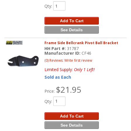
Qty
:
Add To Cart
See Details
Frame Side Bellcrank Pivot Ball Bracket
HH Part #:
31787
Manufacturer ID:
CF46
(0) Reviews: Write first review
Limited Supply:
Only 1 Left!
Sold as Each
$21.95
Price:
Qty
:
Add To Cart
See Details