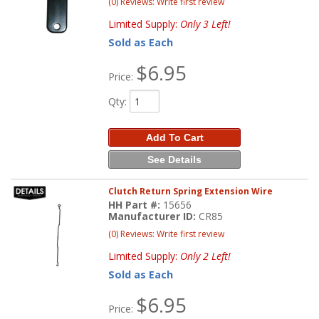
(0) Reviews: Write first review
Limited Supply:
Only 3 Left!
Sold as Each
$6.95
Price:
Qty
:
Add To Cart
See Details
Clutch Return Spring Extension Wire
HH Part #:
15656
Manufacturer ID:
CR85
(0) Reviews: Write first review
Limited Supply:
Only 2 Left!
Sold as Each
$6.95
Price: