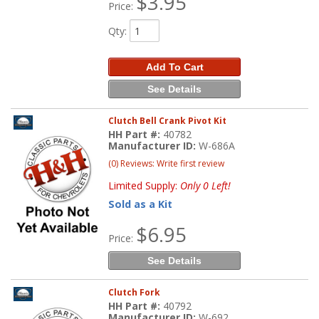
$3.95
Price:
Qty
:
Add To Cart
See Details
Clutch Bell Crank Pivot Kit
HH Part #:
40782
Manufacturer ID:
W-686A
(0) Reviews: Write first review
Limited Supply:
Only 0 Left!
Sold as a Kit
$6.95
Price:
See Details
Clutch Fork
HH Part #:
40792
Manufacturer ID:
W-692