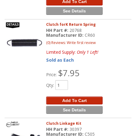
Add To Cart
See Details
Clutch forK Return Spring
HH Part #:
20768
Manufacturer ID:
CR60
(0) Reviews: Write first review
Limited Supply:
Only 1 Left!
Sold as Each
$7.95
Price:
Qty
:
Add To Cart
See Details
Clutch Linkage Kit
HH Part #:
30397
Manufacturer ID:
C505