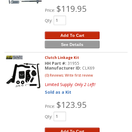
$119.95
Price:
Qty
:
Add To Cart
See Details
Clutch Linkage Kit
HH Part #:
31955
Manufacturer ID:
CLK69
(0) Reviews: Write first review
Limited Supply:
Only 2 Left!
Sold as a Kit
$123.95
Price:
Qty
:
Add To Cart