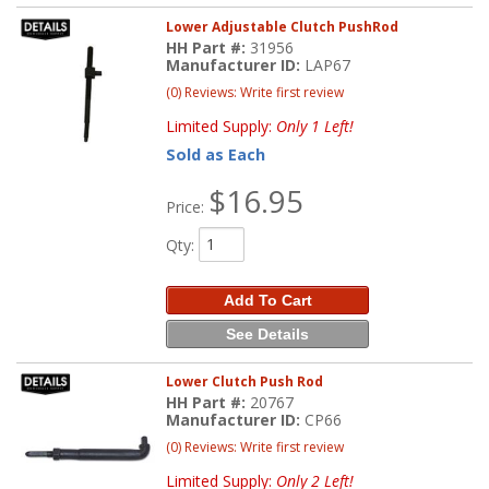
Lower Adjustable Clutch PushRod
HH Part #:
31956
Manufacturer ID:
LAP67
(0) Reviews: Write first review
Limited Supply:
Only 1 Left!
Sold as Each
$16.95
Price:
Qty
:
Add To Cart
See Details
Lower Clutch Push Rod
HH Part #:
20767
Manufacturer ID:
CP66
(0) Reviews: Write first review
Limited Supply:
Only 2 Left!