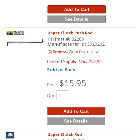
Add To Cart
See Details
Upper Clutch Push Rod
HH Part #:
32286
Manufacturer ID:
3920262
(0) Reviews: Write first review
Limited Supply:
Only 2 Left!
Sold as Each
$15.95
Price:
Qty
:
Add To Cart
See Details
Upper Clutch Rod