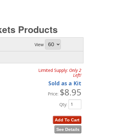
kets
Products
View
Limited Supply:
Only 2
Left!
Sold as a Kit
$8.95
Price:
Qty
:
Add To Cart
See Details