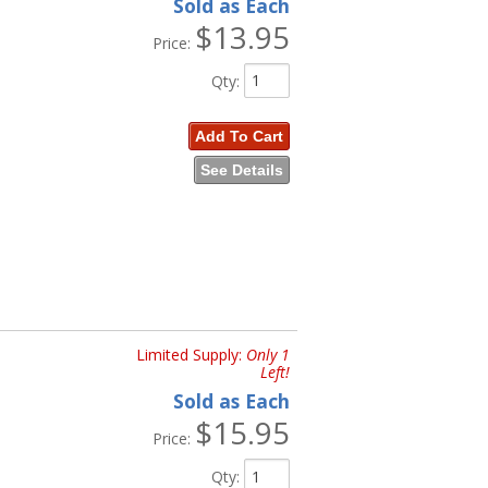
Sold as Each
$13.95
Price:
Qty
:
Add To Cart
See Details
Limited Supply:
Only 1
Left!
Sold as Each
$15.95
Price:
Qty
: