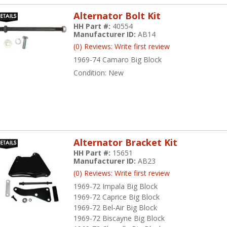
Alternator Bolt Kit
HH Part #:
40554
Manufacturer ID:
AB14
(0) Reviews: Write first review
1969-74 Camaro Big Block
Condition:
New
Alternator Bracket Kit
HH Part #:
15651
Manufacturer ID:
AB23
(0) Reviews: Write first review
1969-72 Impala Big Block
1969-72 Caprice Big Block
1969-72 Bel-Air Big Block
1969-72 Biscayne Big Block