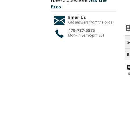
Have a question?
Ask the
Pros
Email Us
Get answers from the pros
B
479-787-5575
Mon-Fri 8am-5pm CST
S
I