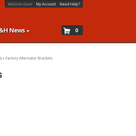
Welcome Guest
My Account
Need Help?
&H News
0
ts
»
Factory Alternator Brackets
s