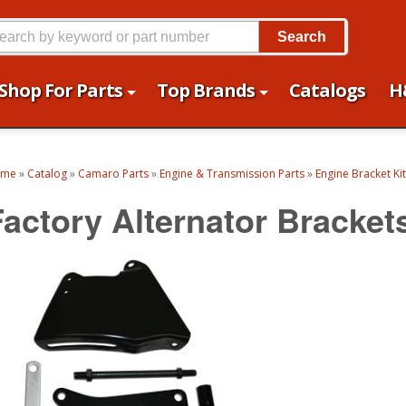
Search
Shop For Parts
Top Brands
Catalogs
H
ome
»
Catalog
»
Camaro Parts
»
Engine & Transmission Parts
»
Engine Bracket Ki
Factory Alternator Bracket