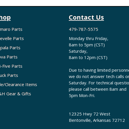
hop
Contact Us
maro Parts
479-787-5575
evelle Parts
Monday thru Friday,
8am to 5pm (CST)
pala Parts
Saturday,
va Parts
8am to 12pm (CST)
i-Five Parts
Due to having limited personne
uck Parts
we do not answer tech calls o
Saturday. For technical questi
le/Clearance Items
please call between 8am and
H Gear & Gifts
5pm Mon-Fri.
12325 Hwy 72 West
Bentonville, Arkansas 72712