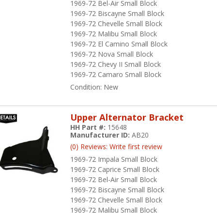
1969-72 Bel-Air Small Block
1969-72 Biscayne Small Block
1969-72 Chevelle Small Block
1969-72 Malibu Small Block
1969-72 El Camino Small Block
1969-72 Nova Small Block
1969-72 Chevy II Small Block
1969-72 Camaro Small Block
Condition:
New
Upper Alternator Bracket
HH Part #:
15648
Manufacturer ID:
AB20
(0) Reviews: Write first review
1969-72 Impala Small Block
1969-72 Caprice Small Block
1969-72 Bel-Air Small Block
1969-72 Biscayne Small Block
1969-72 Chevelle Small Block
1969-72 Malibu Small Block