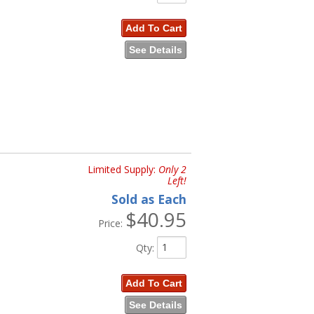
Add To Cart
See Details
Limited Supply:
Only 2
Left!
Sold as Each
$40.95
Price:
Qty
:
Add To Cart
See Details