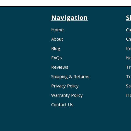
Navigation
S
Home
Ca
About
Ch
Blog
Im
FAQs
No
Reviews
Tr
Shipping & Returns
Tr
Privacy Policy
Sa
Warranty Policy
H&
Contact Us