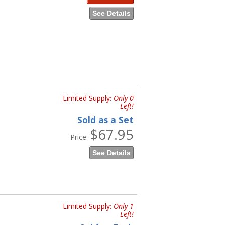
See Details
Limited Supply:
Only 0
Left!
Sold as a Set
$67.95
Price:
See Details
Limited Supply:
Only 1
Left!