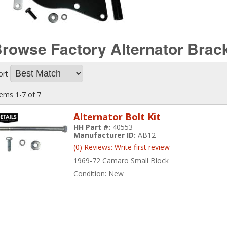
rowse Factory Alternator Brac
ort
tems
1-
7
of
7
Alternator Bolt Kit
HH Part #:
40553
Manufacturer ID:
AB12
(0) Reviews: Write first review
1969-72 Camaro Small Block
Condition:
New