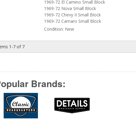
1969-72 El Camino Small Block
1969-72 Nova Small Block
1969-72 Chevy II Small Block
1969-72 Camaro Small Block
Condition:
New
tems
1-
7
of
7
opular Brands: