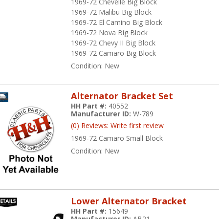
1969-72 Chevelle Big Block
1969-72 Malibu Big Block
1969-72 El Camino Big Block
1969-72 Nova Big Block
1969-72 Chevy II Big Block
1969-72 Camaro Big Block
Condition:
New
Alternator Bracket Set
HH Part #:
40552
Manufacturer ID:
W-789
(0) Reviews: Write first review
1969-72 Camaro Small Block
Condition:
New
Lower Alternator Bracket
HH Part #:
15649
Manufacturer ID:
AB21