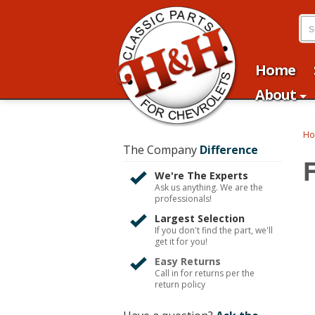
Home
About
H
The Company
Difference
We're The Experts
Ask us anything. We are the
professionals!
Largest Selection
If you don't find the part, we'll
get it for you!
Easy Returns
Call in for returns per the
return policy