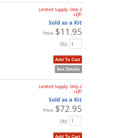
Limited Supply:
Only 2
Left!
Sold as a Kit
$11.95
Price:
Qty
:
Add To Cart
See Details
Limited Supply:
Only 2
Left!
Sold as a Kit
$72.95
Price:
Qty
:
Add To Cart