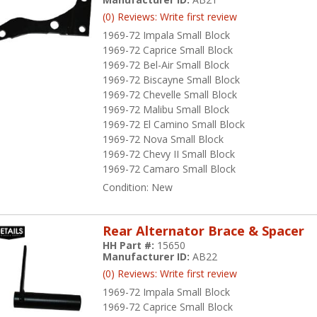
(0) Reviews: Write first review
1969-72 Impala Small Block
1969-72 Caprice Small Block
1969-72 Bel-Air Small Block
1969-72 Biscayne Small Block
1969-72 Chevelle Small Block
1969-72 Malibu Small Block
1969-72 El Camino Small Block
1969-72 Nova Small Block
1969-72 Chevy II Small Block
1969-72 Camaro Small Block
Condition:
New
Rear Alternator Brace & Spacer
HH Part #:
15650
Manufacturer ID:
AB22
(0) Reviews: Write first review
1969-72 Impala Small Block
1969-72 Caprice Small Block