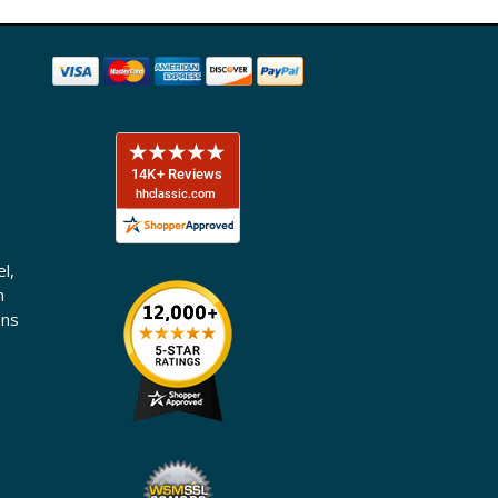
l,
n
ons