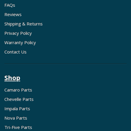
FAQs
Reviews
Shipping & Returns
Privacy Policy
Warranty Policy
Contact Us
Shop
Camaro Parts
Chevelle Parts
Impala Parts
Nova Parts
Tri-Five Parts