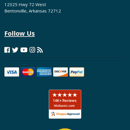
12325 Hwy 72 West
Bentonville, Arkansas 72712
Follow Us