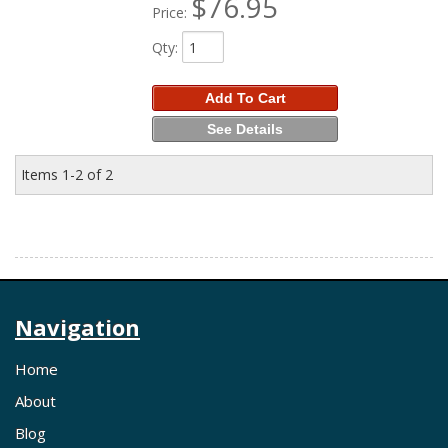
$76.95
Price:
Qty
:
Add To Cart
See Details
Items
1-
2
of
2
Navigation
Home
About
Blog