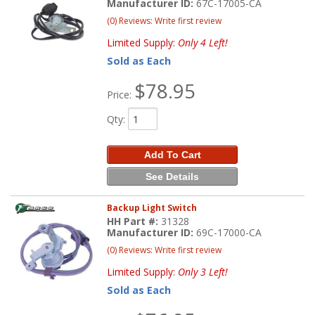
Manufacturer ID:
67C-17005-CA
(0) Reviews: Write first review
Limited Supply:
Only 4 Left!
Sold as Each
$78.95
Price:
Qty
:
Add To Cart
See Details
Backup Light Switch
HH Part #:
31328
Manufacturer ID:
69C-17000-CA
(0) Reviews: Write first review
Limited Supply:
Only 3 Left!
Sold as Each