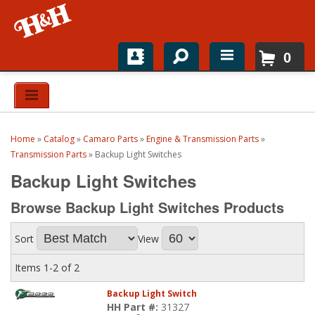
0
Home
Shop For Parts
Home
»
Catalog
»
Camaro Parts
»
Engine & Transmission Parts
»
Top Brands
Transmission Parts
»
Backup Light Switches
Backup Light Switches
Catalogs
Browse Backup Light Switches
Products
H&H News
Sort
View
About
Items
1-
2
of
2
Backup Light Switch
HH Part #:
31327