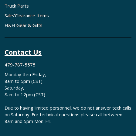
Truck Parts
Sale/Clearance Items
H&H Gear & Gifts
Contact Us
479-787-5575
Monday thru Friday,
8am to 5pm (CST)
Saturday,
8am to 12pm (CST)
Due to having limited personnel, we do not answer tech calls
on Saturday. For technical questions please call between
8am and 5pm Mon-Fri.