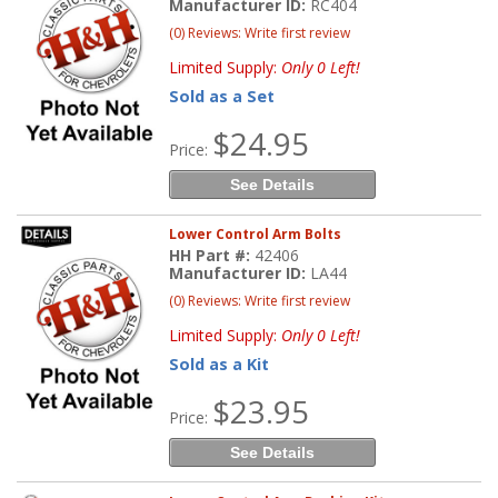
Manufacturer ID:
RC404
(0) Reviews: Write first review
Limited Supply:
Only 0 Left!
Sold as a Set
$24.95
Price:
See Details
Lower Control Arm Bolts
HH Part #:
42406
Manufacturer ID:
LA44
(0) Reviews: Write first review
Limited Supply:
Only 0 Left!
Sold as a Kit
$23.95
Price:
See Details