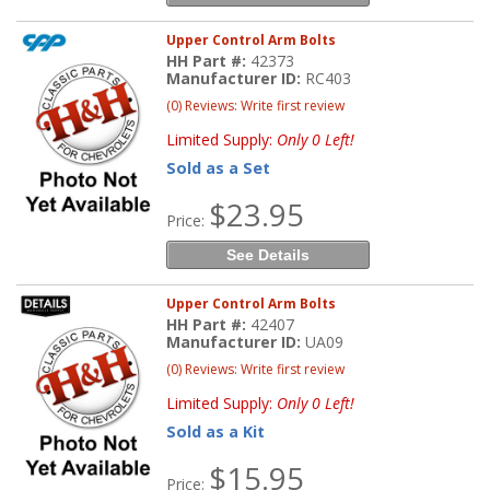
Upper Control Arm Bolts
HH Part #:
42373
Manufacturer ID:
RC403
(0) Reviews: Write first review
Limited Supply:
Only 0 Left!
Sold as a Set
$23.95
Price:
See Details
Upper Control Arm Bolts
HH Part #:
42407
Manufacturer ID:
UA09
(0) Reviews: Write first review
Limited Supply:
Only 0 Left!
Sold as a Kit
$15.95
Price: