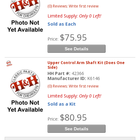
(0) Reviews: Write first review
Limited Supply:
Only 0 Left!
Sold as Each
$75.95
Price:
See Details
Upper Control Arm Shaft Kit (Does One
Side)
HH Part #:
42366
Manufacturer ID:
K6146
(0) Reviews: Write first review
Limited Supply:
Only 0 Left!
Sold as a Kit
$80.95
Price:
See Details