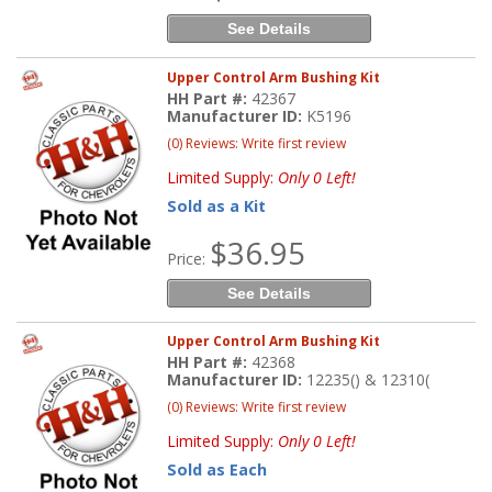
See Details
Upper Control Arm Bushing Kit
HH Part #:
42367
Manufacturer ID:
K5196
(0) Reviews: Write first review
Limited Supply:
Only 0 Left!
Sold as a Kit
$36.95
Price:
See Details
Upper Control Arm Bushing Kit
HH Part #:
42368
Manufacturer ID:
12235() & 12310(
(0) Reviews: Write first review
Limited Supply:
Only 0 Left!
Sold as Each