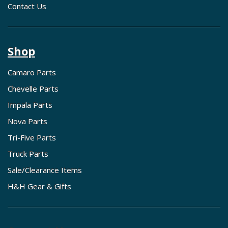
Contact Us
Shop
Camaro Parts
Chevelle Parts
Impala Parts
Nova Parts
Tri-Five Parts
Truck Parts
Sale/Clearance Items
H&H Gear & Gifts