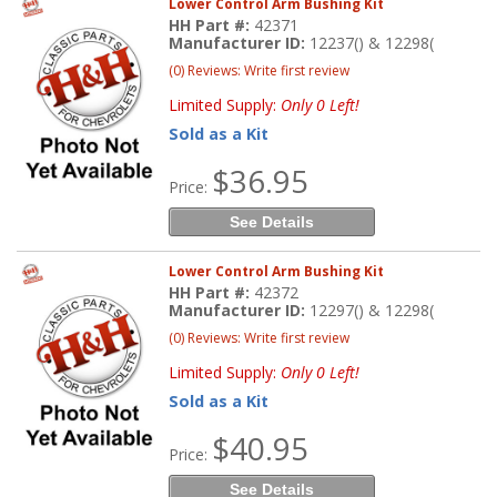
Lower Control Arm Bushing Kit
HH Part #:
42371
Manufacturer ID:
12237() & 12298(
(0) Reviews: Write first review
Limited Supply:
Only 0 Left!
Sold as a Kit
$36.95
Price:
See Details
Lower Control Arm Bushing Kit
HH Part #:
42372
Manufacturer ID:
12297() & 12298(
(0) Reviews: Write first review
Limited Supply:
Only 0 Left!
Sold as a Kit
$40.95
Price:
See Details