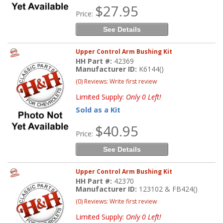
$27.95
Price:
See Details
Upper Control Arm Bushing Kit
HH Part #:
42369
Manufacturer ID:
K6144()
(0) Reviews: Write first review
Limited Supply:
Only 0 Left!
Sold as a Kit
$40.95
Price:
See Details
Upper Control Arm Bushing Kit
HH Part #:
42370
Manufacturer ID:
123102 & FB424()
(0) Reviews: Write first review
Limited Supply:
Only 0 Left!