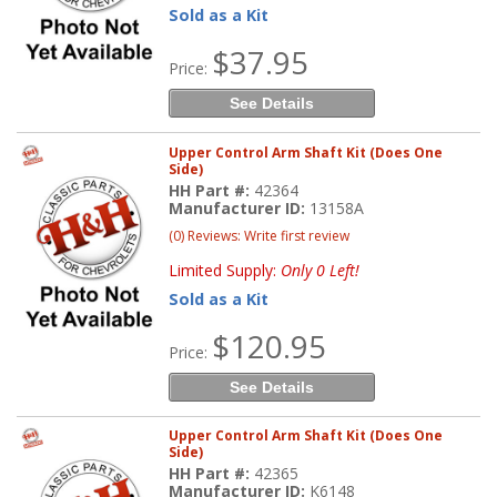
Sold as a Kit
$37.95
Price:
See Details
Upper Control Arm Shaft Kit (Does One
Side)
HH Part #:
42364
Manufacturer ID:
13158A
(0) Reviews: Write first review
Limited Supply:
Only 0 Left!
Sold as a Kit
$120.95
Price:
See Details
Upper Control Arm Shaft Kit (Does One
Side)
HH Part #:
42365
Manufacturer ID:
K6148