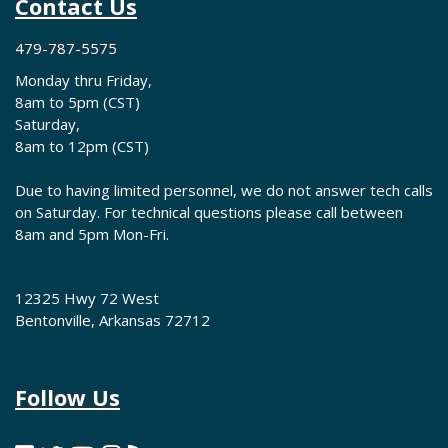
Contact Us
479-787-5575
Monday thru Friday,
8am to 5pm (CST)
Saturday,
8am to 12pm (CST)
Due to having limited personnel, we do not answer tech calls
on Saturday. For technical questions please call between
8am and 5pm Mon-Fri.
12325 Hwy 72 West
Bentonville, Arkansas 72712
Follow Us