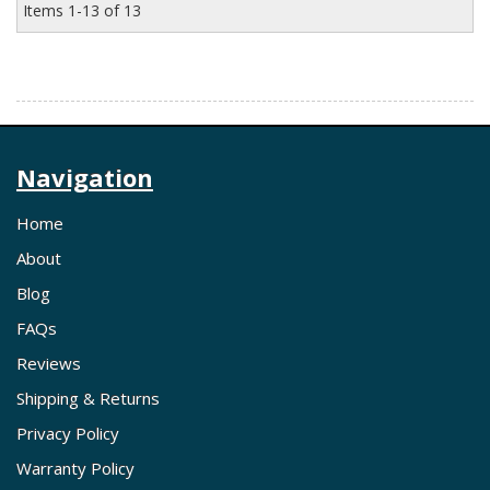
Items
1-
13
of
13
Navigation
Home
About
Blog
FAQs
Reviews
Shipping & Returns
Privacy Policy
Warranty Policy