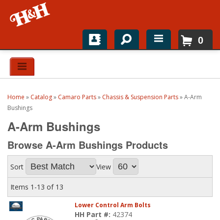
0
Home
Shop For Parts
Home
»
Catalog
»
Camaro Parts
»
Chassis & Suspension Parts
»
A-Arm
Top Brands
Bushings
A-Arm Bushings
Catalogs
Browse A-Arm Bushings
Products
H&H News
Sort
View
About
Items
1-
13
of
13
Lower Control Arm Bolts
HH Part #:
42374