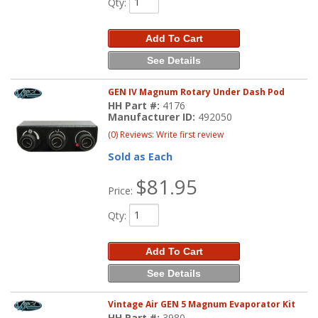
Qty
:
Add To Cart
See Details
GEN IV Magnum Rotary Under Dash Pod
HH Part #:
4176
Manufacturer ID:
492050
(0) Reviews: Write first review
Sold as Each
$81.95
Price:
Qty
:
Add To Cart
See Details
Vintage Air GEN 5 Magnum Evaporator Kit
HH Part #:
3980