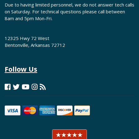
Due to having limited personnel, we do not answer tech calls
on Saturday. For technical questions please call between
8am and 5pm Mon-Fri.
12325 Hwy 72 West
Bentonville, Arkansas 72712
Follow Us