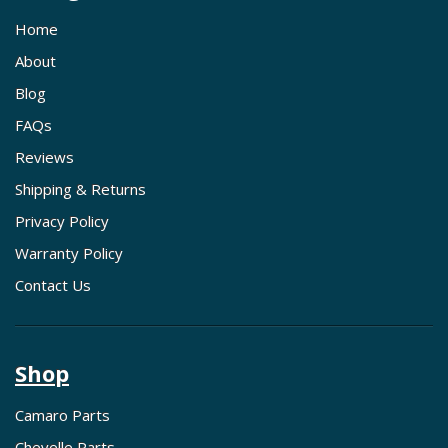
Home
About
Blog
FAQs
Reviews
Shipping & Returns
Privacy Policy
Warranty Policy
Contact Us
Shop
Camaro Parts
Chevelle Parts