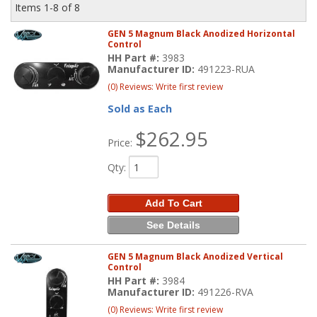
Items
1-
8
of
8
GEN 5 Magnum Black Anodized Horizontal
Control
HH Part #:
3983
Manufacturer ID:
491223-RUA
(0) Reviews: Write first review
Sold as Each
$262.95
Price:
Qty
:
Add To Cart
See Details
GEN 5 Magnum Black Anodized Vertical
Control
HH Part #:
3984
Manufacturer ID:
491226-RVA
(0) Reviews: Write first review