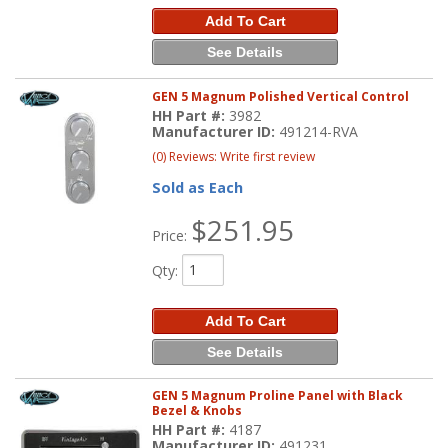
Add To Cart
See Details
GEN 5 Magnum Polished Vertical Control
HH Part #:
3982
Manufacturer ID:
491214-RVA
(0) Reviews: Write first review
Sold as Each
$251.95
Price:
Qty
:
Add To Cart
See Details
GEN 5 Magnum Proline Panel with Black
Bezel & Knobs
HH Part #:
4187
Manufacturer ID:
491231