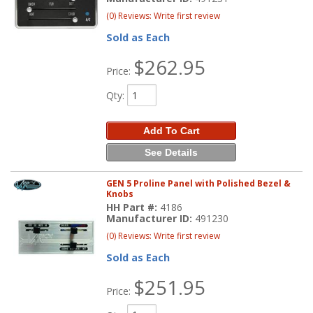
(0) Reviews: Write first review
Sold as Each
$262.95
Price:
Qty
:
Add To Cart
See Details
GEN 5 Proline Panel with Polished Bezel &
Knobs
HH Part #:
4186
Manufacturer ID:
491230
(0) Reviews: Write first review
Sold as Each
$251.95
Price: