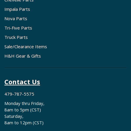
Impala Parts
Nova Parts
Tri-Five Parts
Truck Parts
Sale/Clearance Items
H&H Gear & Gifts
Contact Us
479-787-5575
Monday thru Friday,
8am to 5pm (CST)
Saturday,
8am to 12pm (CST)