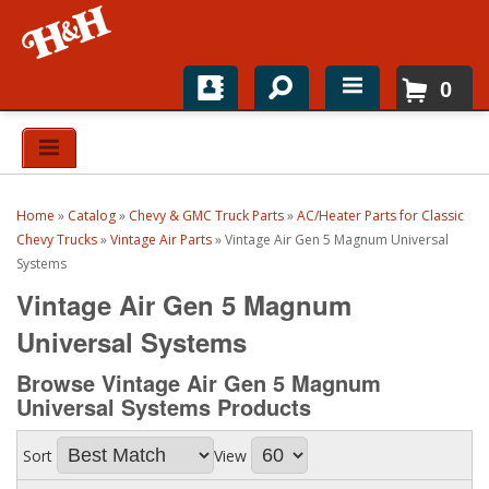
0
Home
Shop For Parts
Home
»
Catalog
»
Chevy & GMC Truck Parts
»
AC/Heater Parts for Classic
Top Brands
Chevy Trucks
»
Vintage Air Parts
»
Vintage Air Gen 5 Magnum Universal
Systems
Catalogs
Vintage Air Gen 5 Magnum
Universal Systems
H&H News
Browse Vintage Air Gen 5 Magnum
About
Universal Systems
Products
Sort
View