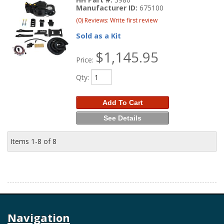
Manufacturer ID:
675100
(0) Reviews: Write first review
Sold as a Kit
$1,145.95
Price:
Qty
:
Add To Cart
See Details
Items
1-
8
of
8
Navigation