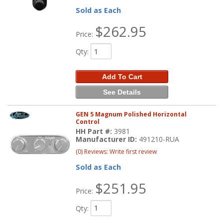
Sold as Each
$262.95
Price:
Qty
:
Add To Cart
See Details
GEN 5 Magnum Polished Horizontal
Control
HH Part #:
3981
Manufacturer ID:
491210-RUA
(0) Reviews: Write first review
Sold as Each
$251.95
Price:
Qty
: