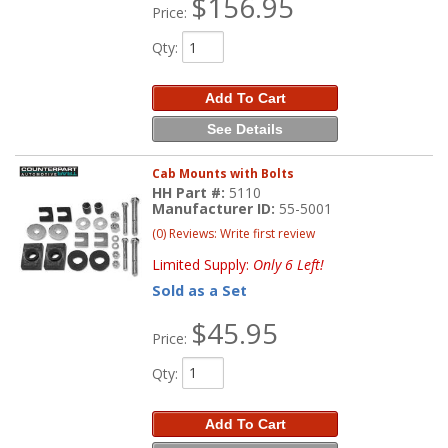
$156.95
Price:
Qty
:
Add To Cart
See Details
Cab Mounts with Bolts
HH Part #:
5110
Manufacturer ID:
55-5001
(0) Reviews: Write first review
Limited Supply:
Only 6 Left!
Sold as a Set
$45.95
Price:
Qty
:
Add To Cart