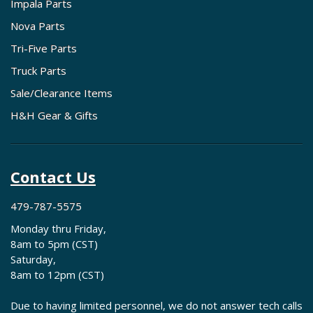
Impala Parts
Nova Parts
Tri-Five Parts
Truck Parts
Sale/Clearance Items
H&H Gear & Gifts
Contact Us
479-787-5575
Monday thru Friday,
8am to 5pm (CST)
Saturday,
8am to 12pm (CST)
Due to having limited personnel, we do not answer tech calls