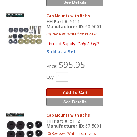
See Details
Cab Mounts with Bolts
HH Part #:
5111
Manufacturer ID:
60-5001
(0) Reviews: Write first review
Limited Supply:
Only 2 Left!
Sold as a Set
$95.95
Price:
Qty
:
Add To Cart
See Details
Cab Mounts with Bolts
HH Part #:
5112
Manufacturer ID:
67-5001
(0) Reviews: Write first review