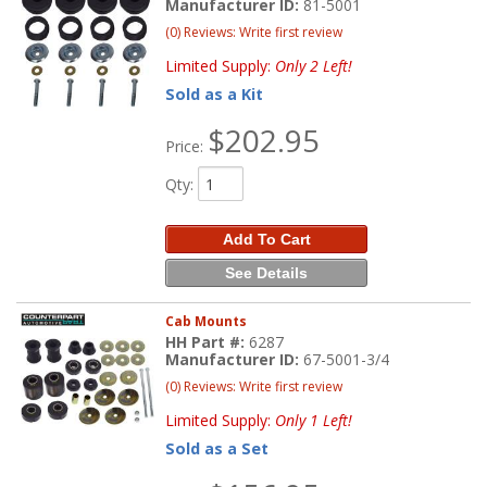
Manufacturer ID:
81-5001
(0) Reviews: Write first review
Limited Supply:
Only 2 Left!
Sold as a Kit
$202.95
Price:
Qty
:
Add To Cart
See Details
Cab Mounts
HH Part #:
6287
Manufacturer ID:
67-5001-3/4
(0) Reviews: Write first review
Limited Supply:
Only 1 Left!
Sold as a Set