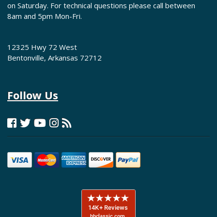
on Saturday. For technical questions please call between
8am and 5pm Mon-Fri.
12325 Hwy 72 West
Bentonville, Arkansas 72712
Follow Us