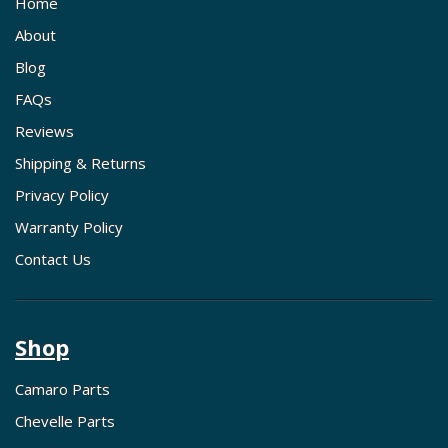
Home
About
Blog
FAQs
Reviews
Shipping & Returns
Privacy Policy
Warranty Policy
Contact Us
Shop
Camaro Parts
Chevelle Parts