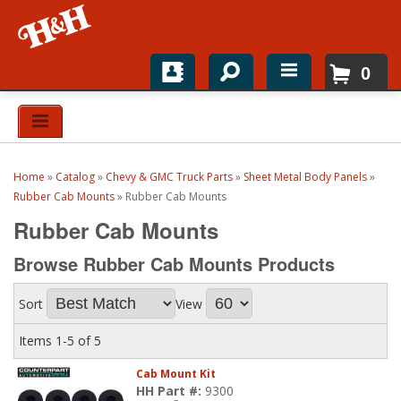
0
Home
Shop For Parts
Home
»
Catalog
»
Chevy & GMC Truck Parts
»
Sheet Metal Body Panels
»
Top Brands
Rubber Cab Mounts
»
Rubber Cab Mounts
Rubber Cab Mounts
Catalogs
Browse Rubber Cab Mounts
Products
H&H News
Sort
View
About
Items
1-
5
of
5
Cab Mount Kit
HH Part #:
9300