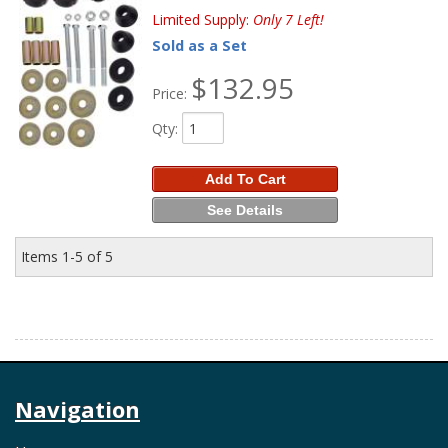
Limited Supply:
Only 7 Left!
Sold as a Set
$132.95
Price:
Qty
:
Add To Cart
See Details
Items
1-
5
of
5
Navigation