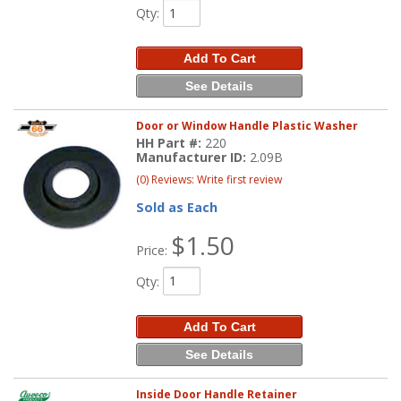
Qty
:
Add To Cart
See Details
Door or Window Handle Plastic Washer
HH Part #:
220
Manufacturer ID:
2.09B
(0) Reviews: Write first review
Sold as Each
$1.50
Price:
Qty
:
Add To Cart
See Details
Inside Door Handle Retainer