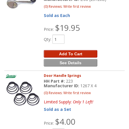
(0) Reviews: Write first review
Sold as Each
$19.95
Price:
Qty
:
Add To Cart
See Details
Door Handle Springs
HH Part #:
223
Manufacturer ID:
1267 X 4
(0) Reviews: Write first review
Limited Supply:
Only 1 Left!
Sold as a Set
$4.00
Price: