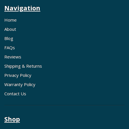
Navigation
Home
About
Blog
FAQs
Reviews
Shipping & Returns
Privacy Policy
Warranty Policy
Contact Us
Shop