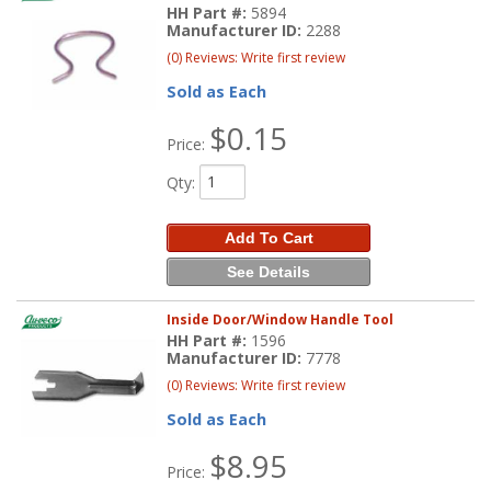
HH Part #:
5894
Manufacturer ID:
2288
(0) Reviews: Write first review
Sold as Each
$0.15
Price:
Qty
:
Add To Cart
See Details
Inside Door/Window Handle Tool
HH Part #:
1596
Manufacturer ID:
7778
(0) Reviews: Write first review
Sold as Each
$8.95
Price: