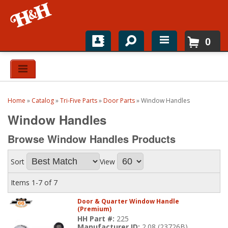
0
Home
Shop For Parts
Home
»
Catalog
»
Tri-Five Parts
»
Door Parts
»
Window Handles
Top Brands
Window Handles
Catalogs
Browse Window Handles
Products
H&H News
Sort
View
About
Items
1-
7
of
7
Door & Quarter Window Handle
(Premium)
HH Part #:
225
Manufacturer ID:
2.08 (23726B)