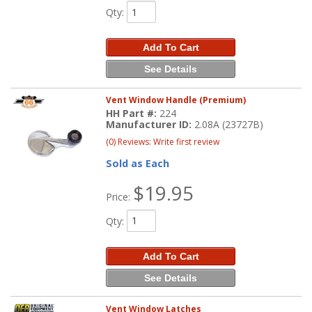
Qty
:
Add To Cart
See Details
Vent Window Handle (Premium)
HH Part #:
224
Manufacturer ID:
2.08A (23727B)
(0) Reviews: Write first review
Sold as Each
$19.95
Price:
Qty
:
Add To Cart
See Details
Vent Window Latches