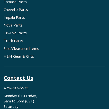
Camaro Parts
Chevelle Parts
Impala Parts
Nova Parts
Tri-Five Parts
Truck Parts
Sale/Clearance Items
H&H Gear & Gifts
Contact Us
479-787-5575
Monday thru Friday,
8am to 5pm (CST)
Saturday,