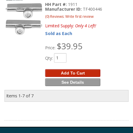
HH Part #:
1911
Manufacturer ID:
TF400446
(0) Reviews: Write first review
Limited Supply:
Only 4 Left!
Sold as Each
$39.95
Price:
Qty
:
Add To Cart
See Details
Items
1-
7
of
7