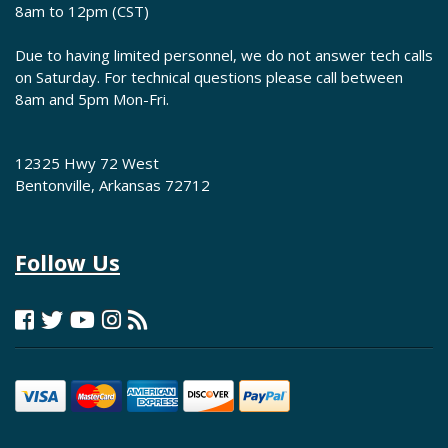
8am to 12pm (CST)
Due to having limited personnel, we do not answer tech calls
on Saturday. For technical questions please call between
8am and 5pm Mon-Fri.
12325 Hwy 72 West
Bentonville, Arkansas 72712
Follow Us